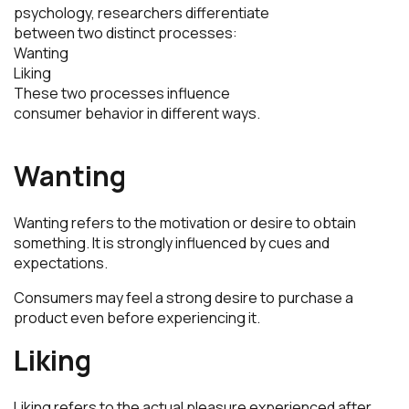
psychology, researchers differentiate
between two distinct processes:
Wanting
Liking
These two processes influence
consumer behavior in different ways.
Wanting
Wanting refers to the motivation or desire to obtain
something. It is strongly influenced by cues and
expectations.
Consumers may feel a strong desire to purchase a
product even before experiencing it.
Liking
Liking refers to the actual pleasure experienced after