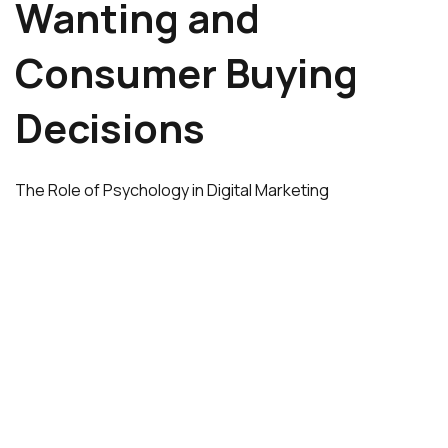
Wanting and
Consumer Buying
Decisions
The Role of Psychology in Digital Marketing