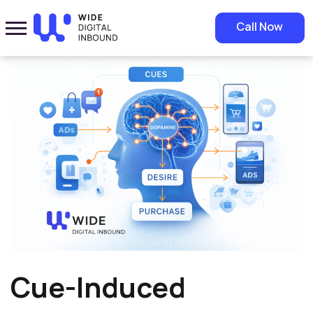
Home
»
Blog
»
Cue-Induced Wanting and Consumer Buying
Call Now
Decisions
Cue-Induced