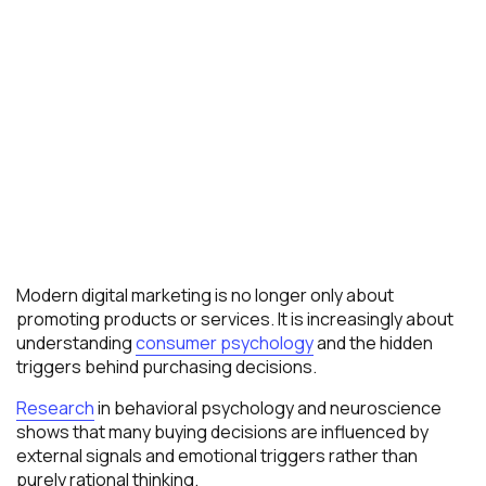
Modern digital marketing is no longer only about
promoting products or services. It is increasingly about
understanding
consumer psychology
and the hidden
triggers behind purchasing decisions.
Research
in behavioral psychology and neuroscience
shows that many buying decisions are influenced by
external signals and emotional triggers rather than
purely rational thinking.