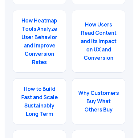
How Heatmap
How Users
Tools Analyze
Read Content
User Behavior
and Its Impact
and Improve
on UX and
Conversion
Conversion
Rates
How to Build
Why Customers
Fast and Scale
Buy What
Sustainably
Others Buy
Long Term