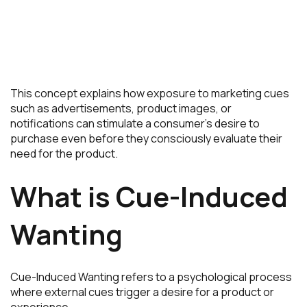
This concept explains how exposure to marketing cues
such as advertisements, product images, or
notifications can stimulate a consumer’s desire to
purchase even before they consciously evaluate their
need for the product.
What is Cue-Induced
Wanting
Cue-Induced Wanting refers to a psychological process
where external cues trigger a desire for a product or
experience.