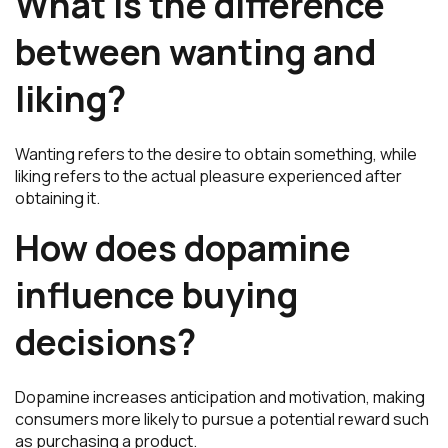
What is the difference
between wanting and
liking?
Wanting refers to the desire to obtain something, while
liking refers to the actual pleasure experienced after
obtaining it.
How does dopamine
influence buying
decisions?
Dopamine increases anticipation and motivation, making
consumers more likely to pursue a potential reward such
as purchasing a product.