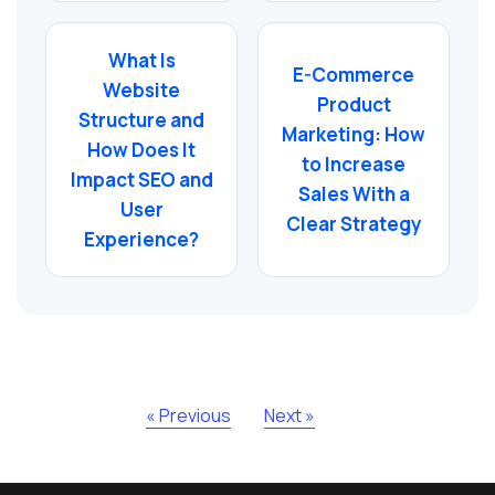
What Is
E-Commerce
Website
Product
Structure and
Marketing: How
How Does It
to Increase
Impact SEO and
Sales With a
User
Clear Strategy
Experience?
« Previous
Next »