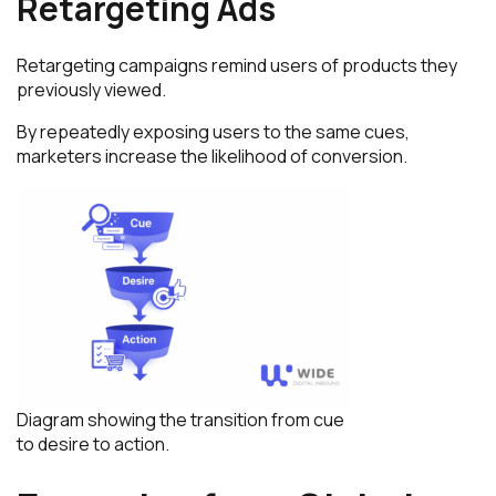
Retargeting Ads
Retargeting campaigns remind users of products they
previously viewed.
By repeatedly exposing users to the same cues,
marketers increase the likelihood of conversion.
Diagram showing the transition from cue
to desire to action.