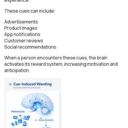
These cues can include:
Advertisements
Product images
App notifications
Customer reviews
Social recommendations
When a person encounters these cues, the brain
activates its reward system, increasing motivation and
anticipation.