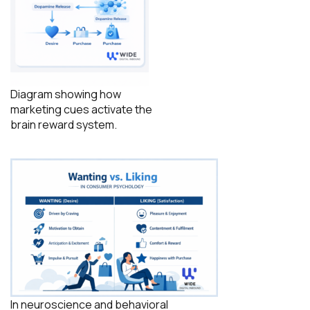
Diagram showing how
marketing cues activate the
brain reward system.
In neuroscience and behavioral