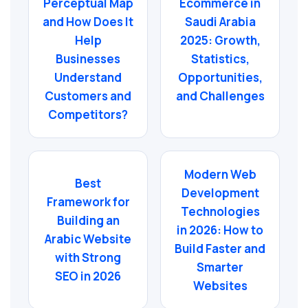
Perceptual Map
Ecommerce in
and How Does It
Saudi Arabia
Help
2025: Growth,
Businesses
Statistics,
Understand
Opportunities,
Customers and
and Challenges
Competitors?
Modern Web
Best
Development
Framework for
Technologies
Building an
in 2026: How to
Arabic Website
Build Faster and
with Strong
Smarter
SEO in 2026
Websites