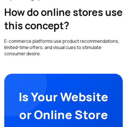
How do online stores use
this concept?
E-commerce platforms use product recommendations,
limited-time offers, and visual cues to stimulate
consumer desire.
Is Your Website
or Online Store