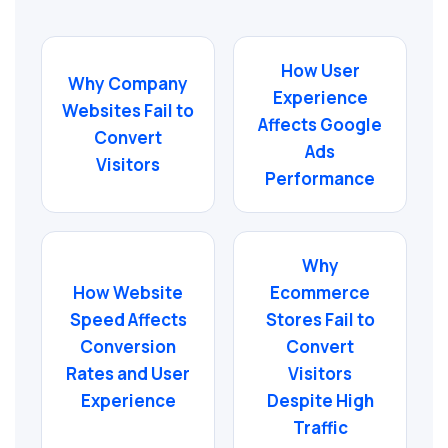
How User
Why Company
Experience
Websites Fail to
Affects Google
Convert
Ads
Visitors
Performance
Why
How Website
Ecommerce
Speed Affects
Stores Fail to
Conversion
Convert
Rates and User
Visitors
Experience
Despite High
Traffic