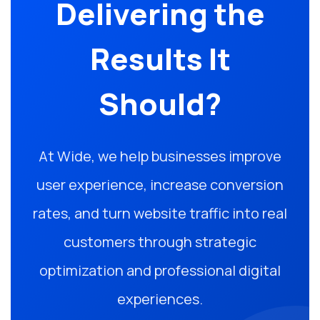
Delivering the
Results It
Should?
At Wide, we help businesses improve
user experience, increase conversion
rates, and turn website traffic into real
customers through strategic
optimization and professional digital
experiences.