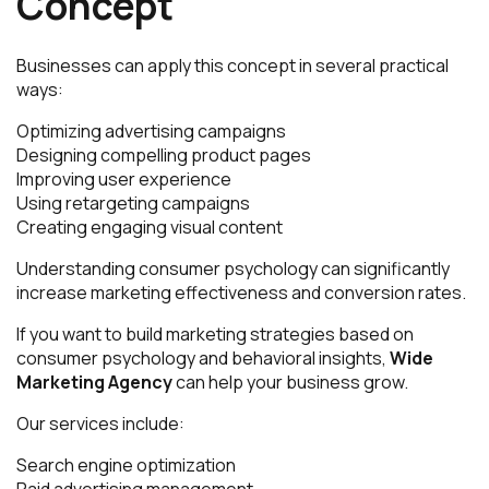
Concept
Businesses can apply this concept in several practical
ways:
Optimizing advertising campaigns
Designing compelling product pages
Improving user experience
Using retargeting campaigns
Creating engaging visual content
Understanding consumer psychology can significantly
increase marketing effectiveness and conversion rates.
If you want to build marketing strategies based on
consumer psychology and behavioral insights,
Wide
Marketing Agency
can help your business grow.
Our services include:
Search engine optimization
Paid advertising management