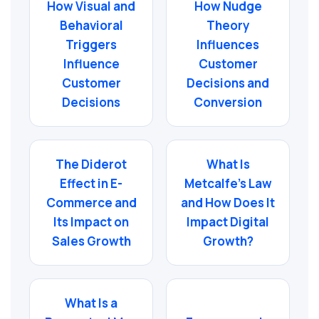
How Visual and
How Nudge
Behavioral
Theory
Triggers
Influences
Influence
Customer
Customer
Decisions and
Decisions
Conversion
The Diderot
What Is
Effect in E-
Metcalfe’s Law
Commerce and
and How Does It
Its Impact on
Impact Digital
Sales Growth
Growth?
What Is a