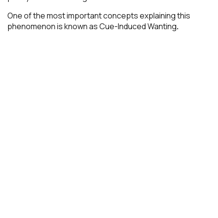
One of the most important concepts explaining this
phenomenon is known as Cue-Induced Wanting
.