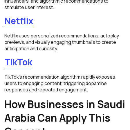
influencers, and algorithmic recommendations to
stimulate user interest.
Netflix
Netflix uses personalized recommendations, autoplay
previews, and visually engaging thumbnails to create
anticipation and curiosity.
TikTok
TikTok’s recommendation algorithm rapidly exposes
users to engaging content, triggering dopamine
responses and repeated engagement.
How Businesses in Saudi
Arabia Can Apply This