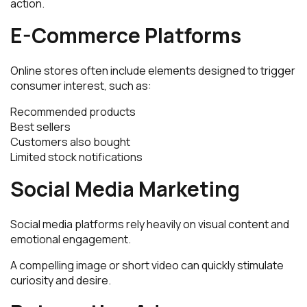
action.
E-Commerce Platforms
Online stores often include elements designed to trigger
consumer interest, such as:
Recommended products
Best sellers
Customers also bought
Limited stock notifications
Social Media Marketing
Social media platforms rely heavily on visual content and
emotional engagement.
A compelling image or short video can quickly stimulate
curiosity and desire.