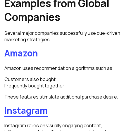
Examples from Global
Companies
Several major companies successfully use cue-driven
marketing strategies.
Amazon
Amazon uses recommendation algorithms such as:
Customers also bought
Frequently bought together
These features stimulate additional purchase desire.
Instagram
Instagram relies on visually engaging content,