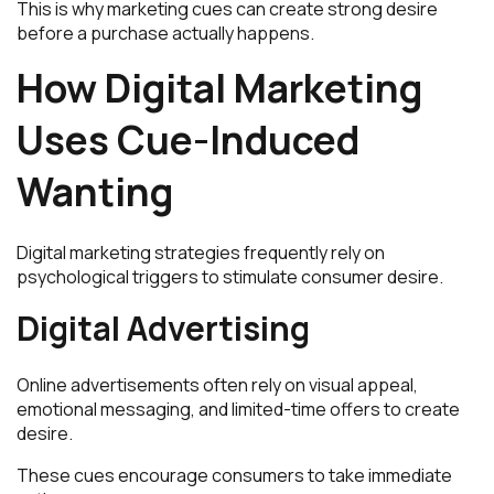
This is why marketing cues can create strong desire
before a purchase actually happens.
How Digital Marketing
Uses Cue-Induced
Wanting
Digital marketing strategies frequently rely on
psychological triggers to stimulate consumer desire.
Digital Advertising
Online advertisements often rely on visual appeal,
emotional messaging, and limited-time offers to create
desire.
These cues encourage consumers to take immediate