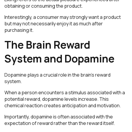
obtaining or consuming the product.
Interestingly, a consumer may strongly want a product
but may not necessarily enjoy it as much after
purchasing it.
The Brain Reward
System and Dopamine
Dopamine plays a crucial role in the brain’s reward
system.
When a person encounters a stimulus associated with a
potential reward, dopamine levels increase. This
chemical reaction creates anticipation and motivation.
Importantly, dopamine is often associated with the
expectation of reward rather than the reward itself.