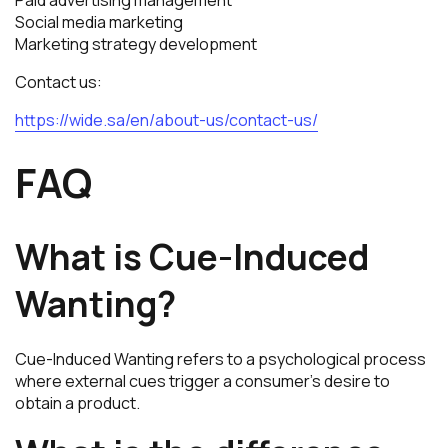
Social media marketing
Marketing strategy development
Contact us:
https://wide.sa/en/about-us/contact-us/
FAQ
What is Cue-Induced
Wanting?
Cue-Induced Wanting refers to a psychological process
where external cues trigger a consumer’s desire to
obtain a product.