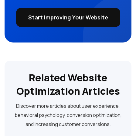
Start Improving Your Website
Related Website
Optimization Articles
Discover more articles about user experience,
behavioral psychology, conversion optimization,
and increasing customer conversions.