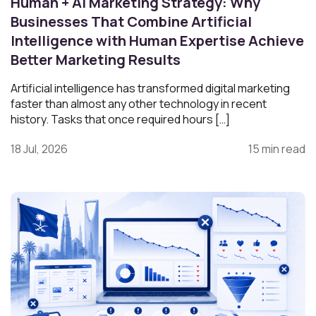
Human + AI Marketing Strategy: Why
Businesses That Combine Artificial
Intelligence with Human Expertise Achieve
Better Marketing Results
Artificial intelligence has transformed digital marketing
faster than almost any other technology in recent
history. Tasks that once required hours […]
18 Jul, 2026
15 min read