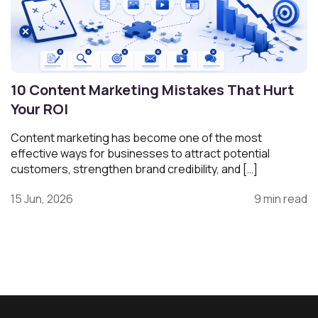
10 Content Marketing Mistakes That Hurt
Your ROI
Content marketing has become one of the most
effective ways for businesses to attract potential
customers, strengthen brand credibility, and […]
15 Jun, 2026
9 min read