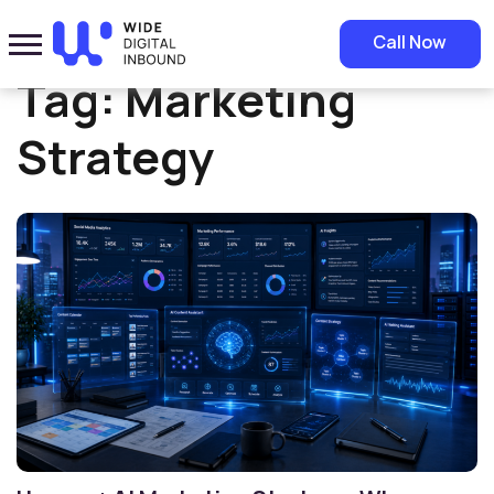
Home
»
Marketing Strategy
Call Now
Tag:
Marketing
Strategy