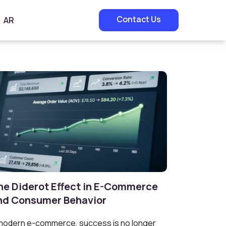
Contact Us
AR
he Diderot Effect in E-Commerce
nd Consumer Behavior
modern e-commerce, success is no longer