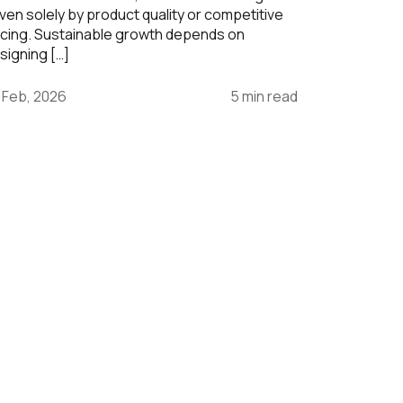
iven solely by product quality or competitive
icing. Sustainable growth depends on
signing […]
 Feb, 2026
5 min read