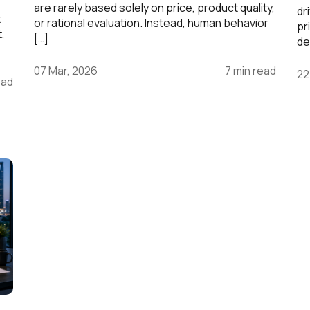
are rarely based solely on price, product quality,
dr
t
or rational evaluation. Instead, human behavior
pr
t,
[…]
de
07 Mar, 2026
7 min read
22
ead