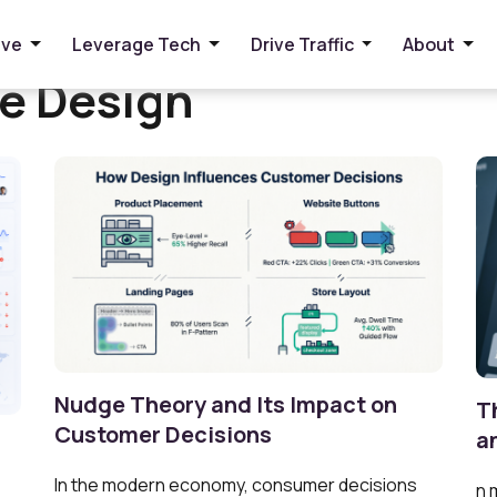
ive
Leverage Tech
Drive Traffic
About
re Design
Nudge Theory and Its Impact on
T
Customer Decisions
a
In the modern economy, consumer decisions
n 