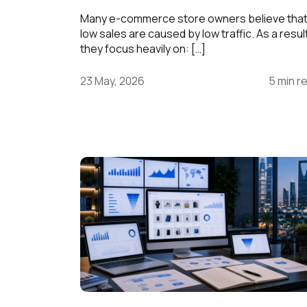
Many e-commerce store owners believe tha
low sales are caused by low traffic. As a resul
they focus heavily on: […]
23 May, 2026
5 min r