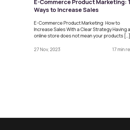
E-Commerce Product Marketing: 
Ways to Increase Sales
E-Commerce Product Marketing: How to
Increase Sales With a Clear Strategy Having 
online store does not mean your products […
27 Nov, 2023
17 min r