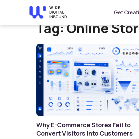
Home
»
Online Store Design
Get Creat
Tag:
Online Sto
Why E-Commerce Stores Fail to
Convert Visitors Into Customers