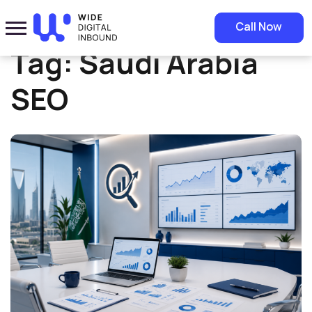
Home
»
Saudi Arabia SEO
Call Now
Tag:
Saudi Arabia
SEO