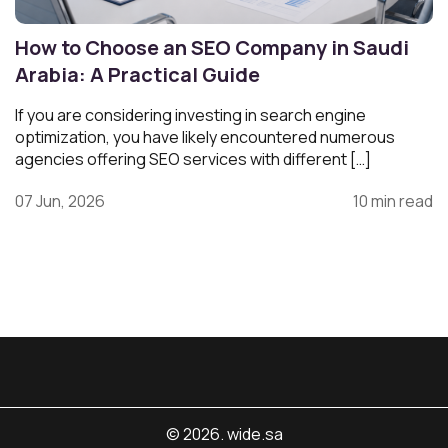
How to Choose an SEO Company in Saudi
Arabia: A Practical Guide
If you are considering investing in search engine
optimization, you have likely encountered numerous
agencies offering SEO services with different […]
07 Jun, 2026
10 min read
© 2026. wide.sa