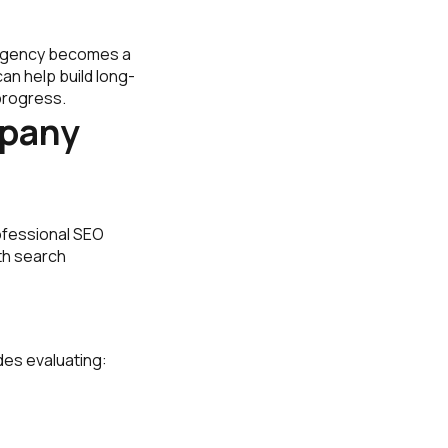
t agency becomes a
an help build long-
progress.
mpany
ofessional SEO
th search
des evaluating: