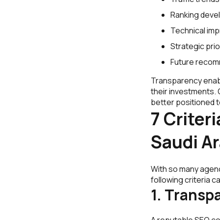
Ranking deve
Technical im
Strategic prio
Future recom
Transparency enab
their investments.
better positioned t
7 Criter
Saudi Ar
With so many agenci
following criteria
1. Transp
A reputable SEO co