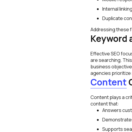
Internal linki
Duplicate co
Addressing these f
Keyword 
Effective SEO focu
are searching. This
business objective
agencies prioritize
Content
O
Content plays a cri
content that:
Answers cust
Demonstrates
Supports searc