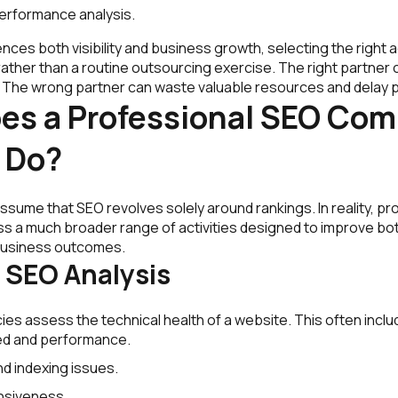
erformance analysis.
nces both visibility and business growth, selecting the righ
rather than a routine outsourcing exercise. The right partner c
s. The wrong partner can waste valuable resources and delay 
es a Professional SEO Co
 Do?
sume that SEO revolves solely around rankings. In reality, pr
 a much broader range of activities designed to improve bo
usiness outcomes.
 SEO Analysis
es assess the technical health of a website. This often inclu
d and performance.
nd indexing issues.
nsiveness.