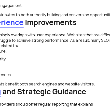
engagement.
ributes to both authority building and conversion opportunit
erience
Improvements
ngly overlaps with user experience. Websites that are difficu
ruggle to achieve strong performance. As a result, many SEO in
elated to:
ure.
ity.
.
iences.
 benefit both search engines and website visitors.
g
and Strategic Guidance
oviders should offer regular reporting that explains:
.