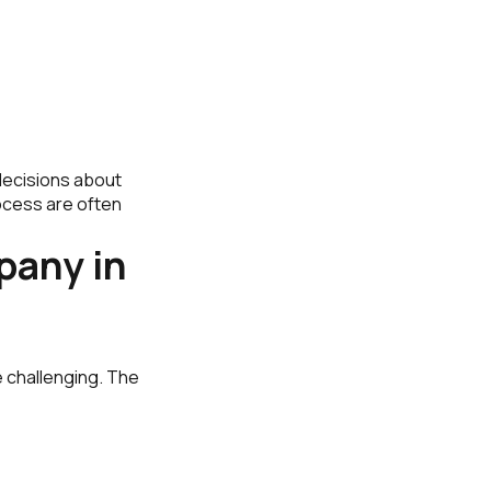
ecisions about
ocess are often
pany in
e challenging. The