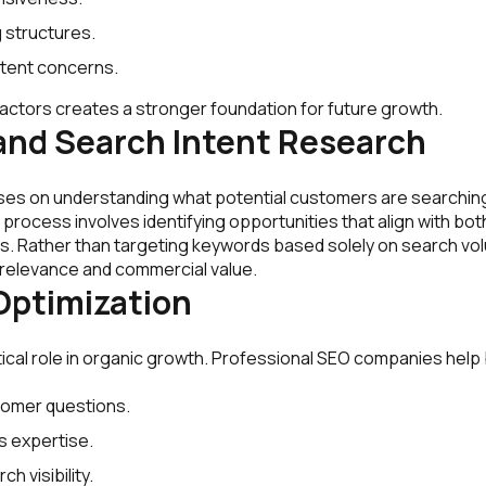
ng structures.
ntent concerns.
actors creates a stronger foundation for future growth.
and Search Intent Research
ses on understanding what potential customers are searching
 process involves identifying opportunities that align with bo
s. Rather than targeting keywords based solely on search v
 relevance and commercial value.
ptimization
tical role in organic growth. Professional SEO companies hel
omer questions.
 expertise.
h visibility.