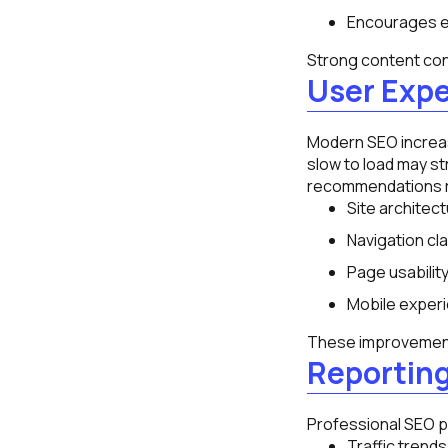
Encourages 
Strong content cont
User Exp
Modern SEO increasi
slow to load may st
recommendations r
Site architect
Navigation clar
Page usability
Mobile exper
These improvements
Reportin
Professional SEO pr
Traffic trends