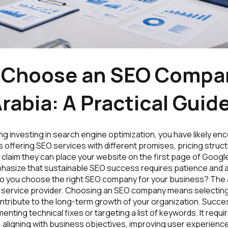
 Choose an SEO Compan
rabia: A Practical Guid
ing investing in search engine optimization, you have likely e
offering SEO services with different promises, pricing struct
laim they can place your website on the first page of Google
asize that sustainable SEO success requires patience and 
do you choose the right SEO company for your business? The
 service provider. Choosing an SEO company means selecting
ntribute to the long-term growth of your organization. Succes
enting technical fixes or targeting a list of keywords. It requ
aligning with business objectives, improving user experience