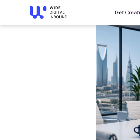
Home
»
Blog
»
How to Choose an SEO Company in Saudi
Get Creat