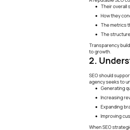
Their overall 
How they con
The metrics 
The structure
Transparency build
to growth.
2. Unders
SEO should support
agency seeks to un
Generating qu
Increasing re
Expanding br
Improving cus
When SEO strategie