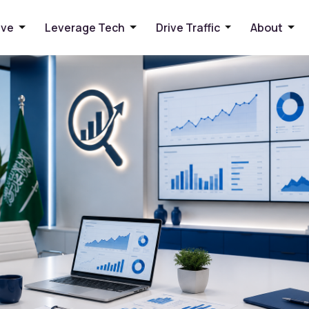
 Arabia: A Practical Guide
ive
Leverage Tech
Drive Traffic
About