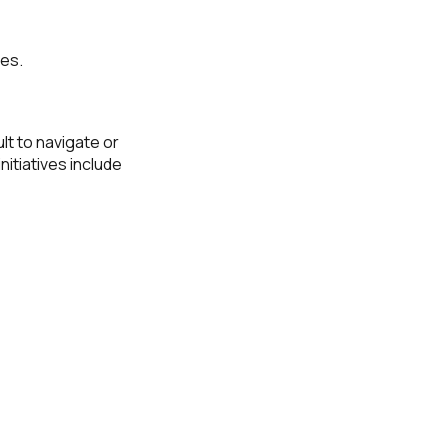
ies.
lt to navigate or
itiatives include