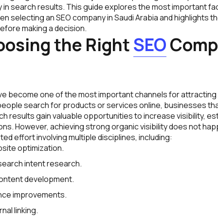
ity in search results. This guide explores the most important 
en selecting an SEO company in Saudi Arabia and highlights 
efore making a decision.
osing the Right
SEO
Comp
e become one of the most important channels for attracting 
ople search for products or services online, businesses th
h results gain valuable opportunities to increase visibility, es
s. However, achieving strong organic visibility does not happ
ed effort involving multiple disciplines, including:
site optimization.
earch intent research.
content development.
nce improvements.
nal linking.