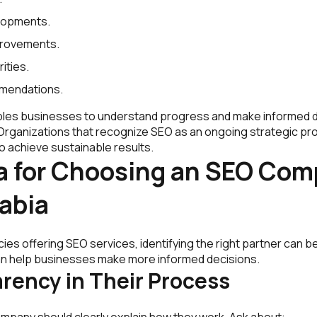
lopments.
provements.
rities.
mendations.
les businesses to understand progress and make informed d
 Organizations that recognize SEO as an ongoing strategic pr
o achieve sustainable results.
ia for Choosing an SEO Com
abia
es offering SEO services, identifying the right partner can b
 can help businesses make more informed decisions.
arency in Their Process
mpany should clearly explain how they work. Ask about: