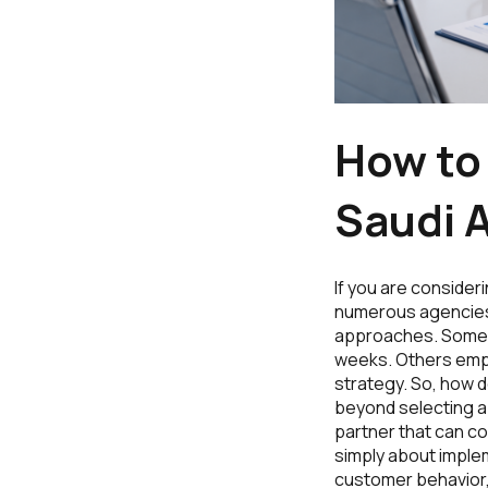
How to
Saudi A
If you are consider
numerous agencies 
approaches. Some c
weeks. Others emph
strategy. So, how 
beyond selecting a
partner that can co
simply about implem
customer behavior, 