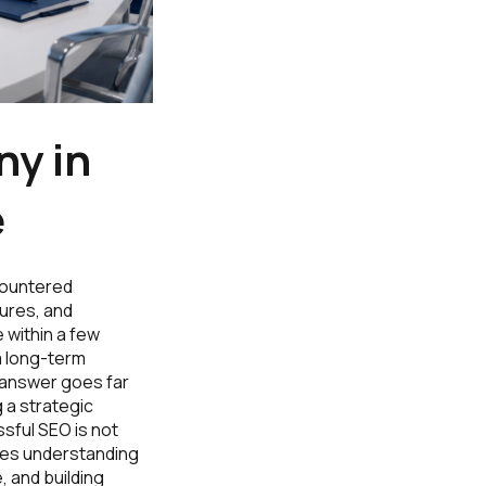
y in
e
ncountered
ures, and
 within a few
a long-term
 answer goes far
 a strategic
sful SEO is not
ires understanding
, and building