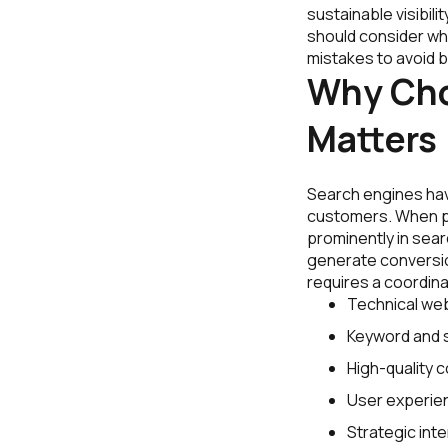
sustainable visibil
should consider wh
mistakes to avoid b
Why Cho
Matters
Search engines hav
customers. When pe
prominently in searc
generate conversion
requires a coordinat
Technical web
Keyword and s
High-quality 
User experie
Strategic inter