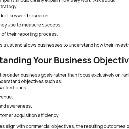
strategy.
duct keyword research.
they use to measure success.
 of their reporting process.
s trust and allows businesses to understand how their inves
tanding Your Business Objecti
 broader business goals rather than focus exclusively on rank
derstand objectives such as:
alified leads.
venue.
and awareness.
tomer acquisition efficiency.
s align with commercial objectives, the resulting outcomes