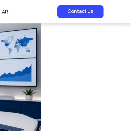
Contact Us
AR