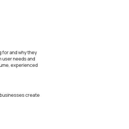
 for and why they
th user needs and
olume, experienced
p businesses create