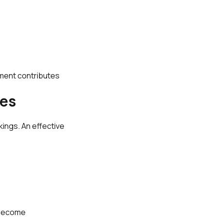
tment contributes
ves
ings. An effective
 become