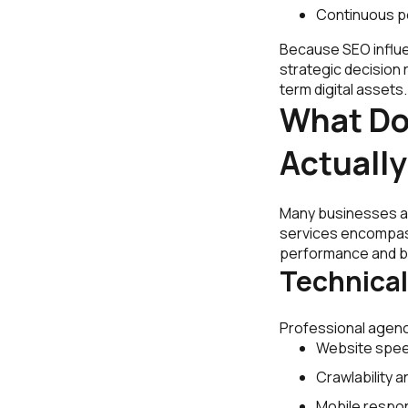
Continuous p
Because SEO influe
strategic decision 
term digital asset
What Do
Actually
Many businesses as
services encompass
performance and b
Technical
Professional agenci
Website spee
Crawlability a
Mobile respo