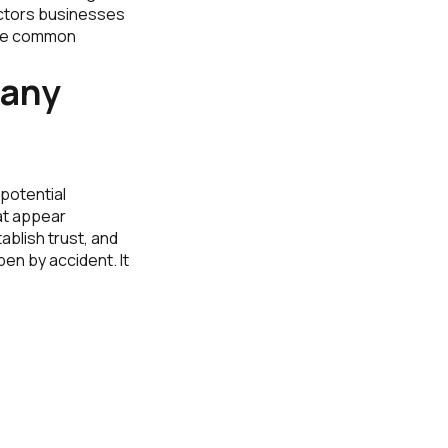
factors businesses
the common
any
potential
at appear
tablish trust, and
en by accident. It