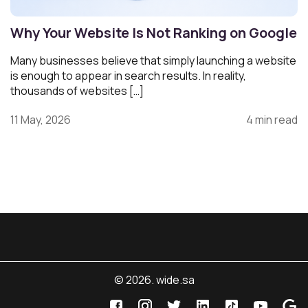
Why Your Website Is Not Ranking on Google
Many businesses believe that simply launching a website
is enough to appear in search results. In reality,
thousands of websites […]
11 May, 2026
4 min read
© 2026. wide.sa