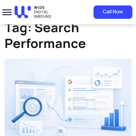
Home
»
Search Performance
Call Now
Tag:
Search
Performance