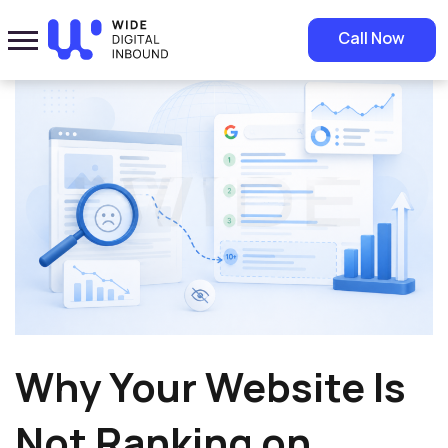
Home
»
Blog
»
Why Your Website Is Not Ranking on Google
Call Now
Why Your Website Is
Not Ranking on