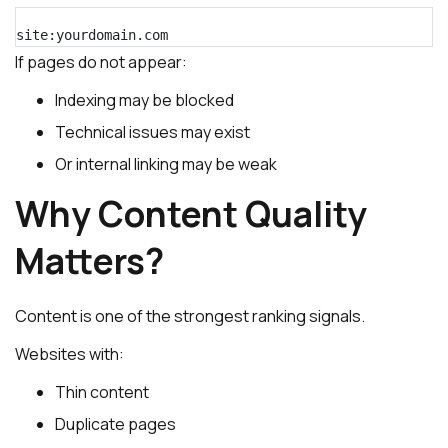
site:yourdomain.com
If pages do not appear:
Indexing may be blocked
Technical issues may exist
Or internal linking may be weak
Why Content Quality
Matters?
Content is one of the strongest ranking signals.
Websites with:
Thin content
Duplicate pages