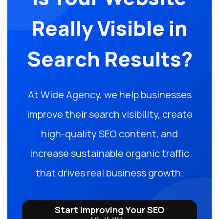
Really Visible in
Search Results?
At Wide Agency, we help businesses
improve their search visibility, create
high-quality SEO content, and
increase sustainable organic traffic
that drives real business growth.
Start Improving Your SEO