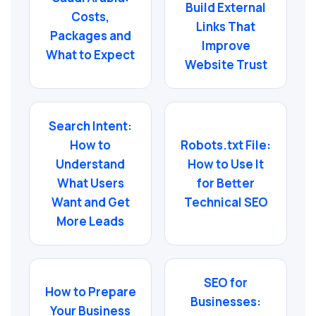
Build External
Costs,
Links That
Packages and
Improve
What to Expect
Website Trust
Search Intent:
How to
Robots.txt File:
Understand
How to Use It
What Users
for Better
Want and Get
Technical SEO
More Leads
SEO for
How to Prepare
Businesses:
Your Business