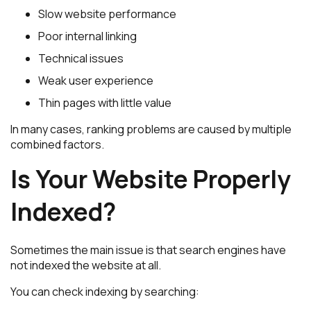
Slow website performance
Poor internal linking
Technical issues
Weak user experience
Thin pages with little value
In many cases, ranking problems are caused by multiple
combined factors.
Is Your Website Properly
Indexed?
Sometimes the main issue is that search engines have
not indexed the website at all.
You can check indexing by searching: