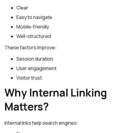
Clear
Easy to navigate
Mobile-friendly
Well-structured
These factors improve:
Session duration
User engagement
Visitor trust
Why Internal Linking
Matters?
Internal links help search engines: