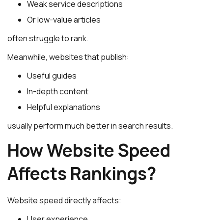
Weak service descriptions
Or low-value articles
often struggle to rank.
Meanwhile, websites that publish:
Useful guides
In-depth content
Helpful explanations
usually perform much better in search results.
How Website Speed
Affects Rankings?
Website speed directly affects:
User experience