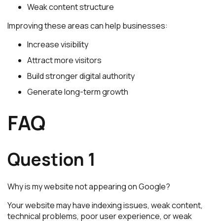
Weak content structure
Improving these areas can help businesses:
Increase visibility
Attract more visitors
Build stronger digital authority
Generate long-term growth
FAQ
Question 1
Why is my website not appearing on Google?
Your website may have indexing issues, weak content,
technical problems, poor user experience, or weak