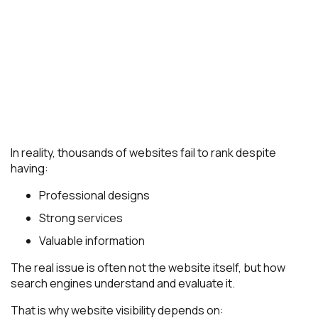
In reality, thousands of websites fail to rank despite
having:
Professional designs
Strong services
Valuable information
The real issue is often not the website itself, but how
search engines understand and evaluate it.
That is why website visibility depends on: