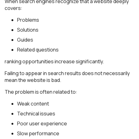
When search engines recognize that a website deeply
covers:
Problems
Solutions
Guides
Related questions
ranking opportunities increase significantly.
Failing to appear in search results does not necessarily
mean the website is bad.
The problem is often related to:
Weak content
Technical issues
Poor user experience
Slow performance