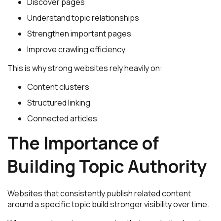
Discover pages
Understand topic relationships
Strengthen important pages
Improve crawling efficiency
This is why strong websites rely heavily on:
Content clusters
Structured linking
Connected articles
The Importance of
Building Topic Authority
Websites that consistently publish related content
around a specific topic build stronger visibility over time.