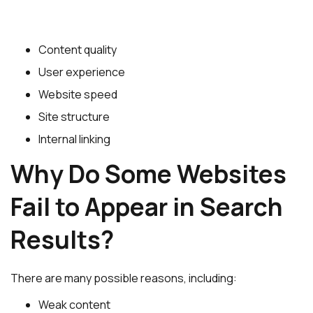
Content quality
User experience
Website speed
Site structure
Internal linking
Why Do Some Websites
Fail to Appear in Search
Results?
There are many possible reasons, including:
Weak content