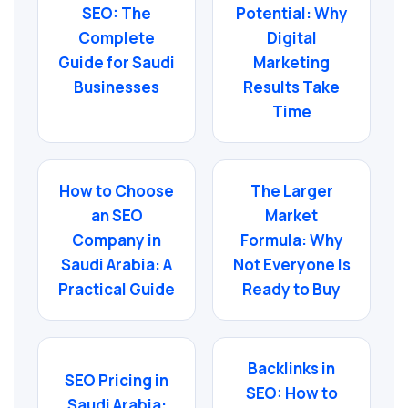
SEO: The
Potential: Why
Complete
Digital
Guide for Saudi
Marketing
Businesses
Results Take
Time
How to Choose
The Larger
an SEO
Market
Company in
Formula: Why
Saudi Arabia: A
Not Everyone Is
Practical Guide
Ready to Buy
Backlinks in
SEO Pricing in
SEO: How to
Saudi Arabia: