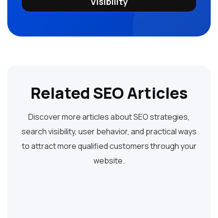
Visibility
Related SEO Articles
Discover more articles about SEO strategies,
search visibility, user behavior, and practical ways
to attract more qualified customers through your
website.