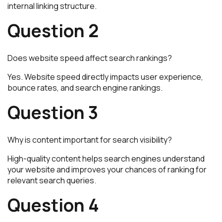
internal linking structure.
Question 2
Does website speed affect search rankings?
Yes. Website speed directly impacts user experience,
bounce rates, and search engine rankings.
Question 3
Why is content important for search visibility?
High-quality content helps search engines understand
your website and improves your chances of ranking for
relevant search queries.
Question 4