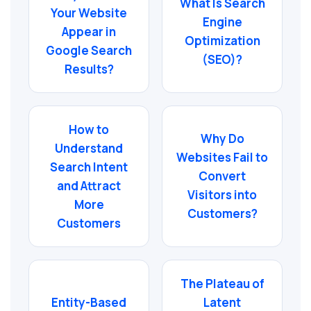
What Is Search
Your Website
Engine
Appear in
Optimization
Google Search
(SEO)?
Results?
How to
Why Do
Understand
Websites Fail to
Search Intent
Convert
and Attract
Visitors into
More
Customers?
Customers
The Plateau of
Entity-Based
Latent