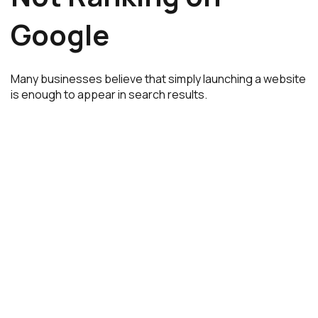
Google
Many businesses believe that simply launching a website
is enough to appear in search results.