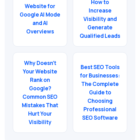
How to
Website for
Increase
Google AI Mode
Visibility and
and AI
Generate
Overviews
Qualified Leads
Why Doesn’t
Best SEO Tools
Your Website
for Businesses:
Rank on
The Complete
Google?
Guide to
Common SEO
Choosing
Mistakes That
Professional
Hurt Your
SEO Software
Visibility