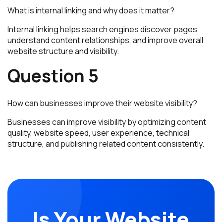
What is internal linking and why does it matter?
Internal linking helps search engines discover pages,
understand content relationships, and improve overall
website structure and visibility.
Question 5
How can businesses improve their website visibility?
Businesses can improve visibility by optimizing content
quality, website speed, user experience, technical
structure, and publishing related content consistently.
Is Your Website