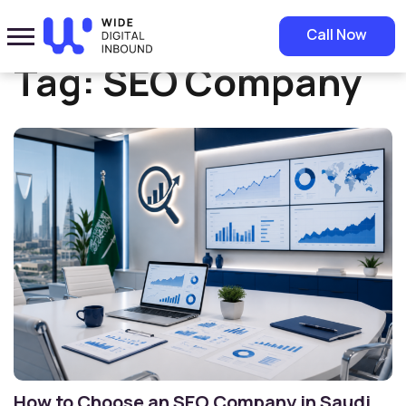
Home
»
SEO Company
Call Now
Tag:
SEO Company
How to Choose an SEO Company in Saudi