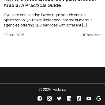
Arabia: A Practical Guide
If you are considering investing in search engine
optimization, you have likely encountered numerous
agencies offering SEO services with different […]
07 Jun, 2026
10 min read
© 2026. wide.sa