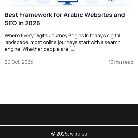
Best Framework for Arabic Websites and
SEO in 2026
Where Every Digital Journey Begins In today’s digital
landscape, most online journeys start with a search
engine. Whether people are […]
29 Oct, 2025
10 min read
© 2026. wide.sa