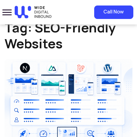
Home
»
SEO-Friendly Websites
Call Now
Tag:
SEO-Friendly
Websites