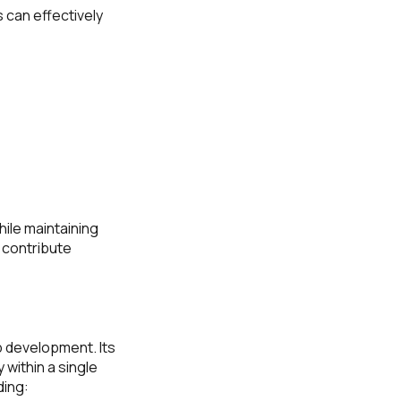
 can effectively
ile maintaining
 contribute
 development. Its
 within a single
ding: