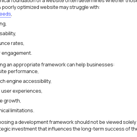
hnical foundation of a website often determines whether thos
. A poorly optimized website may struggle with:
peeds
,
ing,
ability,
unce rates,
r engagement.
ing an appropriate framework can help businesses:
ite performance,
h engine accessibility,
r user experiences,
e growth,
ical limitations.
hoosing a development framework should not be viewed solely 
rategic investment that influences the long-term success of the