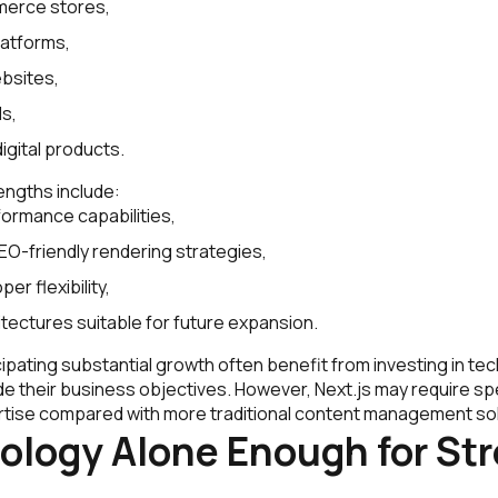
erce stores,
latforms,
bsites,
ls,
igital products.
engths include:
formance capabilities,
EO-friendly rendering strategies,
er flexibility,
itectures suitable for future expansion.
ipating substantial growth often benefit from investing in t
de their business objectives. However, Next.js may require sp
ise compared with more traditional content management sol
ology Alone Enough for St