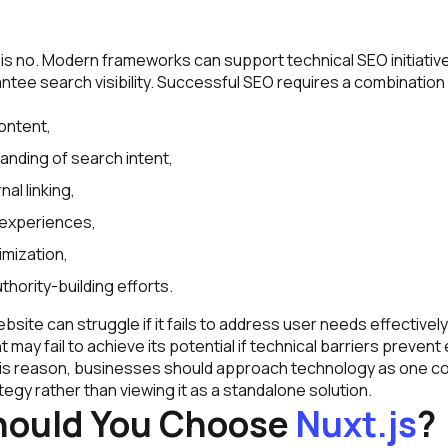
s no. Modern frameworks can support technical SEO initiative
ntee search visibility. Successful SEO requires a combination
:
content,
anding of search intent,
nal linking,
 experiences,
imization,
hority-building efforts.
site can struggle if it fails to address user needs effectively. 
may fail to achieve its potential if technical barriers prevent 
this reason, businesses should approach technology as one c
tegy rather than viewing it as a standalone solution.
ould You Choose
Nuxt.js
?