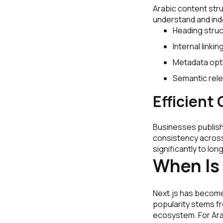
Arabic content stru
understand and inde
Heading struc
Internal linkin
Metadata opti
Semantic rel
Efficien
Businesses publish
consistency acros
significantly to lo
When Is
Next.js has become
popularity stems fro
ecosystem. For Arab