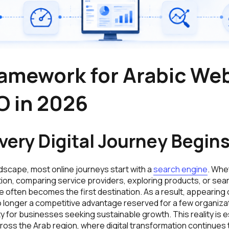
ramework for Arabic We
O in 2026
ery Digital Journey Begin
andscape, most online journeys start with a
search engine
. Whe
tion, comparing service providers, exploring products, or sear
often becomes the first destination. As a result, appearing o
o longer a competitive advantage reserved for a few organizat
for businesses seeking sustainable growth. This reality is es
ross the Arab region, where digital transformation continues