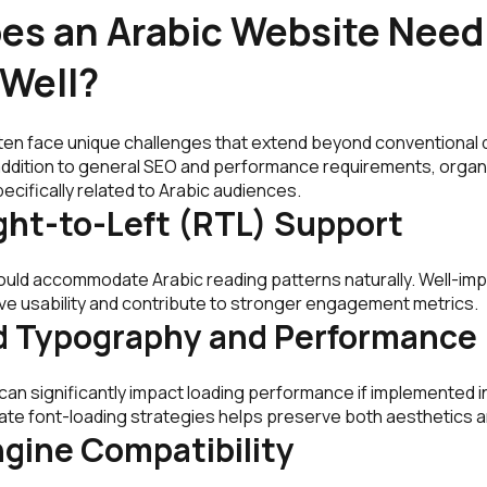
es an Arabic Website Need
 Well?
ten face unique challenges that extend beyond conventional
 addition to general SEO and performance requirements, organ
pecifically related to Arabic audiences.
ght-to-Left (RTL) Support
ould accommodate Arabic reading patterns naturally. Well-i
e usability and contribute to stronger engagement metrics.
d Typography and Performance
an significantly impact loading performance if implemented ine
te font-loading strategies helps preserve both aesthetics 
gine Compatibility