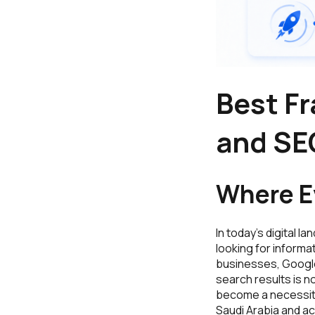
Best F
and SE
Where Ev
In today’s digital l
looking for informa
businesses, Google 
search results is n
become a necessity 
Saudi Arabia and ac