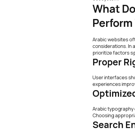
What Do
Perform
Arabic websites of
considerations. In
prioritize factors s
Proper Ri
User interfaces sh
experiences improv
Optimize
Arabic typography c
Choosing appropria
Search En