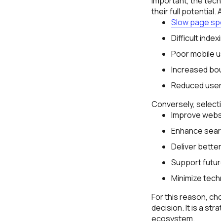
important, the tec
their full potential
Slow page s
Difficult index
Poor mobile us
Increased bo
Reduced use
Conversely, select
Improve webs
Enhance searc
Deliver bette
Support futur
Minimize techn
For this reason, c
decision. It is a st
ecosystem.