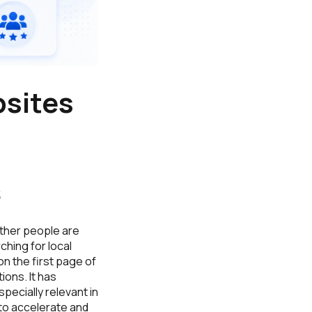
bsites
s
ther people are
ching for local
n the first page of
ions. It has
pecially relevant in
 to accelerate and