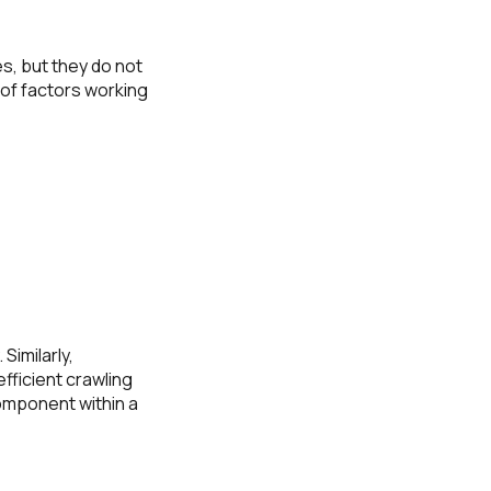
s, but they do not
 of factors working
Similarly,
efficient crawling
omponent within a