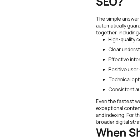
SEO?
The simple answer i
automatically guara
together, including
High-quality 
Clear underst
Effective inter
Positive user
Technical opt
Consistent aut
Even the fastest web
exceptional content 
and indexing. For 
broader digital stra
When Sh