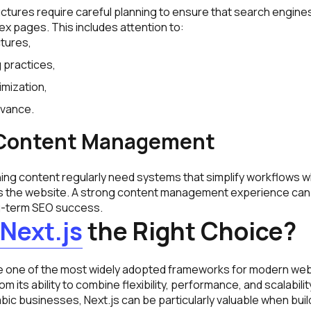
ctures require careful planning to ensure that search engines
x pages. This includes attention to:
tures,
g practices,
mization,
evance.
t Content Management
ing content regularly need systems that simplify workflows wh
s the website. A strong content management experience can
ng-term SEO success.
Next.js
the Right Choice?
 one of the most widely adopted frameworks for modern web
m its ability to combine flexibility, performance, and scalability
ic businesses, Next.js can be particularly valuable when buil