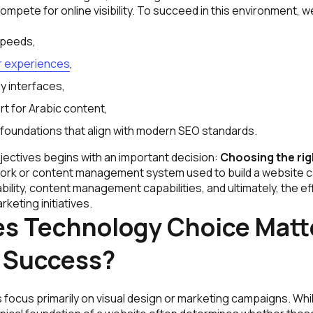
pete for online visibility. To succeed in this environment, 
speeds,
 experiences
,
y interfaces,
t for Arabic content,
 foundations that align with modern SEO standards.
jectives begins with an important decision:
Choosing the ri
rk or content management system used to build a website c
ility, content management capabilities, and ultimately, the e
rketing initiatives.
s Technology Choice Matte
 Success?
focus primarily on visual design or marketing campaigns. Whi