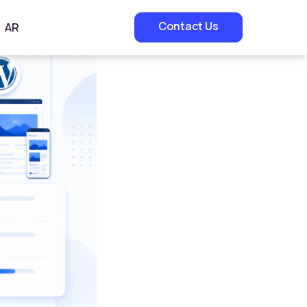
Contact Us
AR