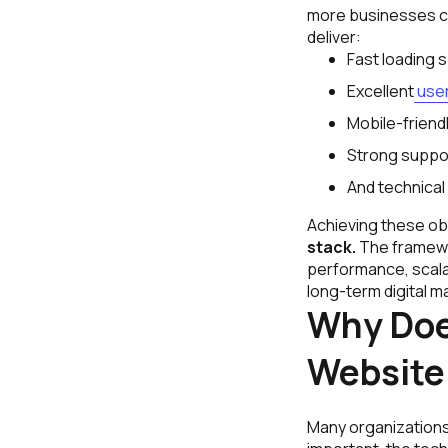
more businesses com
deliver:
Fast loading 
Excellent
user
Mobile-friendl
Strong suppor
And technical
Achieving these ob
stack.
The framewo
performance, scalab
long-term digital ma
Why Doe
Website
Many organizations 