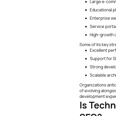
Large e-comm
Educational p
Enterprise we
Service porta
High-growth d
Some of its key str
Excellent per
Support for S
Strong develop
Scalable arch
Organizations antic
of evolving alongsi
development expert
Is Techn