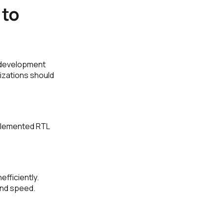
 to
 development
izations should
mplemented RTL
fficiently.
and speed.