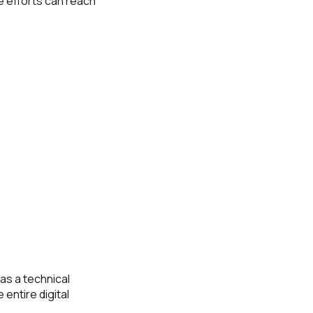
e efforts can reach
as a technical
 entire digital