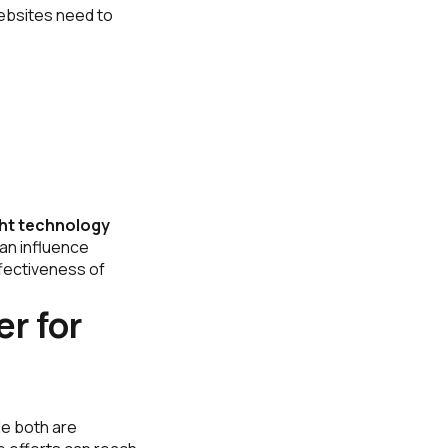
websites need to
ght technology
an influence
ffectiveness of
r for
le both are