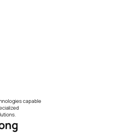
echnologies capable
ecialized
utions.
rong