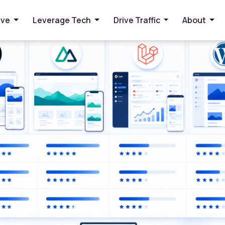
d SEO in 2026
ive
Leverage Tech
Drive Traffic
About