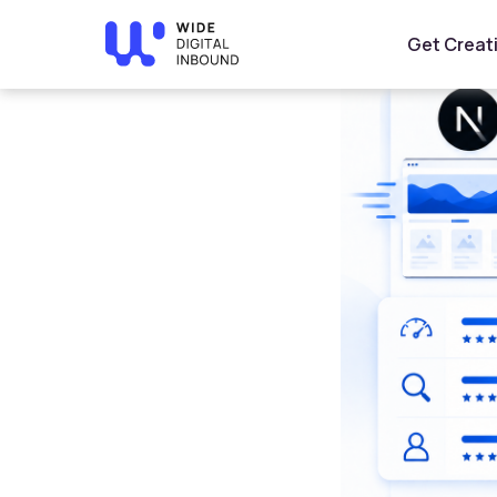
Home
»
Blog
»
Best Framework for Arabic Websites an
Get Creat