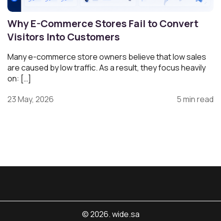
Why E-Commerce Stores Fail to Convert
Visitors Into Customers
Many e-commerce store owners believe that low sales
are caused by low traffic. As a result, they focus heavily
on: […]
23 May, 2026
5 min read
© 2026. wide.sa