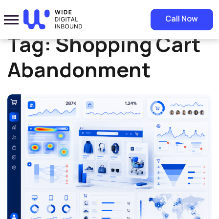
Home
»
Shopping Cart Abandonment
Call Now
Tag:
Shopping Cart
Abandonment