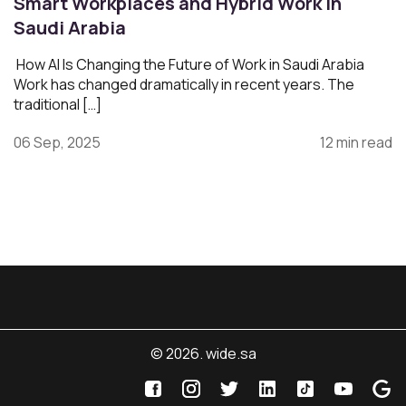
Smart Workplaces and Hybrid Work in
Saudi Arabia
How AI Is Changing the Future of Work in Saudi Arabia
Work has changed dramatically in recent years. The
traditional […]
06 Sep, 2025
12 min read
© 2026. wide.sa