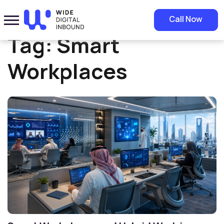
Home
»
Smart Workplaces
Call Now
Tag:
Smart
Workplaces