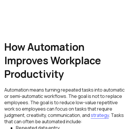
How Automation
Improves Workplace
Productivity
Automation means turning repeated tasks into automatic
or semi-automatic workflows. The goal is not to replace
employees. The goal is to reduce low-value repetitive
work so employees can focus on tasks that require
judgment, creativity, communication, and
strategy
. Tasks
that can often be automated include:
Repeated data entry.