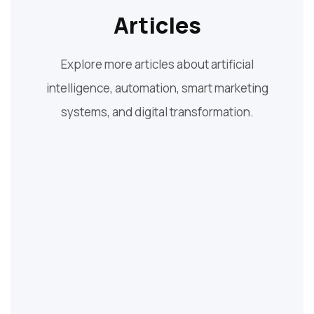
Articles
Explore more articles about artificial
intelligence, automation, smart marketing
systems, and digital transformation.