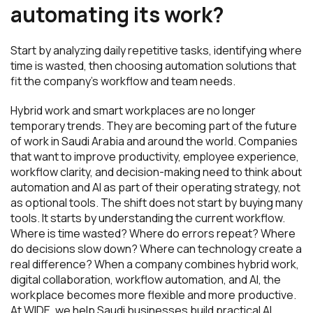
automating its work?
Start by analyzing daily repetitive tasks, identifying where
time is wasted, then choosing automation solutions that
fit the company’s workflow and team needs.
Hybrid work and smart workplaces are no longer
temporary trends. They are becoming part of the future
of work in Saudi Arabia and around the world. Companies
that want to improve productivity, employee experience,
workflow clarity, and decision-making need to think about
automation and AI as part of their operating strategy, not
as optional tools. The shift does not start by buying many
tools. It starts by understanding the current workflow.
Where is time wasted? Where do errors repeat? Where
do decisions slow down? Where can technology create a
real difference? When a company combines hybrid work,
digital collaboration, workflow automation, and AI, the
workplace becomes more flexible and more productive.
At WIDE, we help Saudi businesses build practical AI