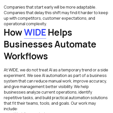
Companies that start early will be more adaptable.
Companies that delay this shift may find it harder to keep
up with competitors, customer expectations, and
operational complexity.
How
WIDE
Helps
Businesses Automate
Workflows
At WIDE, we do not treat AI as a temporary trend or a side
experiment. We see AI automation as part of a business
system that can reduce manual work, improve accuracy,
and give management better visibility. We help
businesses analyze current operations, identify
repetitive tasks, and build practical automation solutions
that fit their teams, tools, and goals. Our work may
include: