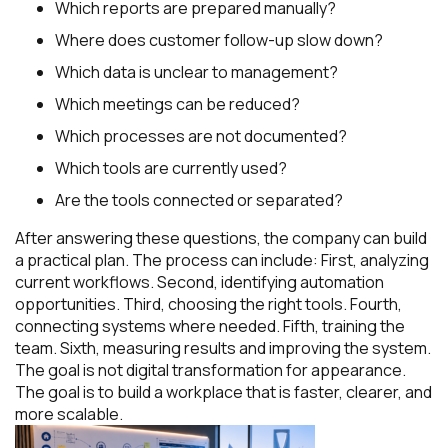
Which reports are prepared manually?
Where does customer follow-up slow down?
Which data is unclear to management?
Which meetings can be reduced?
Which processes are not documented?
Which tools are currently used?
Are the tools connected or separated?
After answering these questions, the company can build
a practical plan. The process can include: First, analyzing
current workflows. Second, identifying automation
opportunities. Third, choosing the right tools. Fourth,
connecting systems where needed. Fifth, training the
team. Sixth, measuring results and improving the system.
The goal is not digital transformation for appearance.
The goal is to build a workplace that is faster, clearer, and
more scalable.