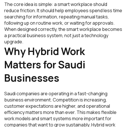
The core idea is simple: a smart workplace should
reduce friction. It should help employees spend less time
searching for information, repeating manual tasks,
following up on routine work, or waiting for approvals.
When designed correctly, the smart workplace becomes
a practical business system, not just a technology
upgrade.
Why Hybrid Work
Matters for Saudi
Businesses
Saudi companies are operating in a fast-changing
business environment. Competition is increasing,
customer expectations are higher, and operational
efficiency matters more than ever. This makes flexible
work models and smart systems more important for
companies that want to grow sustainably. Hybrid work