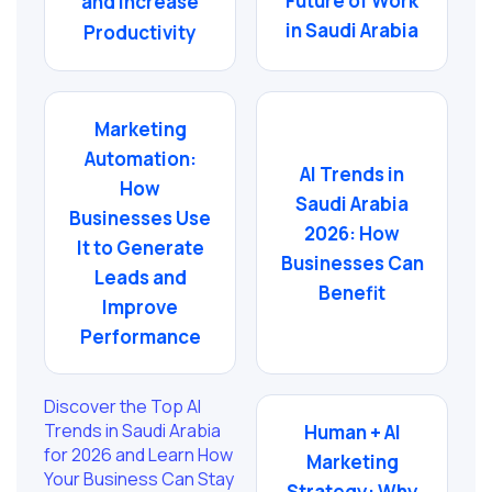
Future of Work
and Increase
in Saudi Arabia
Productivity
Marketing
Automation:
AI Trends in
How
Saudi Arabia
Businesses Use
2026: How
It to Generate
Businesses Can
Leads and
Benefit
Improve
Performance
Discover the Top AI
Trends in Saudi Arabia
Human + AI
for 2026 and Learn How
Marketing
Your Business Can Stay
Strategy: Why