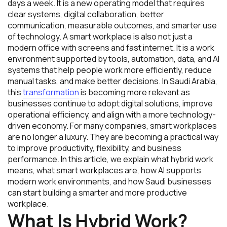
days a week. It is a new operating model that requires
clear systems, digital collaboration, better
communication, measurable outcomes, and smarter use
of technology. A smart workplace is also not just a
modern office with screens and fast internet. It is a work
environment supported by tools, automation, data, and AI
systems that help people work more efficiently, reduce
manual tasks, and make better decisions. In Saudi Arabia,
this
transformation
is becoming more relevant as
businesses continue to adopt digital solutions, improve
operational efficiency, and align with a more technology-
driven economy. For many companies, smart workplaces
are no longer a luxury. They are becoming a practical way
to improve productivity, flexibility, and business
performance. In this article, we explain what hybrid work
means, what smart workplaces are, how AI supports
modern work environments, and how Saudi businesses
can start building a smarter and more productive
workplace.
What Is Hybrid Work?