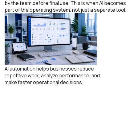
by the team before final use. This is when AI becomes
part of the operating system, not just a separate tool.
AI automation helps businesses reduce
repetitive work, analyze performance, and
make faster operational decisions.