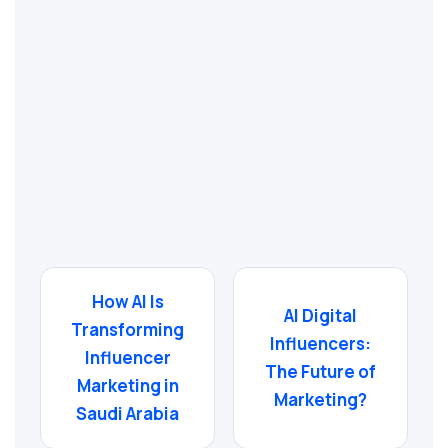
How AI Is
AI Digital
Transforming
Influencers:
Influencer
The Future of
Marketing in
Marketing?
Saudi Arabia