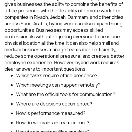
gives businesses the ability to combine the benefits of
office presence with the flexibility of remote work. For
companies in Riyadh, Jeddah, Dammam, and other cities
across Saudi Arabia, hybrid work can also expand hiring
opportunities. Businesses may access skilled
professionals without requiring everyone to be in one
physical location all the time. It can also help small and
medium businesses manage teams more efficiently,
reduce some operational pressure, and create a better
employee experience. However, hybrid work requires
clear answers to important questions:
Which tasks require office presence?
Which meetings can happen remotely?
What are the official tools for communication?
Where are decisions documented?
How is performance measured?
How do we maintain team culture?