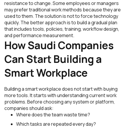
resistance to change. Some employees or managers
may prefer traditional work methods because they are
used to them. The solution is not to force technology
quickly. The better approach is to build a gradual plan
that includes tools, policies, training, workflow design,
and performance measurement.
How Saudi Companies
Can Start Building a
Smart Workplace
Building a smart workplace does not start with buying
more tools. It starts with understanding current work
problems. Before choosing any system or platform,
companies should ask:
Where does the team waste time?
Which tasks are repeated every day?