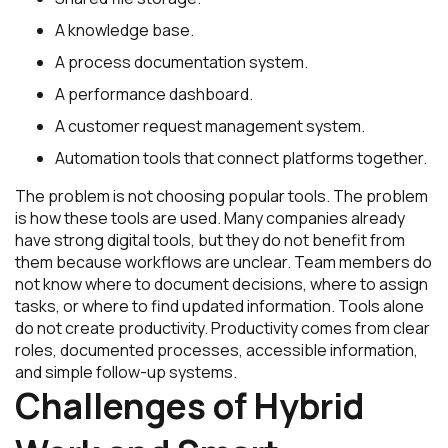
A knowledge base.
A process documentation system.
A performance dashboard.
A customer request management system.
Automation tools that connect platforms together.
The problem is not choosing popular tools. The problem
is how these tools are used. Many companies already
have strong digital tools, but they do not benefit from
them because workflows are unclear. Team members do
not know where to document decisions, where to assign
tasks, or where to find updated information. Tools alone
do not create productivity. Productivity comes from clear
roles, documented processes, accessible information,
and simple follow-up systems.
Challenges of Hybrid