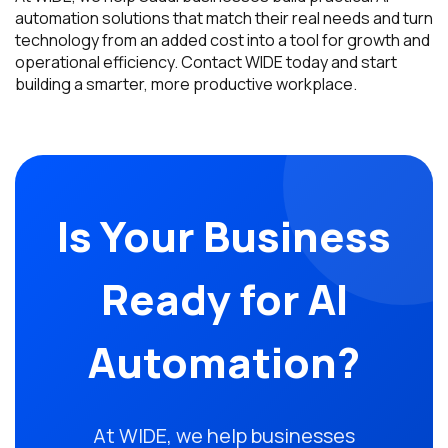
automation solutions that match their real needs and turn
technology from an added cost into a tool for growth and
operational efficiency. Contact WIDE today and start
building a smarter, more productive workplace.
Is Your Business
Ready for AI
Automation?
At WIDE, we help businesses