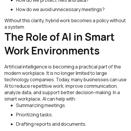
How do we protect files and data?
How do we avoid unnecessary meetings?
Without this clarity, hybrid work becomes a policy without
a system.
The Role of AI in Smart
Work Environments
Artificial intelligence is becoming a practical part of the
modern workplace. It is no longer limited to large
technology companies. Today, many businesses can use
AI to reduce repetitive work, improve communication,
analyze data, and support better decision-making. In a
smart workplace, AI can help with:
Summarizing meetings.
Prioritizing tasks.
Drafting reports and documents.