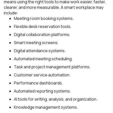
means using the right tools to make work easier, faster,
clearer, and more measurable. A smart workplace may
include:
Meeting room booking systems.
Flexible desk reservation tools.
Digital collaboration platforms.
Smart meeting screens.
Digital attendance systems.
Automated meeting scheduling.
Task and project management platforms.
Customer service automation.
Performance dashboards.
Automated reporting systems.
AI tools for writing, analysis, and organization.
Knowledge management systems.