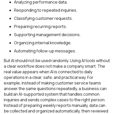
Analyzing performance data.
Responding to repeated inquiries.
Classifying customer requests.
Preparing recurring reports.
Supporting management decisions.
Organizing internal knowledge.
Automating follow-up messages.
But AI should not be used randomly. Using AI tools without
a clear workflow does not make a company smart. The
real value appears when AI is connected to daily
operations in a clear, safe, and practical way. For
example, instead of making customer service teams
answer the same questions repeatedly, a business can
build an AI-supported system that handles common
inquiries and sends complex cases to the right person.
Instead of preparing weekly reports manually, data can
be collected and organized automatically, then reviewed