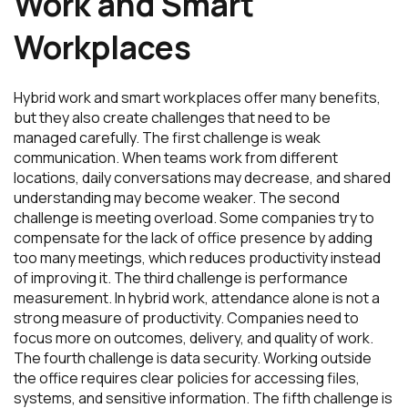
Work and Smart
Workplaces
Hybrid work and smart workplaces offer many benefits,
but they also create challenges that need to be
managed carefully. The first challenge is weak
communication. When teams work from different
locations, daily conversations may decrease, and shared
understanding may become weaker. The second
challenge is meeting overload. Some companies try to
compensate for the lack of office presence by adding
too many meetings, which reduces productivity instead
of improving it. The third challenge is performance
measurement. In hybrid work, attendance alone is not a
strong measure of productivity. Companies need to
focus more on outcomes, delivery, and quality of work.
The fourth challenge is data security. Working outside
the office requires clear policies for accessing files,
systems, and sensitive information. The fifth challenge is