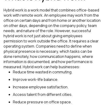
Hybrid work is a work model that combines office-based
work with remote work. An employee may work from the
office on certain days and from home or another location
on other days, depending on the company policy, team
needs, and nature of the role. However, successful
hybrid work is not just about giving employees
permission to work outside the office. It requires a clear
operating system. Companies need to define when
physical presence is necessary, which tasks can be
done remotely, how communication happens, where
information is documented, and how performance is
measured. Hybrid work can help businesses:
Reduce time wasted in commuting.
Improve work-life balance.
Increase employee satisfaction.
Access talent from different cities.
Reduce pressure on office space.