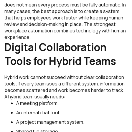
does not mean every process must be fully automatic. In
many cases, the best approach is to create a system
that helps employees work faster while keeping human
review and decision-making in place. The strongest
workplace automation combines technology with human
experience.
Digital Collaboration
Tools for Hybrid Teams
Hybrid work cannot succeed without clear collaboration
tools. If every team uses a different system, information
becomes scattered and work becomes harder to track.
A hybrid team usually needs:
A meeting platform.
An internal chat tool.
A project management system.
Shared file storage.