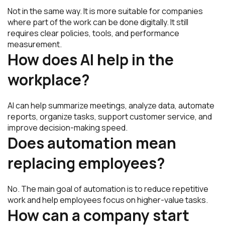
Not in the same way. It is more suitable for companies
where part of the work can be done digitally. It still
requires clear policies, tools, and performance
measurement.
How does AI help in the
workplace?
AI can help summarize meetings, analyze data, automate
reports, organize tasks, support customer service, and
improve decision-making speed.
Does automation mean
replacing employees?
No. The main goal of automation is to reduce repetitive
work and help employees focus on higher-value tasks.
How can a company start