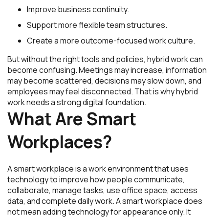
Improve business continuity.
Support more flexible team structures.
Create a more outcome-focused work culture.
But without the right tools and policies, hybrid work can
become confusing. Meetings may increase, information
may become scattered, decisions may slow down, and
employees may feel disconnected. That is why hybrid
work needs a strong digital foundation.
What Are Smart
Workplaces?
A smart workplace is a work environment that uses
technology to improve how people communicate,
collaborate, manage tasks, use office space, access
data, and complete daily work. A smart workplace does
not mean adding technology for appearance only. It