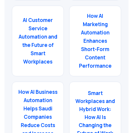
How AI
AI Customer
Marketing
Service
Automation
Automation and
Enhances
the Future of
Short-Form
Smart
Content
Workplaces
Performance
How AI Business
Smart
Automation
Workplaces and
Helps Saudi
Hybrid Work:
Companies
How AI Is
Changing the
Reduce Costs