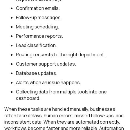
Confirmation emails.
Follow-up messages.
Meeting scheduling.
Performance reports.
Lead classification.
Routing requests to the right department.
Customer support updates.
Database updates.
Alerts when an issue happens.
Collecting data from multiple tools into one
dashboard.
When these tasks are handled manually, businesses
often face delays, human errors, missed follow-ups, and
inconsistent data. When they are automated correctly,
workflows become faster and more reliable. Automation