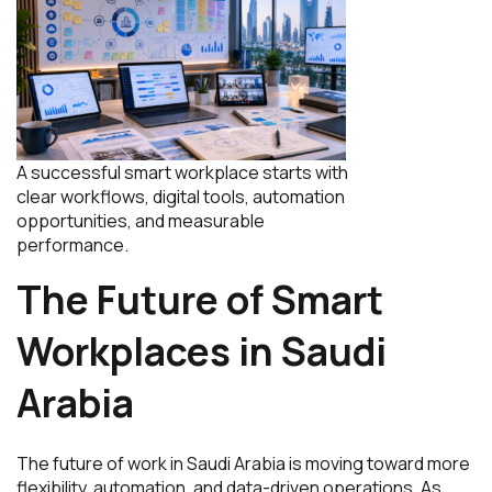
A successful smart workplace starts with
clear workflows, digital tools, automation
opportunities, and measurable
performance.
The Future of Smart
Workplaces in Saudi
Arabia
The future of work in Saudi Arabia is moving toward more
flexibility, automation, and data-driven operations. As