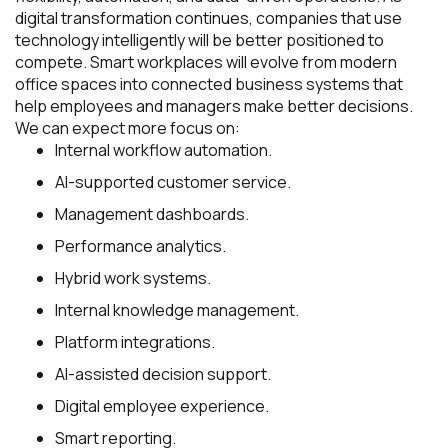
digital transformation continues, companies that use
technology intelligently will be better positioned to
compete. Smart workplaces will evolve from modern
office spaces into connected business systems that
help employees and managers make better decisions.
We can expect more focus on:
Internal workflow automation.
AI-supported customer service.
Management dashboards.
Performance analytics.
Hybrid work systems.
Internal knowledge management.
Platform integrations.
AI-assisted decision support.
Digital employee experience.
Smart reporting.