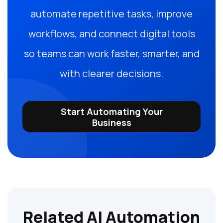
automate repetitive tasks, improve
workflows, and connect digital tools
so teams can work faster, smarter, and
with clearer decisions.
Start Automating Your
Business
Related AI Automation