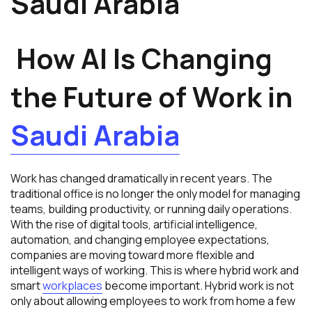
Saudi Arabia
How AI Is Changing
the Future of Work in
Saudi Arabia
Work has changed dramatically in recent years. The
traditional office is no longer the only model for managing
teams, building productivity, or running daily operations.
With the rise of digital tools, artificial intelligence,
automation, and changing employee expectations,
companies are moving toward more flexible and
intelligent ways of working. This is where hybrid work and
smart
workplaces
become important. Hybrid work is not
only about allowing employees to work from home a few