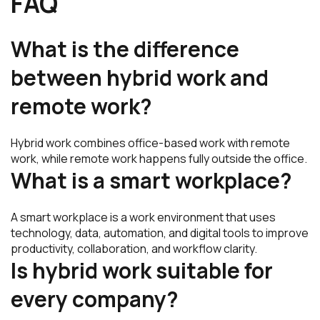
FAQ
What is the difference
between hybrid work and
remote work?
Hybrid work combines office-based work with remote
work, while remote work happens fully outside the office.
What is a smart workplace?
A smart workplace is a work environment that uses
technology, data, automation, and digital tools to improve
productivity, collaboration, and workflow clarity.
Is hybrid work suitable for
every company?