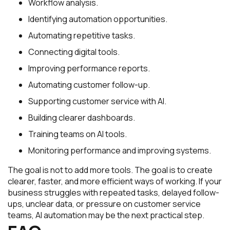
Workflow analysis.
Identifying automation opportunities.
Automating repetitive tasks.
Connecting digital tools.
Improving performance reports.
Automating customer follow-up.
Supporting customer service with AI.
Building clearer dashboards.
Training teams on AI tools.
Monitoring performance and improving systems.
The goal is not to add more tools. The goal is to create
clearer, faster, and more efficient ways of working. If your
business struggles with repeated tasks, delayed follow-
ups, unclear data, or pressure on customer service
teams, AI automation may be the next practical step.