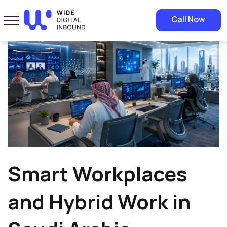
Home
»
Blog
»
Smart Workplaces and Hybrid Work in Saudi Arabia
Call Now
Smart Workplaces
and Hybrid Work in