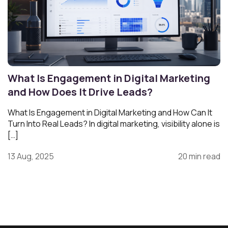
What Is Engagement in Digital Marketing
and How Does It Drive Leads?
What Is Engagement in Digital Marketing and How Can It
Turn Into Real Leads? In digital marketing, visibility alone is
[…]
13 Aug, 2025
20 min read