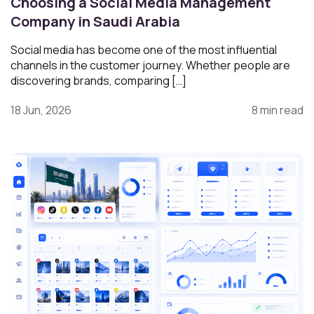
Choosing a Social Media Management
Company in Saudi Arabia
Social media has become one of the most influential
channels in the customer journey. Whether people are
discovering brands, comparing […]
18 Jun, 2026
8 min read