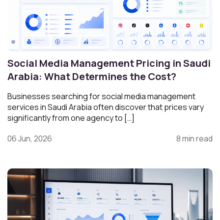
Social Media Management Pricing in Saudi
Arabia: What Determines the Cost?
Businesses searching for social media management
services in Saudi Arabia often discover that prices vary
significantly from one agency to […]
06 Jun, 2026
8 min read