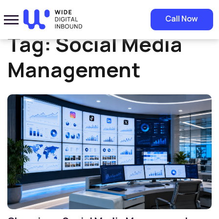
Home
»
Social Media Management
Call Now
Tag:
Social Media
Management