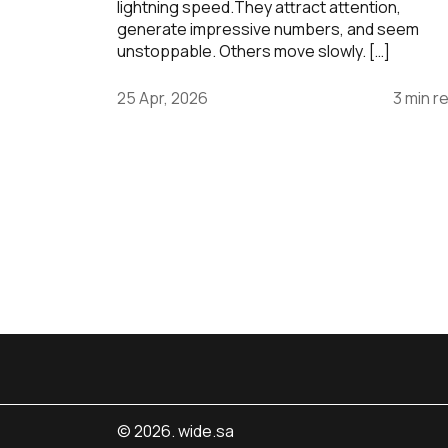
lightning speed.They attract attention,
generate impressive numbers, and seem
unstoppable. Others move slowly. […]
25 Apr, 2026
3 min r
© 2026. wide.sa