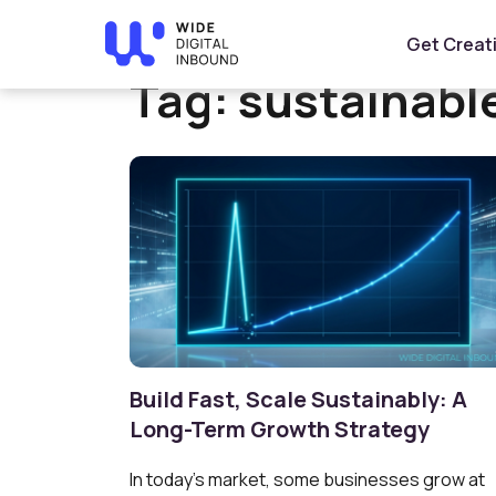
Home
»
sustainable growth
Get Creat
Tag:
sustainabl
Build Fast, Scale Sustainably: A
Long-Term Growth Strategy
In today’s market, some businesses grow at