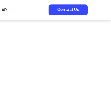
Contact Us
AR