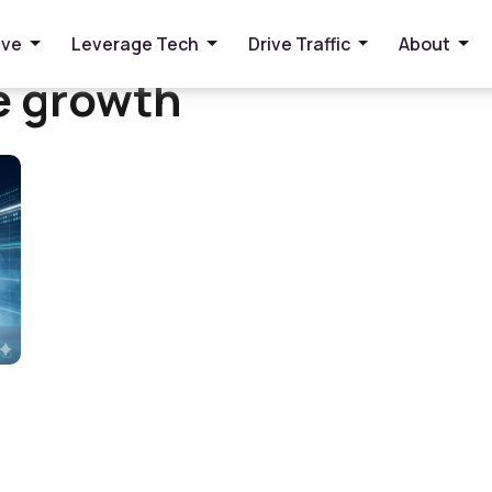
ive
Leverage Tech
Drive Traffic
About
e growth