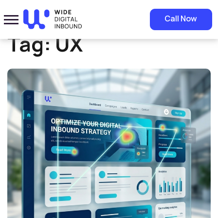
Home
»
UX
Call Now
Tag:
UX