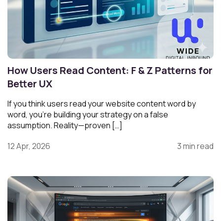
How Users Read Content: F & Z Patterns for
Better UX
If you think users read your website content word by
word, you’re building your strategy on a false
assumption. Reality—proven […]
12 Apr, 2026
3 min read