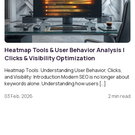
Heatmap Tools & User Behavior Analysis |
Clicks & Visibility Optimization
Heatmap Tools: Understanding User Behavior, Clicks,
and Visibility: Introduction Modern SEO is no longer about
keywords alone. Understanding how users […]
03 Feb, 2026
2 min read