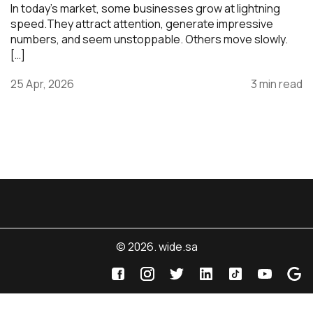
In today’s market, some businesses grow at lightning
speed.They attract attention, generate impressive
numbers, and seem unstoppable. Others move slowly.
[…]
25 Apr, 2026
3 min read
© 2026. wide.sa