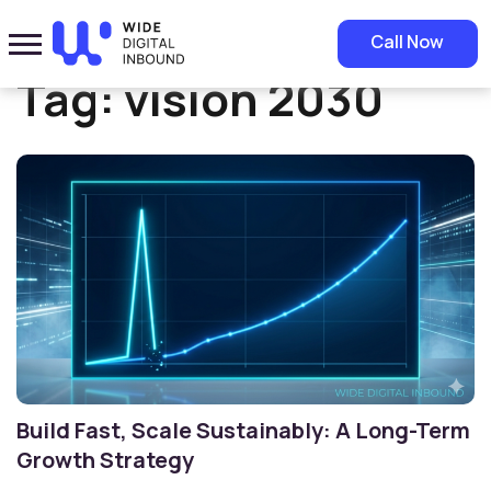
Home
»
vision 2030
Call Now
Tag:
vision 2030
Build Fast, Scale Sustainably: A Long-Term
Growth Strategy