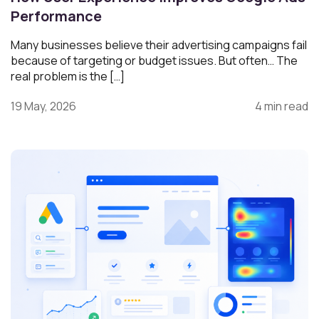
Performance
Many businesses believe their advertising campaigns fail
because of targeting or budget issues. But often… The
real problem is the […]
19 May, 2026
4 min read