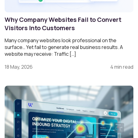
Why Company Websites Fail to Convert
Visitors Into Customers
Many company websites look professional on the
surface… Yet fail to generate real business results. A
website may receive: Traffic […]
18 May, 2026
4 min read