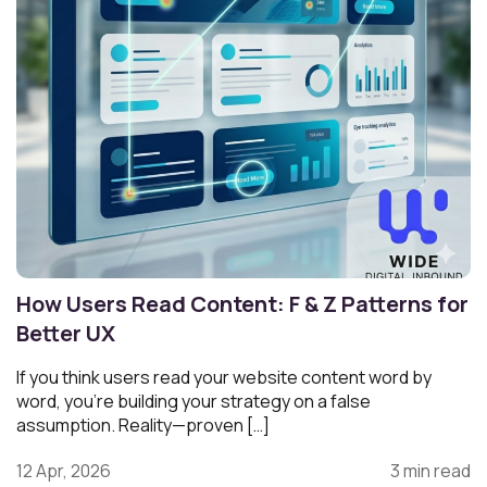
How Users Read Content: F & Z Patterns for
Better UX
If you think users read your website content word by
word, you’re building your strategy on a false
assumption. Reality—proven […]
12 Apr, 2026
3 min read