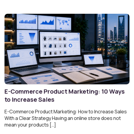
E-Commerce Product Marketing: 10 Ways
to Increase Sales
E-Commerce Product Marketing: How to Increase Sales
With a Clear Strategy Having an online store does not
mean your products […]