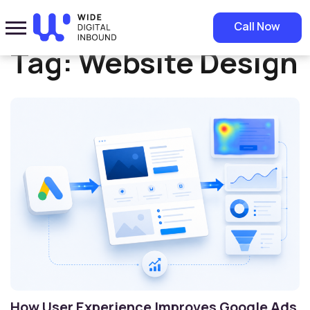
Home
»
Website Design
Call Now
Tag:
Website Design
How User Experience Improves Google Ads