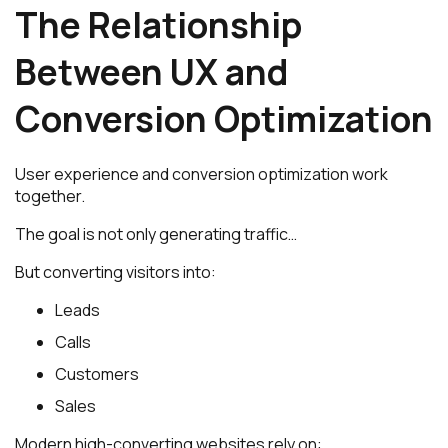
The Relationship
Between UX and
Conversion Optimization
User experience and conversion optimization work
together.
The goal is not only generating traffic…
But converting visitors into:
Leads
Calls
Customers
Sales
Modern high-converting websites rely on: