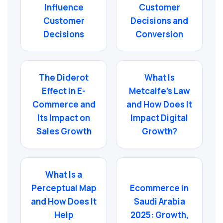
Influence
Customer
Customer
Decisions and
Decisions
Conversion
The Diderot
What Is
Effect in E-
Metcalfe’s Law
Commerce and
and How Does It
Its Impact on
Impact Digital
Sales Growth
Growth?
What Is a
Perceptual Map
Ecommerce in
and How Does It
Saudi Arabia
Help
2025: Growth,