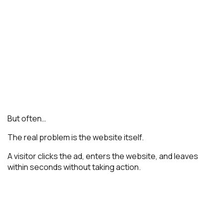
But often…
The real problem is the website itself.
A visitor clicks the ad, enters the website, and leaves
within seconds without taking action.