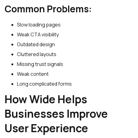
Common Problems:
Slow loading pages
Weak CTA visibility
Outdated design
Cluttered layouts
Missing trust signals
Weak content
Long complicated forms
How Wide Helps
Businesses Improve
User Experience