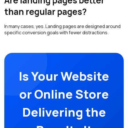
Are landing pages better
than regular pages?
In many cases, yes. Landing pages are designed around
specific conversion goals with fewer distractions.
Is Your Website
or Online Store
Delivering the