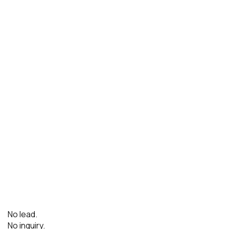
No lead.
No inquiry.