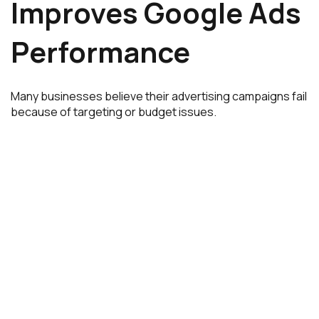
Improves Google Ads
Performance
Many businesses believe their advertising campaigns fail
because of targeting or budget issues.