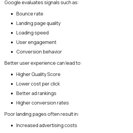
Google evaluates signals such as:
Bounce rate
Landing page quality
Loading speed
User engagement
Conversion behavior
Better user experience can lead to:
Higher Quality Score
Lower cost per click
Better ad rankings
Higher conversion rates
Poor landing pages often result in:
Increased advertising costs