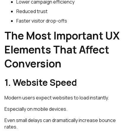
Lower campaign efficiency
Reduced trust
Faster visitor drop-offs
The Most Important UX
Elements That Affect
Conversion
1. Website Speed
Modern users expect websites to load instantly.
Especially on mobile devices.
Even small delays can dramatically increase bounce
rates.