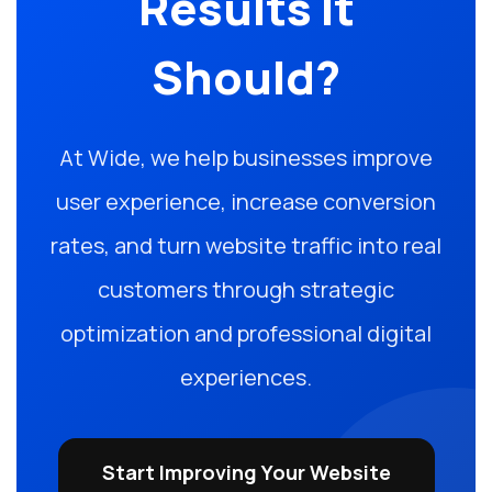
Results It
Should?
At Wide, we help businesses improve
user experience, increase conversion
rates, and turn website traffic into real
customers through strategic
optimization and professional digital
experiences.
Start Improving Your Website