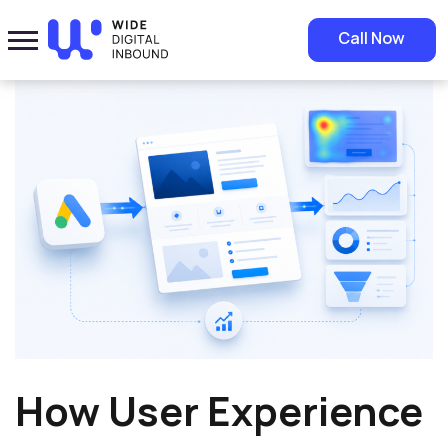
Home
»
Blog
»
How User Experience Improves Google Ads
Call Now
Performance
How User Experience