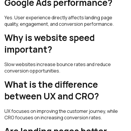
Google Ads performance?
Yes. User experience directly affects landing page
quality, engagement, and conversion performance.
Why is website speed
important?
Slow websites increase bounce rates and reduce
conversion opportunities.
What is the difference
between UX and CRO?
UX focuses on improving the customer journey, while
CRO focuses on increasing conversion rates.