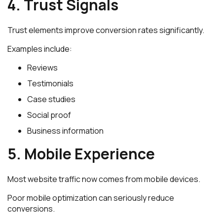
4. Trust Signals
Trust elements improve conversion rates significantly.
Examples include:
Reviews
Testimonials
Case studies
Social proof
Business information
5. Mobile Experience
Most website traffic now comes from mobile devices.
Poor mobile optimization can seriously reduce
conversions.