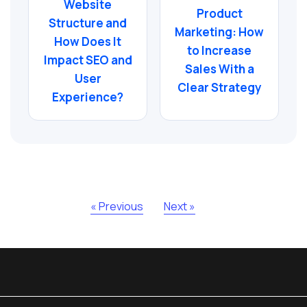
Website
Product
Structure and
Marketing: How
How Does It
to Increase
Impact SEO and
Sales With a
User
Clear Strategy
Experience?
« Previous
Next »