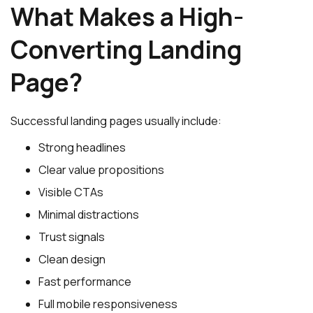
What Makes a High-
Converting Landing
Page?
Successful landing pages usually include:
Strong headlines
Clear value propositions
Visible CTAs
Minimal distractions
Trust signals
Clean design
Fast performance
Full mobile responsiveness