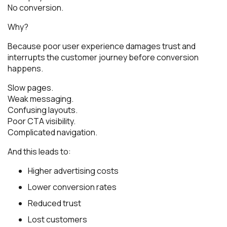
No conversion.
Why?
Because poor user experience damages trust and
interrupts the customer journey before conversion
happens.
Slow pages.
Weak messaging.
Confusing layouts.
Poor CTA visibility.
Complicated navigation.
And this leads to:
Higher advertising costs
Lower conversion rates
Reduced trust
Lost customers