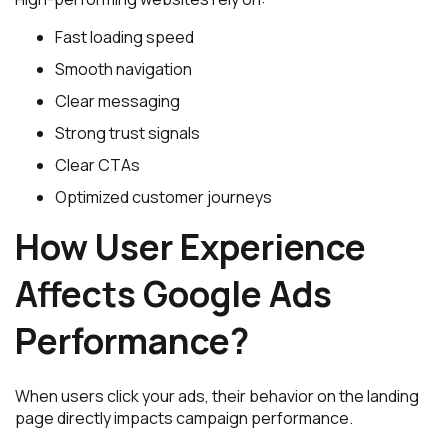
Fast loading speed
Smooth navigation
Clear messaging
Strong trust signals
Clear CTAs
Optimized customer journeys
How User Experience
Affects Google Ads
Performance?
When users click your ads, their behavior on the landing
page directly impacts campaign performance.