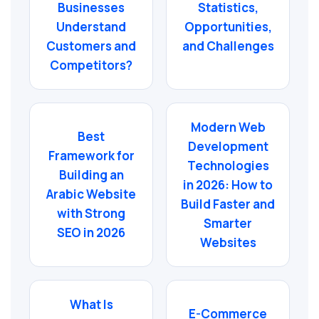
Businesses
Statistics,
Understand
Opportunities,
Customers and
and Challenges
Competitors?
Modern Web
Best
Development
Framework for
Technologies
Building an
in 2026: How to
Arabic Website
Build Faster and
with Strong
Smarter
SEO in 2026
Websites
What Is
E-Commerce