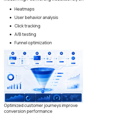
Heatmaps
User behavior analysis
Click tracking
A/B testing
Funnel optimization
Optimized customer journeys improve
conversion performance