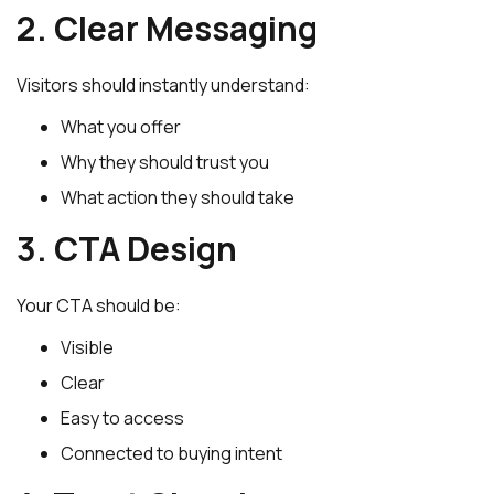
2. Clear Messaging
Visitors should instantly understand:
What you offer
Why they should trust you
What action they should take
3. CTA Design
Your CTA should be:
Visible
Clear
Easy to access
Connected to buying intent