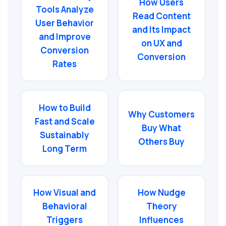
How Users
Tools Analyze
Read Content
User Behavior
and Its Impact
and Improve
on UX and
Conversion
Conversion
Rates
How to Build
Why Customers
Fast and Scale
Buy What
Sustainably
Others Buy
Long Term
How Visual and
How Nudge
Behavioral
Theory
Triggers
Influences