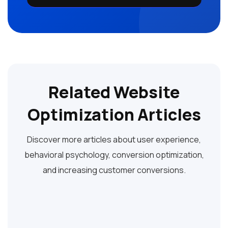
Related Website
Optimization Articles
Discover more articles about user experience,
behavioral psychology, conversion optimization,
and increasing customer conversions.