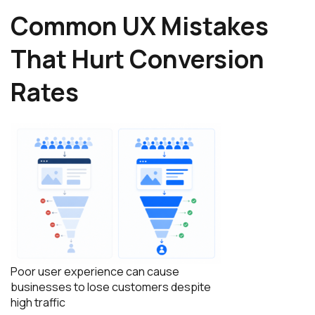
Common UX Mistakes
That Hurt Conversion
Rates
Poor user experience can cause
businesses to lose customers despite
high traffic