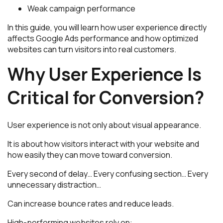
Weak campaign performance
In this guide, you will learn how user experience directly
affects Google Ads performance and how optimized
websites can turn visitors into real customers.
Why User Experience Is
Critical for Conversion?
User experience is not only about visual appearance.
It is about how visitors interact with your website and
how easily they can move toward conversion.
Every second of delay… Every confusing section… Every
unnecessary distraction…
Can increase bounce rates and reduce leads.
High-performing websites rely on: