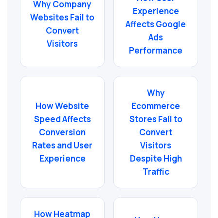
Why Company
Experience
Websites Fail to
Affects Google
Convert
Ads
Visitors
Performance
Why
How Website
Ecommerce
Speed Affects
Stores Fail to
Conversion
Convert
Rates and User
Visitors
Experience
Despite High
Traffic
How Heatmap