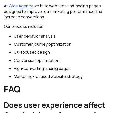
At
Wide Agency
we build websites and landing pages
designed to improve real marketing performance and
increase conversions.
Our process includes:
User behavior analysis
Customer journey optimization
UX-focused design
Conversion optimization
High-converting landing pages
Marketing-focused website strategy
FAQ
Does user experience affect