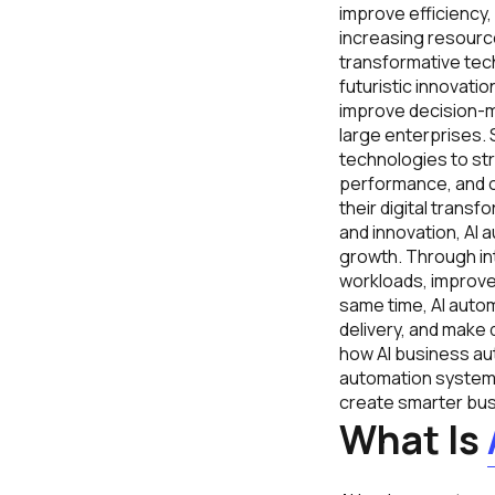
improve efficiency,
increasing resource
transformative tec
futuristic innovati
improve decision-ma
large enterprises.
technologies to st
performance, and op
their digital trans
and innovation, AI 
growth. Through in
workloads, improve
same time, AI auto
delivery, and make 
how AI business au
automation systems
create smarter bus
What Is