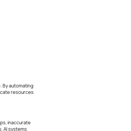
e. By automating
locate resources
ups, inaccurate
s. AI systems