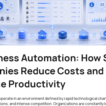
iness Automation: How 
ies Reduce Costs and
e Productivity
perate in an environment defined by rapid technological cha
ons, and intense competition. Organizations are constantly l