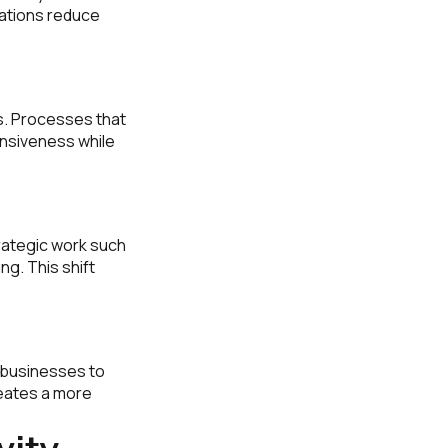
zations reduce
s. Processes that
nsiveness while
trategic work such
g. This shift
s businesses to
reates a more