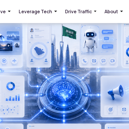
panies Reduce Costs and Increase Productivity
ive
Leverage Tech
Drive Traffic
About