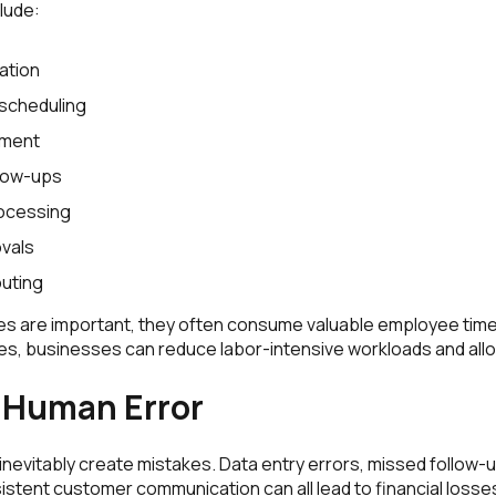
lude:
ation
scheduling
ment
low-ups
ocessing
ovals
outing
ties are important, they often consume valuable employee tim
es, businesses can reduce labor-intensive workloads and al
 Human Error
nevitably create mistakes. Data entry errors, missed follow-
istent customer communication can all lead to financial losse