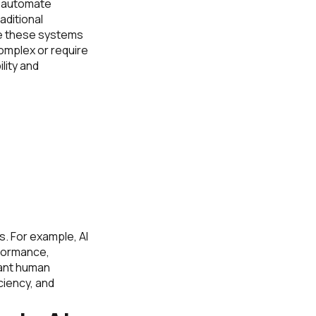
to automate
aditional
le these systems
omplex or require
ility and
. For example, AI
rformance,
ant human
ciency, and