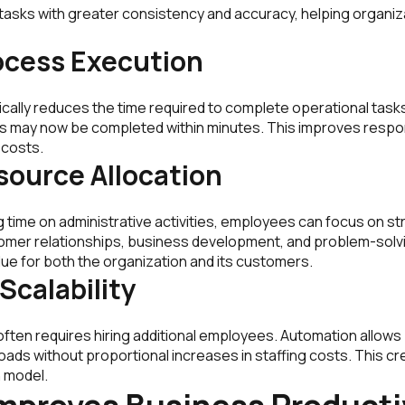
 tasks with greater consistency and accuracy, helping organi
ocess Execution
cally reduces the time required to complete operational task
s may now be completed within minutes. This improves respo
 costs.
source Allocation
 time on administrative activities, employees can focus on s
tomer relationships, business development, and problem-solvin
ue for both the organization and its customers.
Scalability
often requires hiring additional employees. Automation allow
oads without proportional increases in staffing costs. This c
 model.