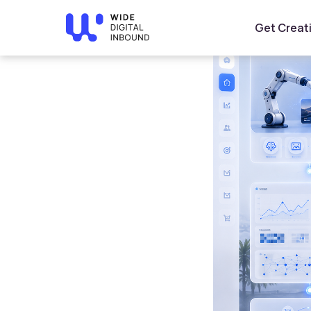
Home
»
Blog
»
AI Business Automation: How Saudi Com
Get Creat