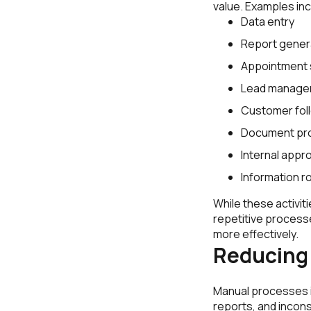
value. Examples inc
Data entry
Report gener
Appointment 
Lead manage
Customer fol
Document pr
Internal appr
Information r
While these activi
repetitive process
more effectively.
Reducing
Manual processes i
reports, and incons