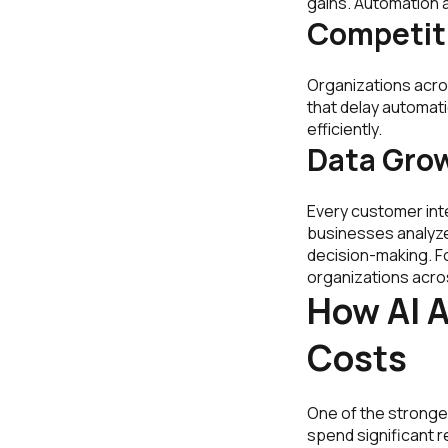
gains. Automation a
Competit
Organizations acro
that delay automat
efficiently.
Data Gro
Every customer inte
businesses analyze 
decision-making. Fo
organizations acro
How AI 
Costs
One of the stronge
spend significant r