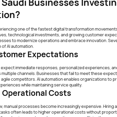
Saudi Businesses Investing
ion?
eriencing one of the fastest digital transformation movements
ives, technological investments, and growing customer expec
sses to modernize operations and embrace innovation. Sever
n of AI automation.
ustomer Expectations
 expect immediate responses, personalized experiences, a
 multiple channels. Businesses that fail to meet these expecta
agile competitors. AI automation enables organizations to pr
eriences while maintaining service quality.
 Operational Costs
, manual processes become increasingly expensive. Hiring add
asks often leads to higher operational costs without proporti