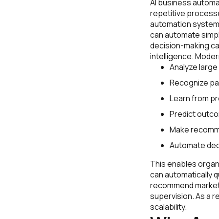
AI business automat
repetitive processe
automation systems
can automate simpl
decision-making capa
intelligence. Moder
Analyze large
Recognize pa
Learn from pr
Predict outc
Make recomm
Automate dec
This enables organi
can automatically q
recommend marketi
supervision. As a r
scalability.