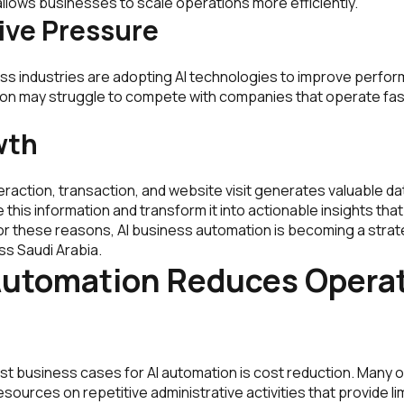
llows businesses to scale operations more efficiently.
ive Pressure
ss industries are adopting AI technologies to improve perfo
ion may struggle to compete with companies that operate fa
wth
raction, transaction, and website visit generates valuable da
this information and transform it into actionable insights tha
r these reasons, AI business automation is becoming a strateg
ss Saudi Arabia.
Automation Reduces Operat
st business cases for AI automation is cost reduction. Many 
esources on repetitive administrative activities that provide li