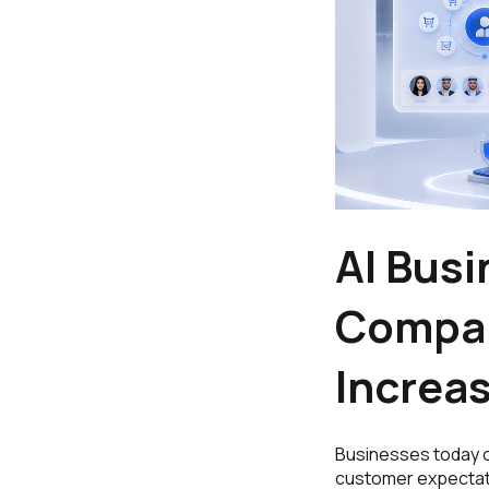
AI Bus
Compan
Increas
Businesses today o
customer expectati