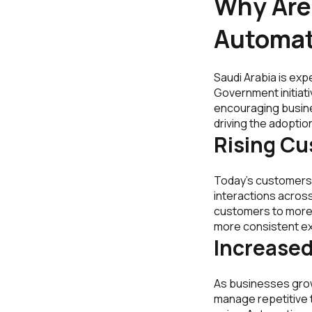
Why Are 
Automat
Saudi Arabia is exp
Government initiat
encouraging busine
driving the adoptio
Rising C
Today’s customers
interactions across
customers to more 
more consistent exp
Increased
As businesses grow
manage repetitive t