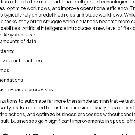
ion refers to the use of artificial intelligence technologies 
s, optimize workflows, and improve operational efficiency. Tr
 typically rely on predefined rules and static workflows. Whi
e tasks, they often struggle when situations become more c
bilities. Artificial intelligence introduces a new level of flexib
n AI systems can:
 amounts of data
tterns
evious interactions
omes
endations
ision-based processes
zations to automate far more than simple administrative tasks
ualify leads, respond to customer inquiries, analyze sales pe
ng actions, and optimize business processes without const
esult, businesses gain significant improvements in speed, effi