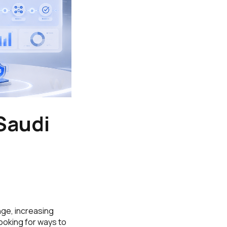
Saudi
nge, increasing
ooking for ways to