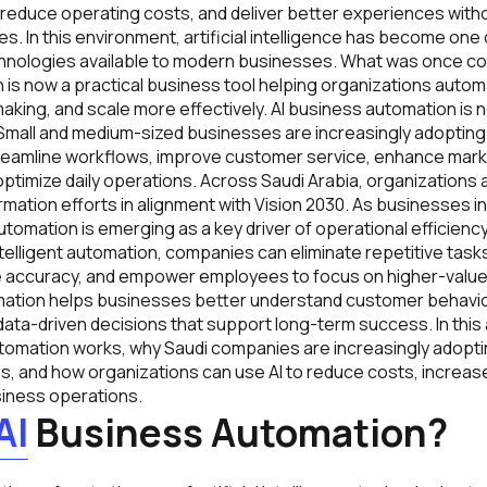
 reduce operating costs, and deliver better experiences witho
s. In this environment, artificial intelligence has become one
hnologies available to modern businesses. What was once co
on is now a practical business tool helping organizations auto
king, and scale more effectively. AI business automation is no
 Small and medium-sized businesses are increasingly adoptin
reamline workflows, improve customer service, enhance mark
timize daily operations. Across Saudi Arabia, organizations 
formation efforts in alignment with Vision 2030. As businesses 
automation is emerging as a key driver of operational efficienc
telligent automation, companies can eliminate repetitive task
 accuracy, and empower employees to focus on higher-value a
mation helps businesses better understand customer behavio
data-driven decisions that support long-term success. In this 
tomation works, why Saudi companies are increasingly adoptin
, and how organizations can use AI to reduce costs, increase
iness operations.
AI
Business Automation?