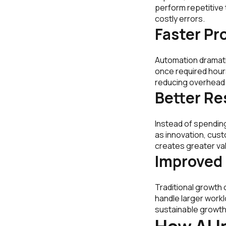
perform repetitive
costly errors.
Faster Pr
Automation dramati
once required hour
reducing overhead
Better Re
Instead of spending
as innovation, cus
creates greater val
Improved 
Traditional growth 
handle larger workl
sustainable growth