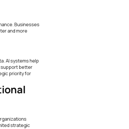
rmance. Businesses
ster and more
ta. AI systems help
t support better
ic priority for
ional
organizations
mited strategic