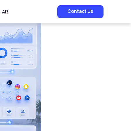
Contact Us
AR