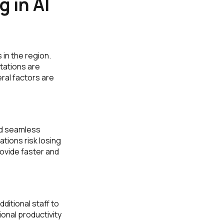
 in AI
 in the region.
tations are
al factors are
nd seamless
tions risk losing
ovide faster and
itional staff to
onal productivity