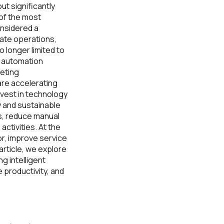
ut significantly
 of the most
nsidered a
mate operations,
 longer limited to
g automation
eting
are accelerating
invest in technology
y and sustainable
s, reduce manual
ctivities. At the
r, improve service
article, we explore
g intelligent
 productivity, and