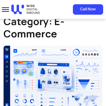
Home
»
E-Commerce
Call Now
Category:
E-
Commerce