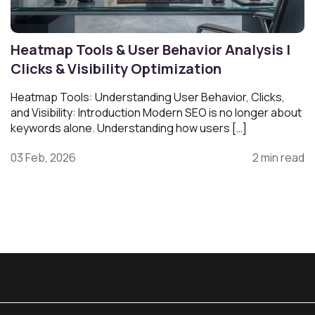
Heatmap Tools & User Behavior Analysis |
Clicks & Visibility Optimization
Heatmap Tools: Understanding User Behavior, Clicks,
and Visibility: Introduction Modern SEO is no longer about
keywords alone. Understanding how users […]
03 Feb, 2026
2 min read