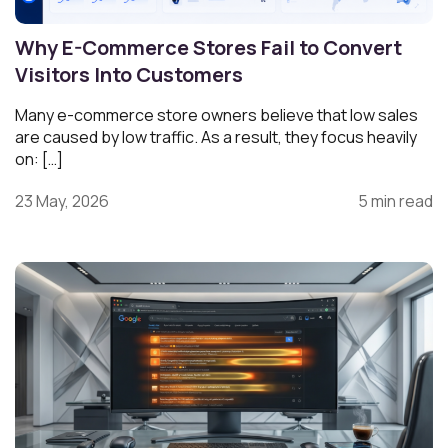
Why E-Commerce Stores Fail to Convert
Visitors Into Customers
Many e-commerce store owners believe that low sales
are caused by low traffic. As a result, they focus heavily
on: […]
23 May, 2026
5 min read