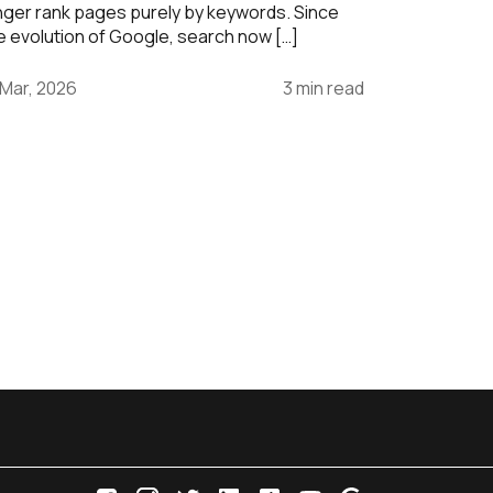
nger rank pages purely by keywords. Since
e evolution of Google, search now […]
 Mar, 2026
3 min read