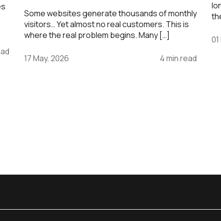
lo
es
Some websites generate thousands of monthly
th
visitors… Yet almost no real customers. This is
where the real problem begins. Many […]
01
ead
17 May, 2026
4 min read