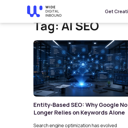
Home
»
AI SEO
Get Creat
Tag:
AI SEO
Entity-Based SEO: Why Google No
Longer Relies on Keywords Alone
Search engine optimization has evolved