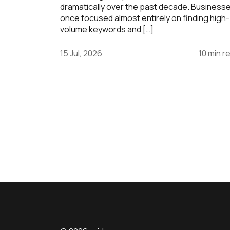
dramatically over the past decade. Business
once focused almost entirely on finding high-
volume keywords and […]
15 Jul, 2026
10 min r