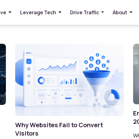
ive
Leverage Tech
Drive Traffic
About
E
2
Why Websites Fail to Convert
Visitors
Wh