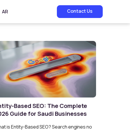
Contact Us
AR
ntity-Based SEO: The Complete
026 Guide for Saudi Businesses
at is Entity-Based SEO? Search engines no