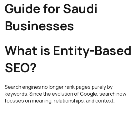
Guide for Saudi
Businesses
What is Entity-Based
SEO?
Search engines no longer rank pages purely by
keywords. Since the evolution of
Google
, search now
focuses on meaning, relationships, and context.