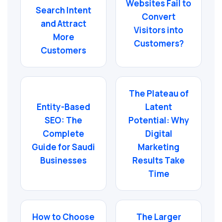
Websites Fail to
Search Intent
Convert
and Attract
Visitors into
More
Customers?
Customers
The Plateau of
Entity-Based
Latent
SEO: The
Potential: Why
Complete
Digital
Guide for Saudi
Marketing
Businesses
Results Take
Time
How to Choose
The Larger