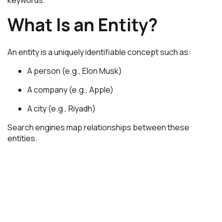
What Is an Entity?
An entity is a uniquely identifiable concept such as:
A person (e.g.,
Elon Musk
)
A company (e.g.,
Apple
)
A city (e.g.,
Riyadh
)
Search engines map relationships between these
entities.