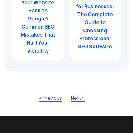
Your Website
for Businesses:
Rank on
The Complete
Google?
Guide to
Common SEO
Choosing
Mistakes That
Professional
Hurt Your
SEO Software
Visibility
« Previous
Next »