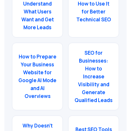
Understand
How to Use It
What Users
for Better
Want and Get
Technical SEO
More Leads
SEO for
How to Prepare
Businesses:
Your Business
How to
Website for
Increase
Google AI Mode
Visibility and
and AI
Generate
Overviews
Qualified Leads
Why Doesn’t
Best SEO Tools