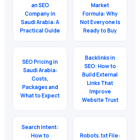
an SEO
Market
Company in
Formula: Why
Saudi Arabia: A
Not Everyone Is
Practical Guide
Ready to Buy
Backlinks in
SEO Pricing in
SEO: How to
Saudi Arabia:
Build External
Costs,
Links That
Packages and
Improve
What to Expect
Website Trust
Search Intent:
How to
Robots.txt File: