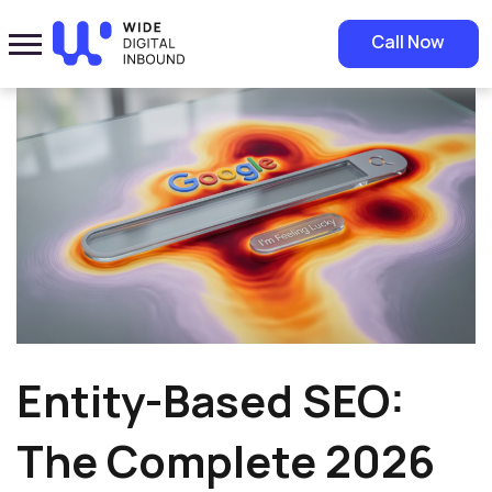
Home
»
Blog
»
Entity-Based SEO: The Complete 2026 Guide for Saudi
Call Now
Businesses
Entity-Based SEO:
The Complete 2026