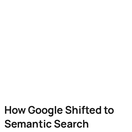
How Google Shifted to
Semantic Search