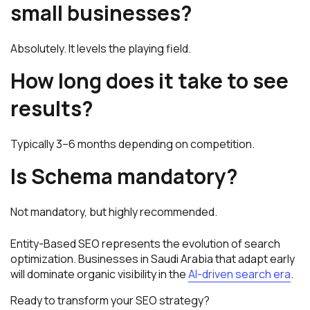
small businesses?
Absolutely. It levels the playing field.
How long does it take to see
results?
Typically 3–6 months depending on competition.
Is Schema mandatory?
Not mandatory, but highly recommended.
Entity-Based SEO represents the evolution of search
optimization. Businesses in Saudi Arabia that adapt early
will dominate organic visibility in the
AI-driven search era
.
Ready to transform your SEO strategy?