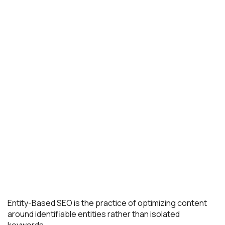
Entity-Based SEO is the practice of optimizing content
around identifiable entities rather than isolated
keywords.