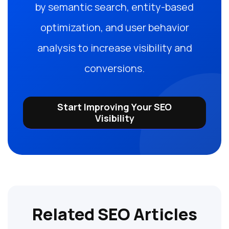
by semantic search, entity-based
optimization, and user behavior
analysis to increase visibility and
conversions.
Start Improving Your SEO
Visibility
Related SEO Articles