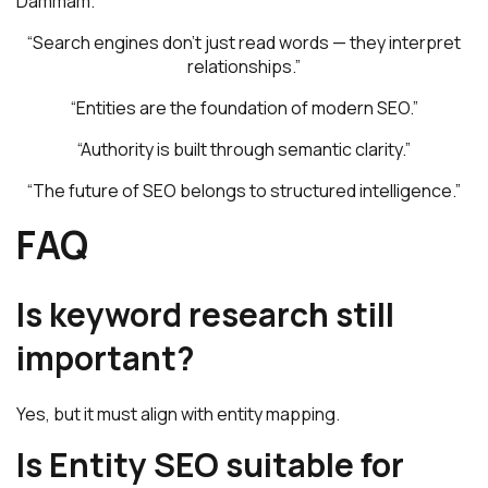
Dammam.
“Search engines don’t just read words — they interpret
relationships.”
“Entities are the foundation of modern SEO.”
“Authority is built through semantic clarity.”
“The future of SEO belongs to structured intelligence.”
FAQ
Is keyword research still
important?
Yes, but it must align with entity mapping.
Is Entity SEO suitable for