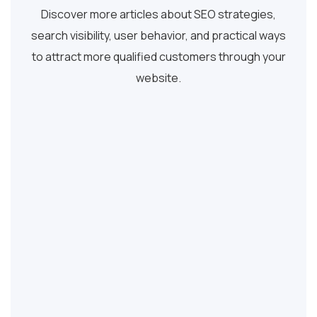
Discover more articles about SEO strategies,
search visibility, user behavior, and practical ways
to attract more qualified customers through your
website.