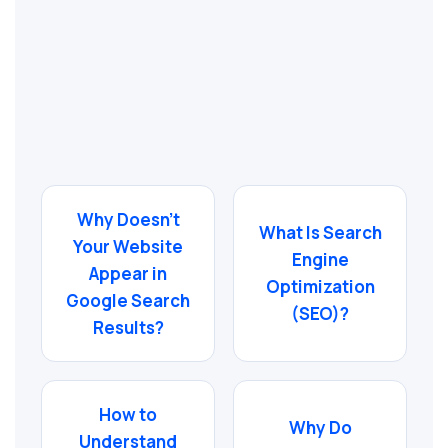
Why Doesn’t
What Is Search
Your Website
Engine
Appear in
Optimization
Google Search
(SEO)?
Results?
How to
Why Do
Understand