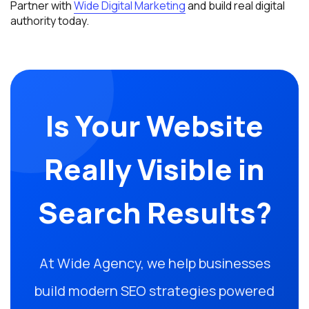
Partner with
Wide Digital Marketing
and build real digital
authority today.
Is Your Website
Really Visible in
Search Results?
At Wide Agency, we help businesses
build modern SEO strategies powered