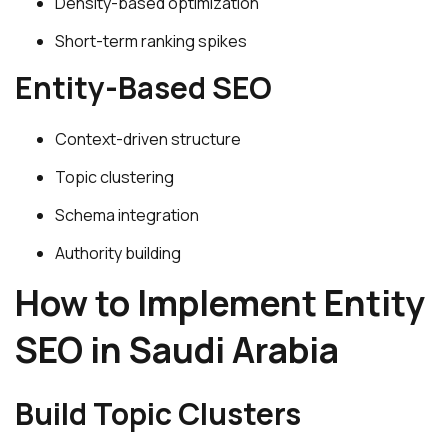
Density-based optimization
Short-term ranking spikes
Entity-Based SEO
Context-driven structure
Topic clustering
Schema integration
Authority building
How to Implement Entity
SEO in Saudi Arabia
Build Topic Clusters