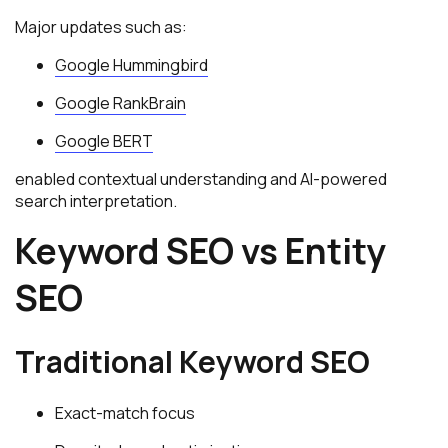
Major updates such as:
Google Hummingbird
Google RankBrain
Google BERT
enabled contextual understanding and AI-powered
search interpretation.
Keyword SEO vs Entity
SEO
Traditional Keyword SEO
Exact-match focus