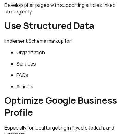
Develop pillar pages with supporting articles linked
strategically.
Use Structured Data
Implement Schema markup for:
Organization
Services
FAQs
Articles
Optimize Google Business
Profile
Especially for local targeting in Riyadh, Jeddah, and