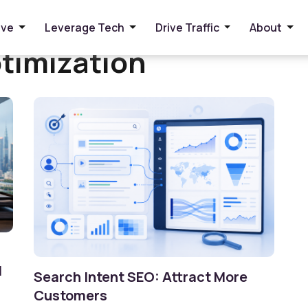
ive
Leverage Tech
Drive Traffic
About
timization
I
Search Intent SEO: Attract More
Customers