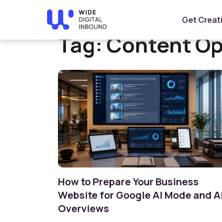
Home
»
Content Optimization
Get Creat
Tag:
Content Op
How to Prepare Your Business
Website for Google AI Mode and A
Overviews