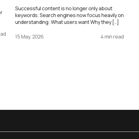
Successful content is no longer only about
er
keywords. Search engines now focus heavily on
understanding: What users want Why they […]
ead
15 May, 2026
4 min read