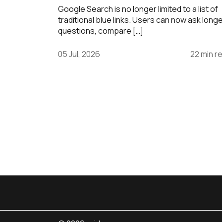
Google Search is no longer limited to a list of
traditional blue links. Users can now ask long
questions, compare […]
05 Jul, 2026
22 min r