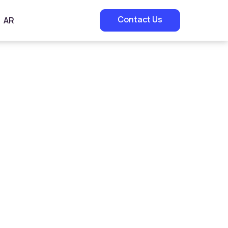
Contact Us
AR