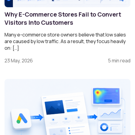
Why E-Commerce Stores Fail to Convert
Visitors Into Customers
Many e-commerce store owners believe that low sales
are caused by low traffic. As a result, they focus heavily
on: […]
23 May, 2026
5 min read