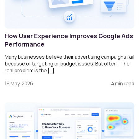
How User Experience Improves Google Ads
Performance
Many businesses believe their advertising campaigns fail
because of targeting or budget issues. But often… The
real problem is the […]
19 May, 2026
4 min read