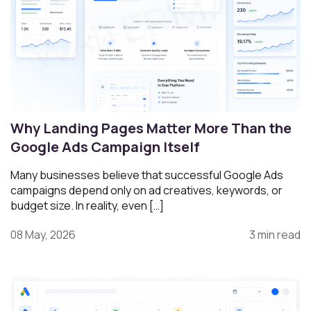
Why Landing Pages Matter More Than the
Google Ads Campaign Itself
Many businesses believe that successful Google Ads
campaigns depend only on ad creatives, keywords, or
budget size. In reality, even […]
08 May, 2026
3 min read