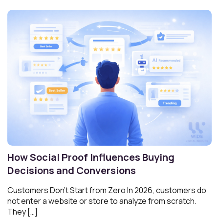
How Social Proof Influences Buying
Decisions and Conversions
Customers Don’t Start from Zero In 2026, customers do
not enter a website or store to analyze from scratch.
They […]