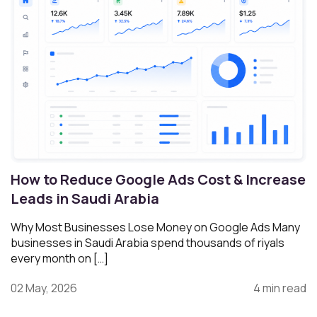
How to Reduce Google Ads Cost & Increase
Leads in Saudi Arabia
Why Most Businesses Lose Money on Google Ads Many
businesses in Saudi Arabia spend thousands of riyals
every month on […]
02 May, 2026
4 min read