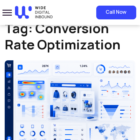
Home
»
Conversion Rate Optimization
Call Now
Tag:
Conversion
Rate Optimization