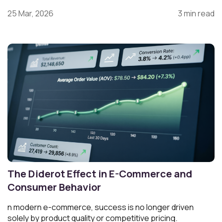
25 Mar, 2026
3 min read
The Diderot Effect in E-Commerce and
Consumer Behavior
n modern e-commerce, success is no longer driven
solely by product quality or competitive pricing.