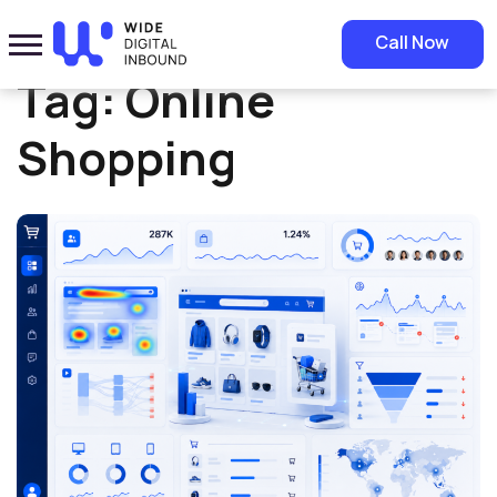
Home
»
Online Shopping
Call Now
Tag:
Online
Shopping