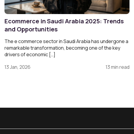
Ecommerce in Saudi Arabia 2025: Trends
and Opportunities
The e commerce sector in Saudi Arabia has undergone a
remarkable transformation, becoming one of the key
drivers of economic […]
13 Jan, 2026
13 min read