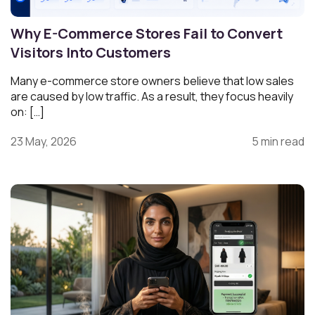
Why E-Commerce Stores Fail to Convert
Visitors Into Customers
Many e-commerce store owners believe that low sales
are caused by low traffic. As a result, they focus heavily
on: […]
23 May, 2026
5 min read