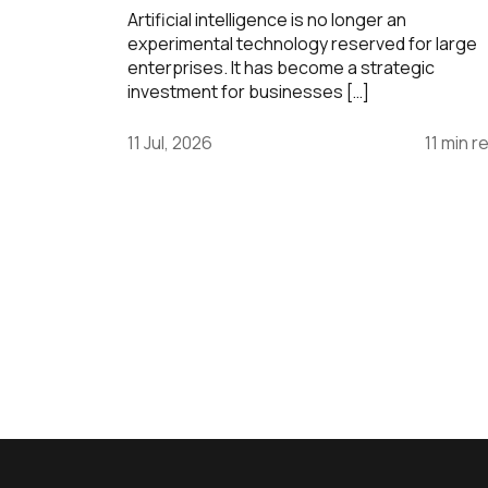
Artificial intelligence is no longer an
experimental technology reserved for large
enterprises. It has become a strategic
investment for businesses […]
11 Jul, 2026
11 min r