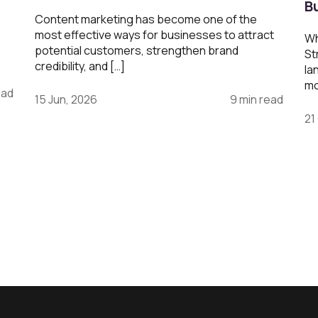
B
Content marketing has become one of the
most effective ways for businesses to attract
Wh
potential customers, strengthen brand
St
credibility, and […]
la
mo
ead
15 Jun, 2026
9 min read
21