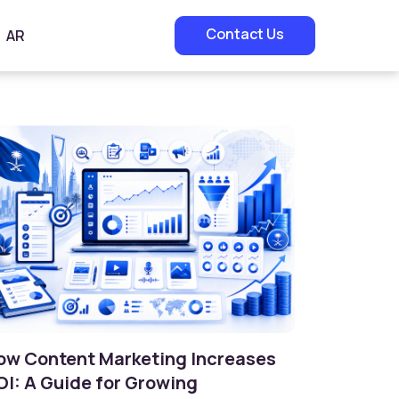
Contact Us
AR
ow Content Marketing Increases
OI: A Guide for Growing