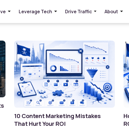
ive
Leverage Tech
Drive Traffic
About
ts
10 Content Marketing Mistakes
H
That Hurt Your ROI
R