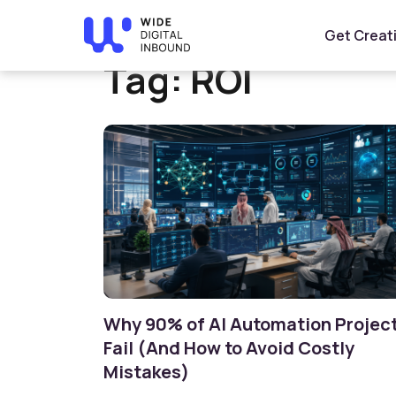
Home
»
ROI
Get Creat
Tag:
ROI
Why 90% of AI Automation Projec
Fail (And How to Avoid Costly
Mistakes)