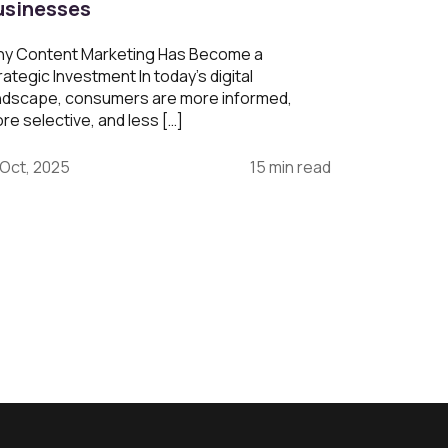
usinesses
y Content Marketing Has Become a
rategic Investment In today’s digital
ndscape, consumers are more informed,
re selective, and less […]
 Oct, 2025
15 min read