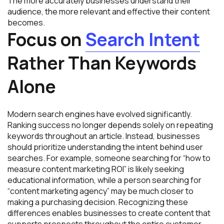
The more accurately businesses understand their
audience, the more relevant and effective their content
becomes.
Focus on
Search Intent
Rather Than Keywords
Alone
Modern search engines have evolved significantly.
Ranking success no longer depends solely on repeating
keywords throughout an article. Instead, businesses
should prioritize understanding the intent behind user
searches. For example, someone searching for “how to
measure content marketing ROI” is likely seeking
educational information, while a person searching for
“content marketing agency” may be much closer to
making a purchasing decision. Recognizing these
differences enables businesses to create content that
supports prospects throughout the entire customer