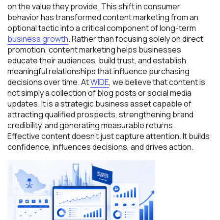
on the value they provide. This shift in consumer
behavior has transformed content marketing from an
optional tactic into a critical component of long-term
business growth
. Rather than focusing solely on direct
promotion, content marketing helps businesses
educate their audiences, build trust, and establish
meaningful relationships that influence purchasing
decisions over time. At
WIDE
, we believe that content is
not simply a collection of blog posts or social media
updates. It is a strategic business asset capable of
attracting qualified prospects, strengthening brand
credibility, and generating measurable returns.
Effective content doesn’t just capture attention. It builds
confidence, influences decisions, and drives action.