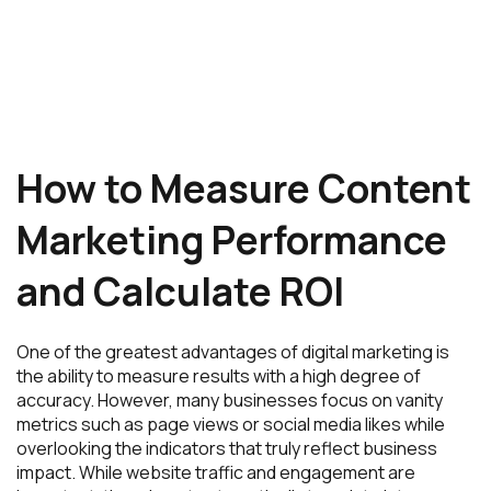
How to Measure Content
Marketing Performance
and Calculate ROI
One of the greatest advantages of digital marketing is
the ability to measure results with a high degree of
accuracy. However, many businesses focus on vanity
metrics such as page views or social media likes while
overlooking the indicators that truly reflect business
impact. While website traffic and engagement are