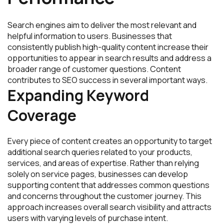
Search engines aim to deliver the most relevant and
helpful information to users. Businesses that
consistently publish high-quality content increase their
opportunities to appear in search results and address a
broader range of customer questions. Content
contributes to SEO success in several important ways.
Expanding Keyword
Coverage
Every piece of content creates an opportunity to target
additional search queries related to your products,
services, and areas of expertise. Rather than relying
solely on service pages, businesses can develop
supporting content that addresses common questions
and concerns throughout the customer journey. This
approach increases overall search visibility and attracts
users with varying levels of purchase intent.