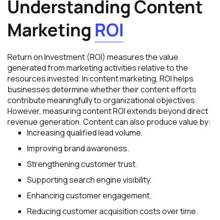
Understanding Content
Marketing
ROI
Return on Investment (ROI) measures the value
generated from marketing activities relative to the
resources invested. In content marketing, ROI helps
businesses determine whether their content efforts
contribute meaningfully to organizational objectives.
However, measuring content ROI extends beyond direct
revenue generation. Content can also produce value by:
Increasing qualified lead volume.
Improving brand awareness.
Strengthening customer trust.
Supporting search engine visibility.
Enhancing customer engagement.
Reducing customer acquisition costs over time.