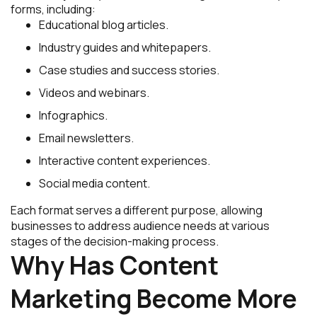
forms, including:
Educational blog articles.
Industry guides and whitepapers.
Case studies and success stories.
Videos and webinars.
Infographics.
Email newsletters.
Interactive content experiences.
Social media content.
Each format serves a different purpose, allowing
businesses to address audience needs at various
stages of the decision-making process.
Why Has Content
Marketing Become More