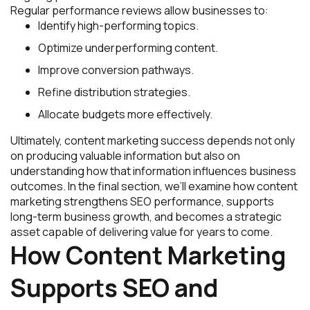
Regular performance reviews allow businesses to:
Identify high-performing topics.
Optimize underperforming content.
Improve conversion pathways.
Refine distribution strategies.
Allocate budgets more effectively.
Ultimately, content marketing success depends not only
on producing valuable information but also on
understanding how that information influences business
outcomes. In the final section, we’ll examine how content
marketing strengthens SEO performance, supports
long-term business growth, and becomes a strategic
asset capable of delivering value for years to come.
How Content Marketing
Supports SEO and