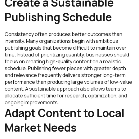
Create a Sustainable
Publishing Schedule
Consistency often produces better outcomes than
intensity. Many organizations begin with ambitious
publishing goals that become difficult to maintain over
time. Instead of prioritizing quantity, businesses should
focus on creating high-quality content on a realistic
schedule. Publishing fewer pieces with greater depth
and relevance frequently delivers stronger long-term
performance than producing large volumes of low-value
content. A sustainable approach also allows teams to
allocate sufficient time for research, optimization, and
ongoing improvements.
Adapt Content to Local
Market Needs