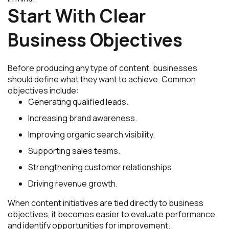
Start With Clear
Business Objectives
Before producing any type of content, businesses
should define what they want to achieve. Common
objectives include:
Generating qualified leads.
Increasing brand awareness.
Improving organic search visibility.
Supporting sales teams.
Strengthening customer relationships.
Driving revenue growth.
When content initiatives are tied directly to business
objectives, it becomes easier to evaluate performance
and identify opportunities for improvement.