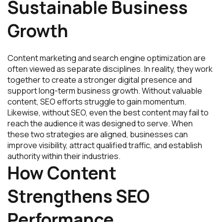
Sustainable Business
Growth
Content marketing and search engine optimization are
often viewed as separate disciplines. In reality, they work
together to create a stronger digital presence and
support long-term business growth. Without valuable
content, SEO efforts struggle to gain momentum.
Likewise, without SEO, even the best content may fail to
reach the audience it was designed to serve. When
these two strategies are aligned, businesses can
improve visibility, attract qualified traffic, and establish
authority within their industries.
How Content
Strengthens SEO
Performance