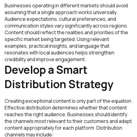
Businesses operating in different markets should avoid
assuming that a single approach works universally.
Audience expectations, cultural preferences, and
communication styles vary significantly across regions.
Content should reflect the realities and priorities of the
specific market being targeted. Using relevant
examples, practical insights, and language that
resonates with local audiences helps strengthen
credibility and improve engagement.
Develop a Smart
Distribution Strategy
Creating exceptional content is only part of the equation.
Effective distribution determines whether that content
reaches the right audience. Businesses should identify
the channels most relevant to their customers and adapt
content appropriately for each platform. Distribution
channels may include: