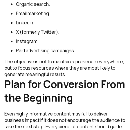
Organic search.
Email marketing.
LinkedIn.
X (formerly Twitter).
Instagram.
Paid advertising campaigns.
The objective is not to maintain a presence everywhere,
but to focus resources where they are most likely to
generate meaningful results.
Plan for Conversion From
the Beginning
Even highly informative content may fail to deliver
business impact if it does not encourage the audience to
take the next step. Every piece of content should guide