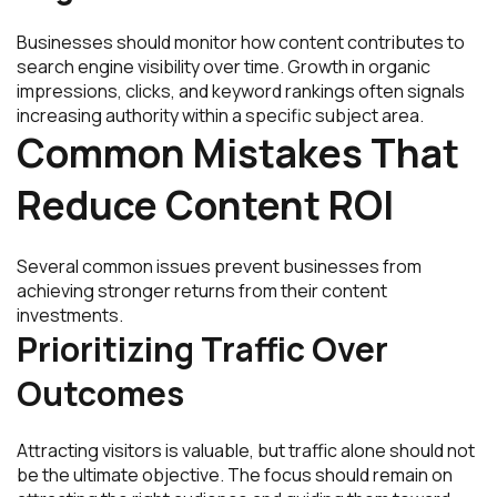
Businesses should monitor how content contributes to
search engine visibility over time. Growth in organic
impressions, clicks, and keyword rankings often signals
increasing authority within a specific subject area.
Common Mistakes That
Reduce Content ROI
Several common issues prevent businesses from
achieving stronger returns from their content
investments.
Prioritizing Traffic Over
Outcomes
Attracting visitors is valuable, but traffic alone should not
be the ultimate objective. The focus should remain on