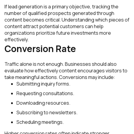
If lead generation is a primary objective, tracking the
number of qualified prospects generated through
content becomes critical. Understanding which pieces of
content attract potential customers can help
organizations prioritize future investments more
effectively.
Conversion Rate
Traffic alone is not enough. Businesses should also
evaluate how effectively content encourages visitors to
take meaningful actions. Conversions may include:
Submitting inquiry forms.
Requesting consultations.
Downloading resources.
Subscribing to newsletters.
Scheduling meetings.
Higher conversion rates often indicate stronger