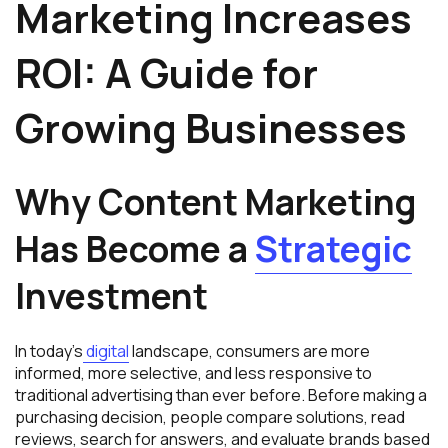
Marketing Increases
ROI: A Guide for
Growing Businesses
Why Content Marketing
Has Become a
Strategic
Investment
In today’s
digital
landscape, consumers are more
informed, more selective, and less responsive to
traditional advertising than ever before. Before making a
purchasing decision, people compare solutions, read
reviews, search for answers, and evaluate brands based