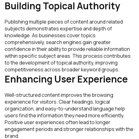
Building Topical Authority
Publishing multiple pieces of content around related
subjects demonstrates expertise and depth of
knowledge. As businesses cover topics
comprehensively, search engines gain greater
confidence in their ability to provide reliable information
within specific subject areas. This process contributes
to the development of topical authority, improving
competitiveness across broader keyword groups.
Enhancing User Experience
Well-structured content improves the browsing
experience for visitors. Clear headings, logical
organization, and easy-to-understand language help
users find the information they need more efficiently.
Positive user experiences often lead to longer
engagement periods and stronger relationships with the
brand.