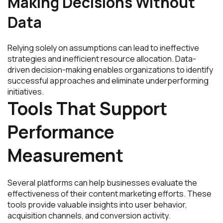
Making Decisions Without
Data
Relying solely on assumptions can lead to ineffective
strategies and inefficient resource allocation. Data-
driven decision-making enables organizations to identify
successful approaches and eliminate underperforming
initiatives.
Tools That Support
Performance
Measurement
Several platforms can help businesses evaluate the
effectiveness of their content marketing efforts. These
tools provide valuable insights into user behavior,
acquisition channels, and conversion activity.