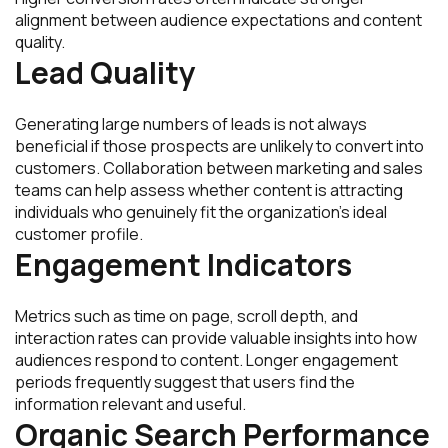
alignment between audience expectations and content
quality.
Lead Quality
Generating large numbers of leads is not always
beneficial if those prospects are unlikely to convert into
customers. Collaboration between marketing and sales
teams can help assess whether content is attracting
individuals who genuinely fit the organization’s ideal
customer profile.
Engagement Indicators
Metrics such as time on page, scroll depth, and
interaction rates can provide valuable insights into how
audiences respond to content. Longer engagement
periods frequently suggest that users find the
information relevant and useful.
Organic Search Performance