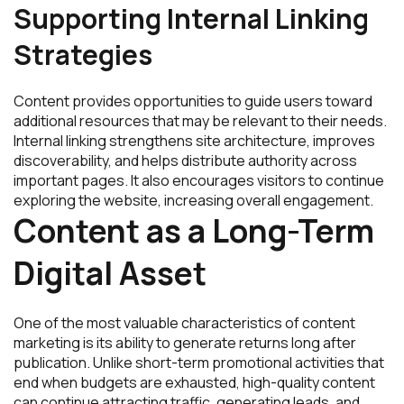
Supporting Internal Linking
Strategies
Content provides opportunities to guide users toward
additional resources that may be relevant to their needs.
Internal linking strengthens site architecture, improves
discoverability, and helps distribute authority across
important pages. It also encourages visitors to continue
exploring the website, increasing overall engagement.
Content as a Long-Term
Digital Asset
One of the most valuable characteristics of content
marketing is its ability to generate returns long after
publication. Unlike short-term promotional activities that
end when budgets are exhausted, high-quality content
can continue attracting traffic, generating leads, and