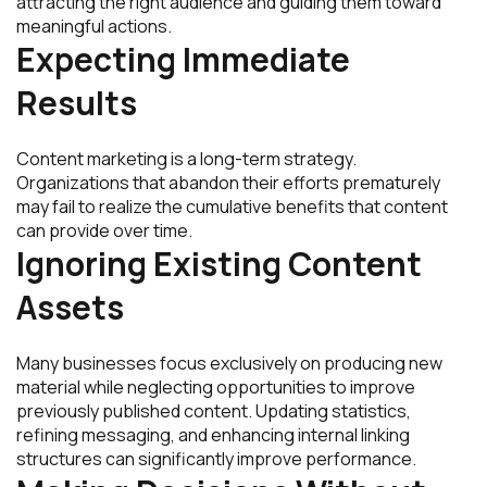
attracting the right audience and guiding them toward
meaningful actions.
Expecting Immediate
Results
Content marketing is a long-term strategy.
Organizations that abandon their efforts prematurely
may fail to realize the cumulative benefits that content
can provide over time.
Ignoring Existing Content
Assets
Many businesses focus exclusively on producing new
material while neglecting opportunities to improve
previously published content. Updating statistics,
refining messaging, and enhancing internal linking
structures can significantly improve performance.