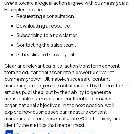
users toward a logical action aligned with business goals.
Examples include:
Requesting a consultation.
Downloading a resource.
Subscribing to a newsletter.
Contacting the sales team.
Scheduling a discovery call.
Clear and relevant calls-to-action transform content
from an educational asset into a powerful driver of
business growth. Ultimately, successful content
marketing strategies are not measured by the number of
articles published, but by their ability to generate
measurable outcomes and contribute to broader
organizational objectives. In the next section, we’ll
explore how businesses can measure content
marketing performance, calculate ROI effectively, and
identify the metrics that matter most.