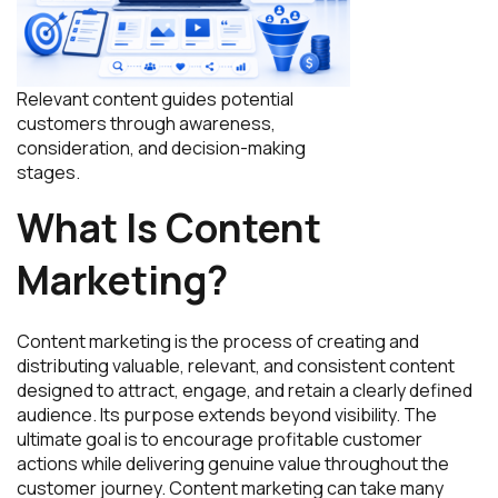
Relevant content guides potential
customers through awareness,
consideration, and decision-making
stages.
What Is Content
Marketing?
Content marketing is the process of creating and
distributing valuable, relevant, and consistent content
designed to attract, engage, and retain a clearly defined
audience. Its purpose extends beyond visibility. The
ultimate goal is to encourage profitable customer
actions while delivering genuine value throughout the
customer journey. Content marketing can take many