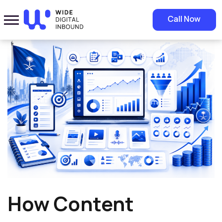
Home
»
Blog
»
How Content Marketing Increases ROI: A Guide for
Call Now
Growing Businesses
How Content