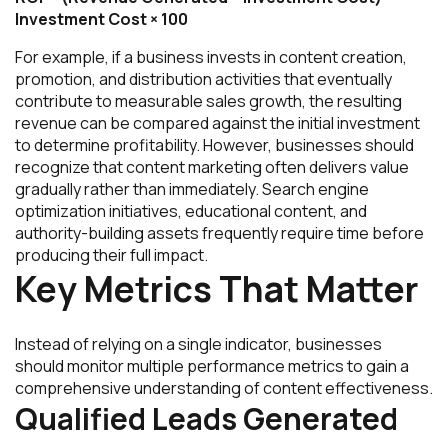
Investment Cost × 100
For example, if a business invests in content creation,
promotion, and distribution activities that eventually
contribute to measurable sales growth, the resulting
revenue can be compared against the initial investment
to determine profitability. However, businesses should
recognize that content marketing often delivers value
gradually rather than immediately. Search engine
optimization initiatives, educational content, and
authority-building assets frequently require time before
producing their full impact.
Key Metrics That Matter
Instead of relying on a single indicator, businesses
should monitor multiple performance metrics to gain a
comprehensive understanding of content effectiveness.
Qualified Leads Generated