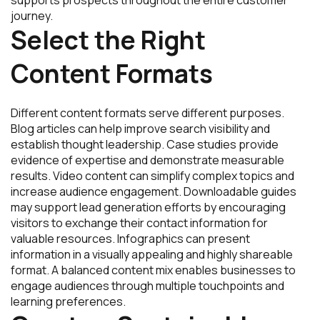
journey.
Select the Right
Content Formats
Different content formats serve different purposes.
Blog articles can help improve search visibility and
establish thought leadership. Case studies provide
evidence of expertise and demonstrate measurable
results. Video content can simplify complex topics and
increase audience engagement. Downloadable guides
may support lead generation efforts by encouraging
visitors to exchange their contact information for
valuable resources. Infographics can present
information in a visually appealing and highly shareable
format. A balanced content mix enables businesses to
engage audiences through multiple touchpoints and
learning preferences.