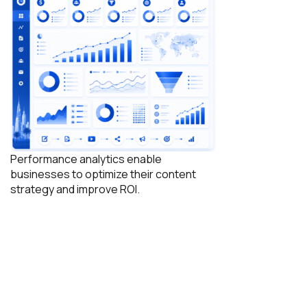
Performance analytics enable
businesses to optimize their content
strategy and improve ROI.