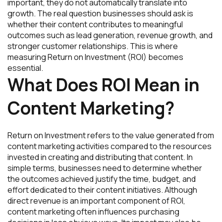
important, they do not automatically translate into
growth. The real question businesses should ask is
whether their content contributes to meaningful
outcomes such as lead generation, revenue growth, and
stronger customer relationships. This is where
measuring Return on Investment (ROI) becomes
essential.
What Does ROI Mean in
Content Marketing?
Return on Investment refers to the value generated from
content marketing activities compared to the resources
invested in creating and distributing that content. In
simple terms, businesses need to determine whether
the outcomes achieved justify the time, budget, and
effort dedicated to their content initiatives. Although
direct revenue is an important component of ROI,
content marketing often influences purchasing