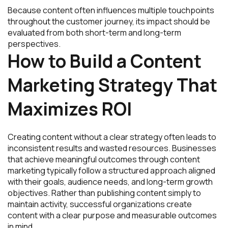
Because content often influences multiple touchpoints
throughout the customer journey, its impact should be
evaluated from both short-term and long-term
perspectives.
How to Build a Content
Marketing Strategy That
Maximizes ROI
Creating content without a clear strategy often leads to
inconsistent results and wasted resources. Businesses
that achieve meaningful outcomes through content
marketing typically follow a structured approach aligned
with their goals, audience needs, and long-term growth
objectives. Rather than publishing content simply to
maintain activity, successful organizations create
content with a clear purpose and measurable outcomes
in mind.