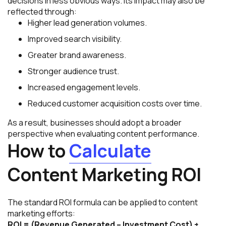
decisions in less obvious ways. Its impact may also be
reflected through:
Higher lead generation volumes.
Improved search visibility.
Greater brand awareness.
Stronger audience trust.
Increased engagement levels.
Reduced customer acquisition costs over time.
As a result, businesses should adopt a broader
perspective when evaluating content performance.
How to
Calculate
Content Marketing ROI
The standard ROI formula can be applied to content
marketing efforts:
ROI = (Revenue Generated – Investment Cost) ÷