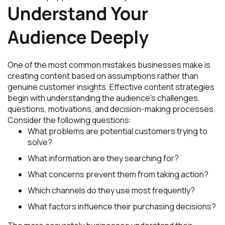
Understand Your
Audience Deeply
One of the most common mistakes businesses make is
creating content based on assumptions rather than
genuine customer insights. Effective content strategies
begin with understanding the audience’s challenges,
questions, motivations, and decision-making processes.
Consider the following questions:
What problems are potential customers trying to
solve?
What information are they searching for?
What concerns prevent them from taking action?
Which channels do they use most frequently?
What factors influence their purchasing decisions?