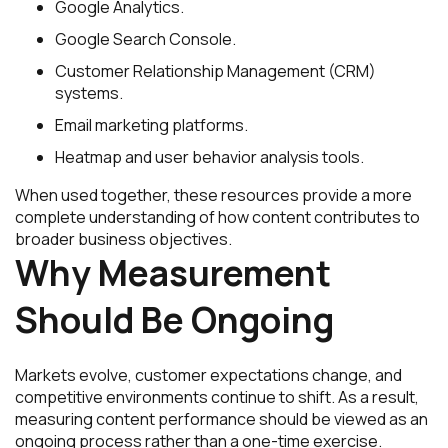
Google Analytics.
Google Search Console.
Customer Relationship Management (CRM)
systems.
Email marketing platforms.
Heatmap and user behavior analysis tools.
When used together, these resources provide a more
complete understanding of how content contributes to
broader business objectives.
Why Measurement
Should Be Ongoing
Markets evolve, customer expectations change, and
competitive environments continue to shift. As a result,
measuring content performance should be viewed as an
ongoing process rather than a one-time exercise.