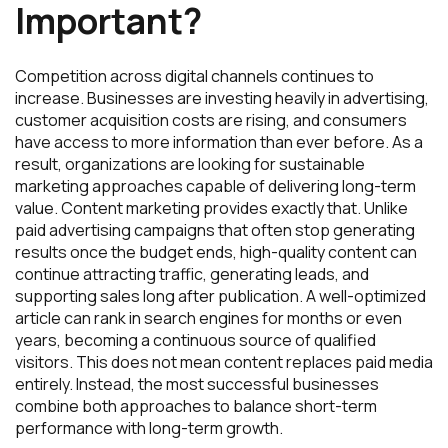
Important?
Competition across digital channels continues to
increase. Businesses are investing heavily in advertising,
customer acquisition costs are rising, and consumers
have access to more information than ever before. As a
result, organizations are looking for sustainable
marketing approaches capable of delivering long-term
value. Content marketing provides exactly that. Unlike
paid advertising campaigns that often stop generating
results once the budget ends, high-quality content can
continue attracting traffic, generating leads, and
supporting sales long after publication. A well-optimized
article can rank in search engines for months or even
years, becoming a continuous source of qualified
visitors. This does not mean content replaces paid media
entirely. Instead, the most successful businesses
combine both approaches to balance short-term
performance with long-term growth.