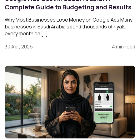
Complete Guide to Budgeting and Results
Why Most Businesses Lose Money on Google Ads Many
businesses in Saudi Arabia spend thousands of riyals
every month on […]
30 Apr, 2026
4 min read