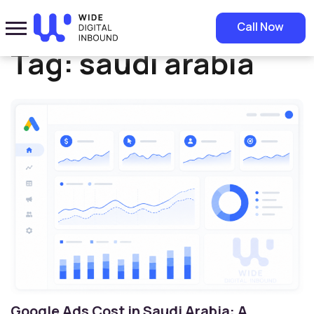
Home
»
saudi arabia
Call Now
Tag:
saudi arabia
Google Ads Cost in Saudi Arabia: A