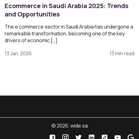
Ecommerce in Saudi Arabia 2025: Trends
and Opportunities
The e commerce sector in Saudi Arabia has undergone a
remarkable transformation, becoming one of the key
drivers of economic […]
13 Jan, 2026
13 min read
© 2026. wide.sa