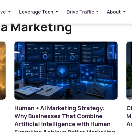
ive
Leverage Tech
Drive Traffic
About
ia Marketing
Human + AI Marketing Strategy:
C
Why Businesses That Combine
M
Artificial Intelligence with Human
A
Expertise Achieve Better Marketing