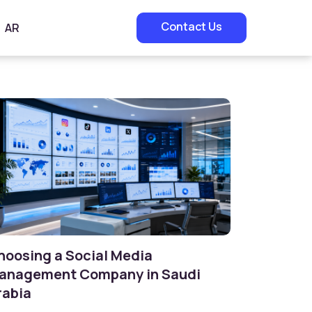
Contact Us
AR
hoosing a Social Media
anagement Company in Saudi
rabia