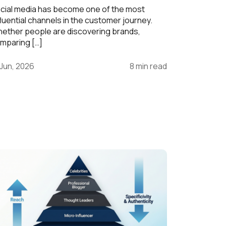
cial media has become one of the most
fluential channels in the customer journey.
ether people are discovering brands,
mparing […]
 Jun, 2026
8 min read