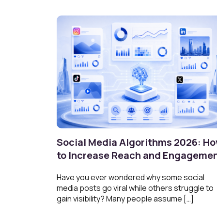
Social Media Algorithms 2026: H
to Increase Reach and Engageme
Have you ever wondered why some social
media posts go viral while others struggle to
gain visibility? Many people assume […]