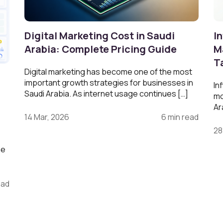
Digital Marketing Cost in Saudi
In
Arabia: Complete Pricing Guide
M
T
Digital marketing has become one of the most
g
important growth strategies for businesses in
In
Saudi Arabia. As internet usage continues […]
mo
Ar
14 Mar, 2026
6 min read
28
ne
ead