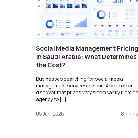
Social Media Management Pricin
in Saudi Arabia: What Determines
the Cost?
Businesses searching for social media
management services in Saudi Arabia often
discover that prices vary significantly from o
agency to […]
06 Jun, 2026
8 min r