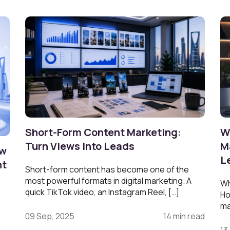
Short-Form Content Marketing:
W
Turn Views Into Leads
M
ow
L
nt
Short-form content has become one of the
most powerful formats in digital marketing. A
Wh
quick TikTok video, an Instagram Reel, […]
Ho
ma
09 Sep, 2025
14 min read
13