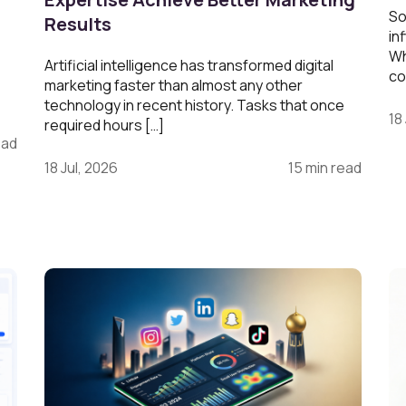
So
Results
in
Wh
Artificial intelligence has transformed digital
co
marketing faster than almost any other
technology in recent history. Tasks that once
18
required hours […]
ead
18 Jul, 2026
15 min read