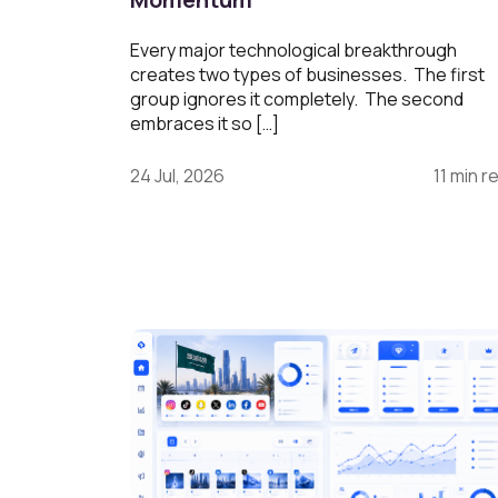
Every major technological breakthrough
creates two types of businesses. The first
group ignores it completely. The second
embraces it so […]
24 Jul, 2026
11 min r