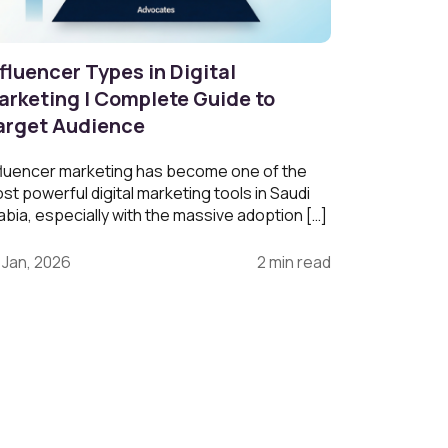
fluencer Types in Digital
arketing | Complete Guide to
arget Audience
fluencer marketing has become one of the
st powerful digital marketing tools in Saudi
abia, especially with the massive adoption […]
 Jan, 2026
2 min read