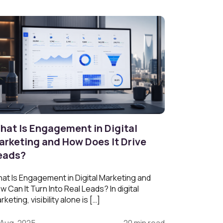
hat Is Engagement in Digital
arketing and How Does It Drive
eads?
at Is Engagement in Digital Marketing and
w Can It Turn Into Real Leads? In digital
rketing, visibility alone is […]
 Aug, 2025
20 min read