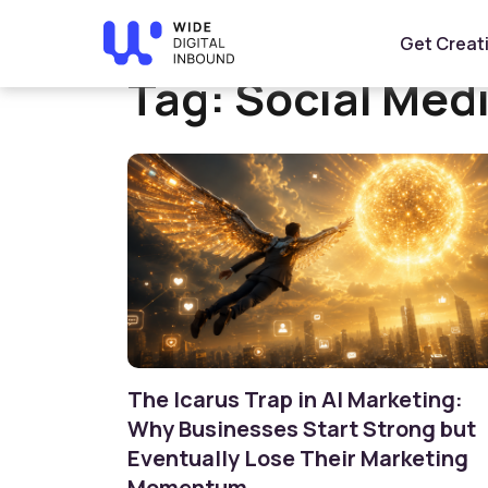
Home
»
Social Media Marketing
Get Creat
Tag:
Social Med
The Icarus Trap in AI Marketing:
Why Businesses Start Strong but
Eventually Lose Their Marketing
Momentum