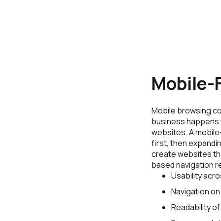
Mobile-F
Mobile browsing con
business happens 
websites. A mobile
first, then expandi
create websites th
based navigation r
Usability acro
Navigation on
Readability of