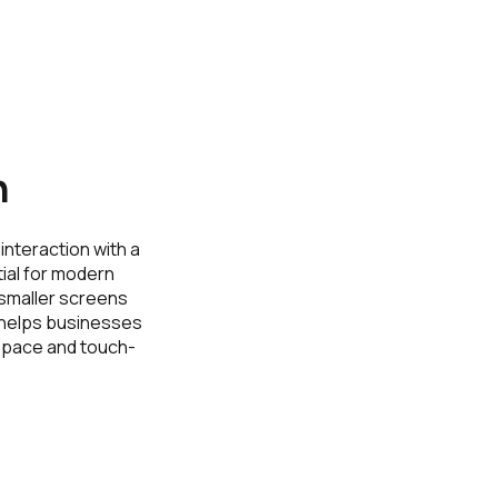
n
interaction with a
ial for modern
 smaller screens
h helps businesses
 space and touch-