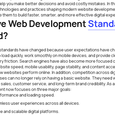
lp you make better decisions and avoid costly mistakes. In th
chnologies and practices shaping modern website developme
them to build faster, smarter, and more effective digital exp
ve Web Development
Stand
d?
tandards have changed because user expectations have ch
load quickly, work smoothly on mobile devices, and provide cl
y friction. Search engines have also become more focused 
ite speed, mobile usability, page stability, and content access
ow websites perform online. In addition, competition across di
ses can no longer rely on having a basic website. They need 
sales, customer service, and long-term brand credibility. As a
nt now focuses on three major goals:
rformance and loading speed.
less user experiences across all devices.
e and scalable digital platforms.