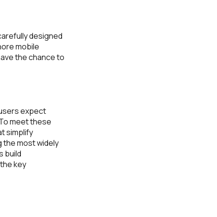
 carefully designed
nore mobile
 have the chance to
 users expect
. To meet these
t simplify
 the most widely
 build
 the key