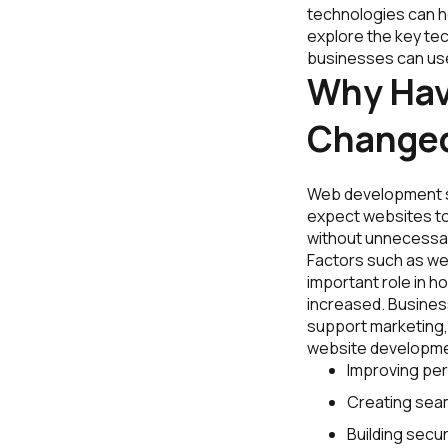
technologies can he
explore the key te
businesses can use 
Why Ha
Change
Web development s
expect websites to 
without unnecessar
Factors such as webs
important role in h
increased. Busines
support marketing, 
website developme
Improving pe
Creating seam
Building secur