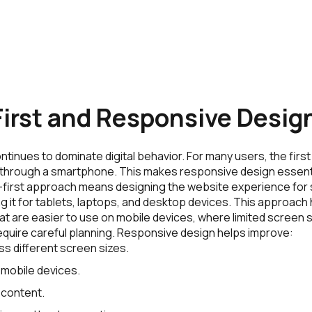
irst and Responsive Desig
tinues to dominate digital behavior. For many users, the first 
through a smartphone. This makes responsive design essent
-first approach means designing the website experience for
ng it for tablets, laptops, and desktop devices. This approac
at are easier to use on mobile devices, where limited screen
equire careful planning. Responsive design helps improve:
ss different screen sizes.
 mobile devices.
 content.