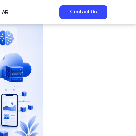
Contact Us
AR