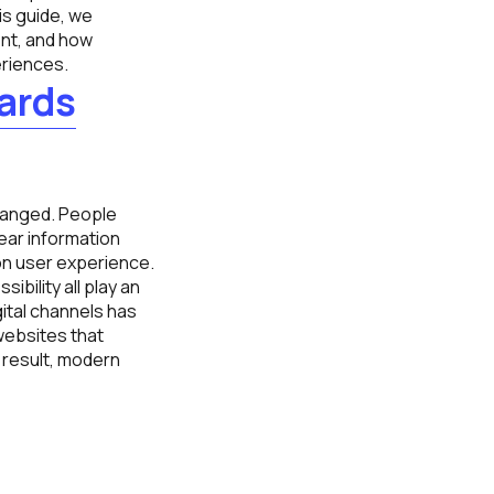
is guide, we
nt, and how
eriences.
ards
anged. People
ear information
on user experience.
ibility all play an
gital channels has
websites that
 result, modern