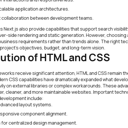
calable application architectures.
nt collaboration between development teams.
Next.js also provide capabilities that support search visibili
rver-side rendering and static generation. However, choosing
usiness requirements rather than trends alone. The right tec
e project’s objectives, budget, and long-term vision.
lution of HTML and CSS
works receive significant attention, HTML and CSS remain th
ern CSS capabilities have dramatically expanded what devel
avily on external libraries or complex workarounds. These ad
er, cleaner, and more maintainable websites. Important techn
development include:
advanced layout systems.
responsive component alignment.
 for centralized design management.