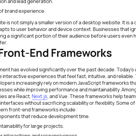
on and lead generation.
of brand experience.
e is not simply a smaller version of a desktop website. It is a
apts to user behavior and device context. Businesses that ig
ing a significant portion of their audience before users even
fer.
Front-End Frameworks
ent has evolved significantly over the past decade. Today’s
 interactive experiences that feel fast, intuitive, and reliable
lopers increasingly rely on modern JavaScript frameworks tha
ses while improving performance and maintainability. Among
ies are React,
Next.js
, and Vue. These frameworks help teams
nterfaces without sacrificing scalability or flexibility. Some of
ern front-end frameworks include:
ponents that reduce development time.
ainability for large projects.
r interactions and responsiveness.