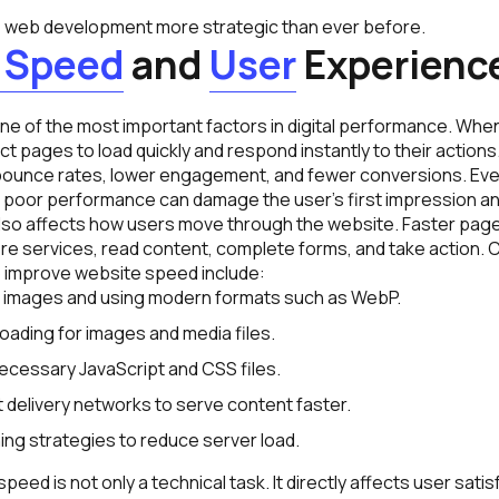
e web development more strategic than ever before.
Speed
and
User
Experienc
e of the most important factors in digital performance. When 
t pages to load quickly and respond instantly to their actions
 bounce rates, lower engagement, and fewer conversions. Even
, poor performance can damage the user’s first impression an
lso affects how users move through the website. Faster page
plore services, read content, complete forms, and take action
 improve website speed include:
images and using modern formats such as WebP.
loading for images and media files.
cessary JavaScript and CSS files.
 delivery networks to serve content faster.
ing strategies to reduce server load.
peed is not only a technical task. It directly affects user sati