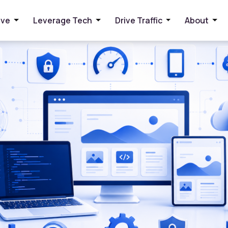
or Faster Websites
ive
Leverage Tech
Drive Traffic
About