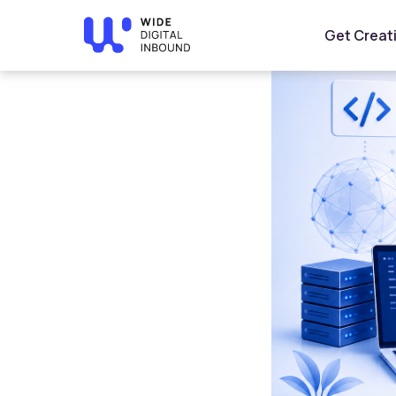
Home
»
Blog
»
Modern Web Development Technologies f
Get Creat