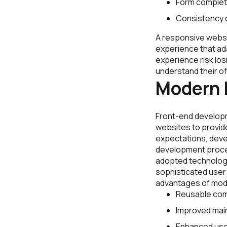
Form completi
Consistency 
A responsive websit
experience that ad
experience risk los
understand their of
Modern 
Front-end developm
websites to provide
expectations, deve
development proces
adopted technolog
sophisticated user i
advantages of mod
Reusable com
Improved maint
Enhanced use