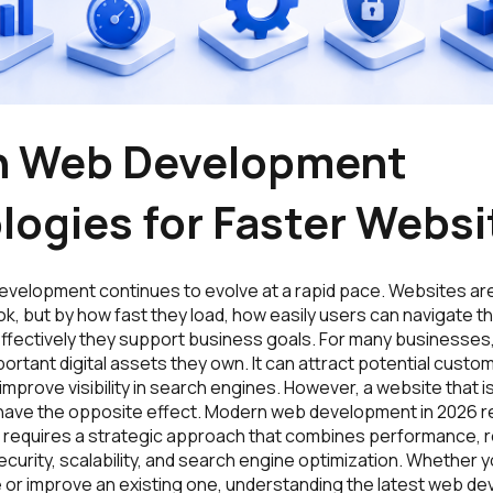
 Web Development
logies for Faster Websi
evelopment continues to evolve at a rapid pace. Websites ar
ok, but by how fast they load, how easily users can navigate 
effectively they support business goals. For many businesses,
ortant digital assets they own. It can attract potential custome
improve visibility in search engines. However, a website that i
an have the opposite effect. Modern web development in 2026 
 It requires a strategic approach that combines performance, 
curity, scalability, and search engine optimization. Whether y
e or improve an existing one, understanding the latest web d