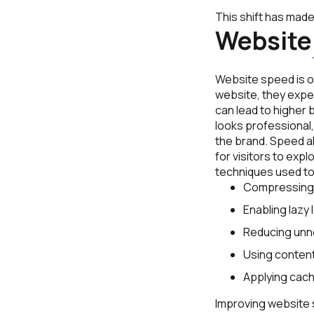
This shift has mad
Website
Website speed is on
website, they expec
can lead to higher
looks professional
the brand. Speed a
for visitors to ex
techniques used to
Compressing 
Enabling lazy 
Reducing unne
Using content
Applying cach
Improving website s