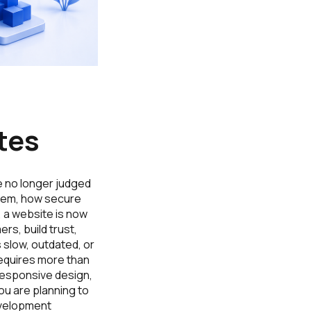
tes
e no longer judged
them, how secure
 a website is now
rs, build trust,
s slow, outdated, or
requires more than
responsive design,
ou are planning to
evelopment