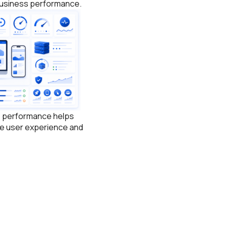
 business performance.
e performance helps
e user experience and