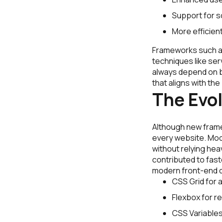
Support for s
More efficie
Frameworks such as 
techniques like se
always depend on b
that aligns with th
The Evo
Although new frame
every website. Mod
without relying he
contributed to fast
modern front-end 
CSS Grid for 
Flexbox for 
CSS Variables