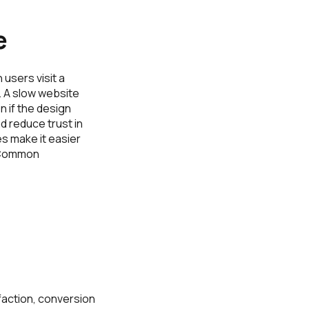
e
users visit a
. A slow website
 if the design
d reduce trust in
s make it easier
. Common
sfaction, conversion