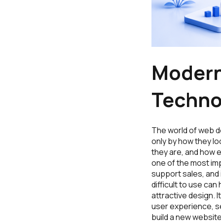
Modern
Techno
The world of web d
only by how they lo
they are, and how 
one of the most imp
support sales, and 
difficult to use c
attractive design.
user experience, se
build a new websit