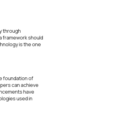
ty through
 a framework should
hnology is the one
e foundation of
opers can achieve
vancements have
ologies used in