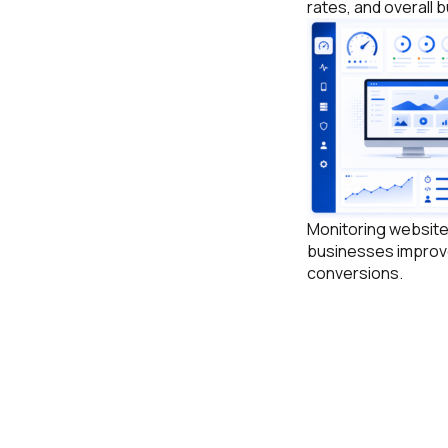
rates, and overall
Monitoring websit
businesses improv
conversions.