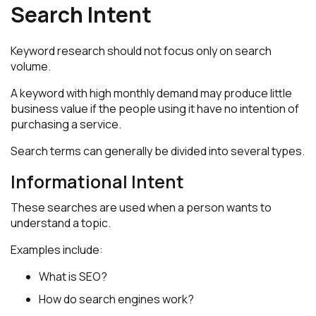
Search Intent
Keyword research should not focus only on search
volume.
A keyword with high monthly demand may produce little
business value if the people using it have no intention of
purchasing a service.
Search terms can generally be divided into several types.
Informational Intent
These searches are used when a person wants to
understand a topic.
Examples include:
What is SEO?
How do search engines work?