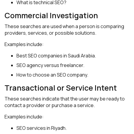
What is technical SEO?
Commercial Investigation
These searches are used when a person is comparing
providers, services, or possible solutions.
Examples include:
Best SEO companies in Saudi Arabia.
SEO agency versus freelancer.
How to choose an SEO company.
Transactional or Service Intent
These searches indicate that the user may be ready to
contact a provider or purchase a service.
Examples include:
SEO services in Riyadh.