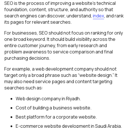
SEO is the process of improving a website’s technical
foundation, content, structure, and authority so that
search engines can discover, understand,
index
, and rank
its pages for relevant searches.
For businesses, SEO should not focus on ranking for only
one broad keyword. It should build visibility across the
entire customer journey, from early research and
problem awareness to service comparison and final
purchasing decisions.
For example, a web development company should not
target only a broad phrase such as “website design.” It
may also need service pages and content targeting
searches such as:
Web design company in Riyadh.
Cost of building a business website.
Best platform for a corporate website.
E-commerce website development in Saudi Arabia.