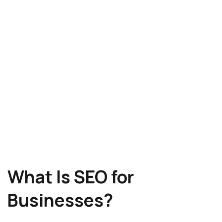
What Is SEO for
Businesses?