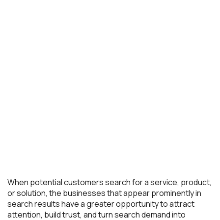
When potential customers search for a service, product,
or solution, the businesses that appear prominently in
search results have a greater opportunity to attract
attention, build trust, and turn search demand into