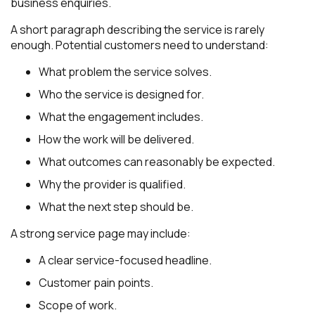
business enquiries.
A short paragraph describing the service is rarely
enough. Potential customers need to understand:
What problem the service solves.
Who the service is designed for.
What the engagement includes.
How the work will be delivered.
What outcomes can reasonably be expected.
Why the provider is qualified.
What the next step should be.
A strong service page may include:
A clear service-focused headline.
Customer pain points.
Scope of work.