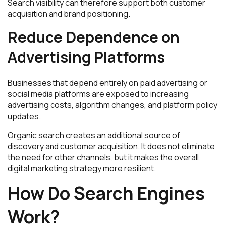
Search visibility can therefore support both customer
acquisition and brand positioning.
Reduce Dependence on
Advertising Platforms
Businesses that depend entirely on paid advertising or
social media platforms are exposed to increasing
advertising costs, algorithm changes, and platform policy
updates.
Organic search creates an additional source of
discovery and customer acquisition. It does not eliminate
the need for other channels, but it makes the overall
digital marketing strategy more resilient.
How Do Search Engines
Work?