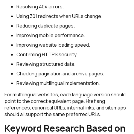
Resolving 404 errors.
Using 301 redirects when URLs change.
Reducing duplicate pages.
Improving mobile performance.
Improving website loading speed.
Confirming HTTPS security.
Reviewing structured data.
Checking pagination and archive pages.
Reviewing multilingual implementation.
For multilingual websites, each language version should
point to the correct equivalent page. Hreflang
references, canonical URLs, internal links, and sitemaps
should all support the same preferred URLs.
Keyword Research Based on