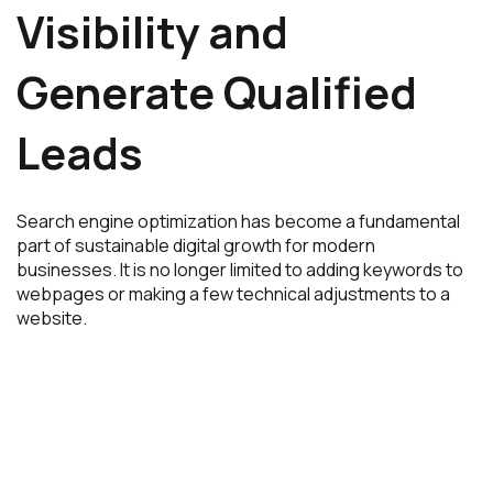
Visibility and
Generate Qualified
Leads
Search engine optimization has become a fundamental
part of sustainable digital growth for modern
businesses. It is no longer limited to adding keywords to
webpages or making a few technical adjustments to a
website.