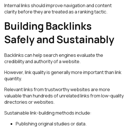
Internal links should improve navigation and content
clarity before they are treated as a ranking tactic.
Building Backlinks
Safely and Sustainably
Backlinks can help search engines evaluate the
credibility and authority of a website.
However, link quality is generally more important than link
quantity.
Relevant links from trustworthy websites are more
valuable than hundreds of unrelated links from low-quality
directories or websites.
Sustainable link-building methods include:
Publishing original studies or data.