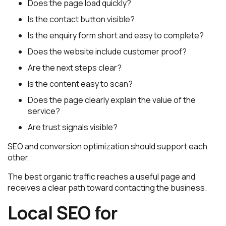
Does the page load quickly?
Is the contact button visible?
Is the enquiry form short and easy to complete?
Does the website include customer proof?
Are the next steps clear?
Is the content easy to scan?
Does the page clearly explain the value of the
service?
Are trust signals visible?
SEO and conversion optimization should support each
other.
The best organic traffic reaches a useful page and
receives a clear path toward contacting the business.
Local SEO for