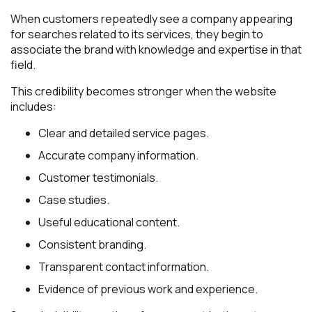
When customers repeatedly see a company appearing
for searches related to its services, they begin to
associate the brand with knowledge and expertise in that
field.
This credibility becomes stronger when the website
includes:
Clear and detailed service pages.
Accurate company information.
Customer testimonials.
Case studies.
Useful educational content.
Consistent branding.
Transparent contact information.
Evidence of previous work and experience.