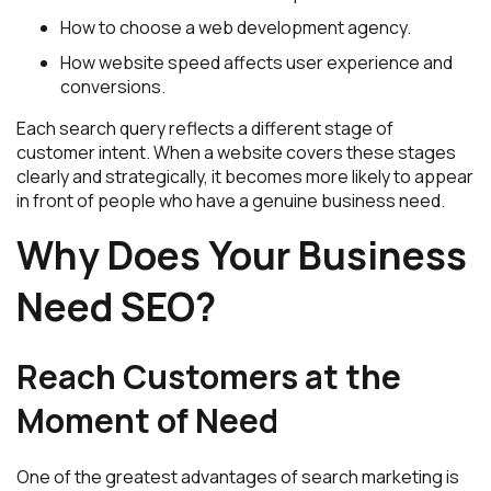
How to choose a web development agency.
How website speed affects user experience and
conversions.
Each search query reflects a different stage of
customer intent. When a website covers these stages
clearly and strategically, it becomes more likely to appear
in front of people who have a genuine business need.
Why Does Your Business
Need SEO?
Reach Customers at the
Moment of Need
One of the greatest advantages of search marketing is