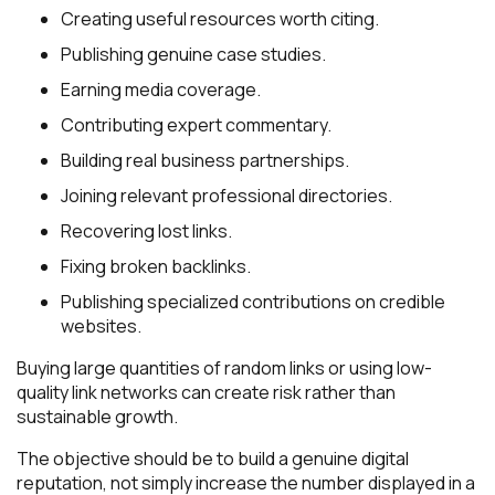
Creating useful resources worth citing.
Publishing genuine case studies.
Earning media coverage.
Contributing expert commentary.
Building real business partnerships.
Joining relevant professional directories.
Recovering lost links.
Fixing broken backlinks.
Publishing specialized contributions on credible
websites.
Buying large quantities of random links or using low-
quality link networks can create risk rather than
sustainable growth.
The objective should be to build a genuine digital
reputation, not simply increase the number displayed in a