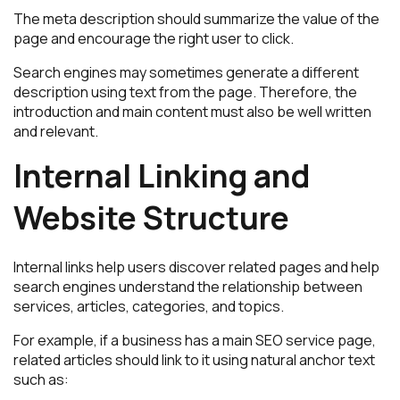
The meta description should summarize the value of the
page and encourage the right user to click.
Search engines may sometimes generate a different
description using text from the page. Therefore, the
introduction and main content must also be well written
and relevant.
Internal Linking and
Website Structure
Internal links help users discover related pages and help
search engines understand the relationship between
services, articles, categories, and topics.
For example, if a business has a main SEO service page,
related articles should link to it using natural anchor text
such as: