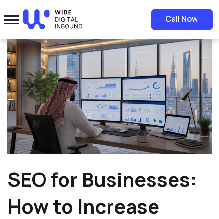
Home
»
Blog
»
SEO for Businesses: How to Increase Visibility and
Call Now
Generate Qualified Leads
SEO for Businesses:
How to Increase