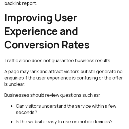
backlink report.
Improving User
Experience and
Conversion Rates
Traffic alone does not guarantee business results.
A page may rank and attract visitors but still generate no
enquiries if the user experience is confusing or the offer
is unclear.
Businesses should review questions such as:
Can visitors understand the service within a few
seconds?
Is the website easy to use on mobile devices?