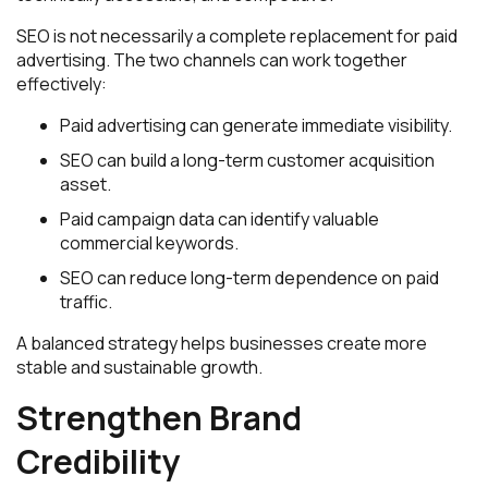
SEO is not necessarily a complete replacement for paid
advertising. The two channels can work together
effectively:
Paid advertising can generate immediate visibility.
SEO can build a long-term customer acquisition
asset.
Paid campaign data can identify valuable
commercial keywords.
SEO can reduce long-term dependence on paid
traffic.
A balanced strategy helps businesses create more
stable and sustainable growth.
Strengthen Brand
Credibility