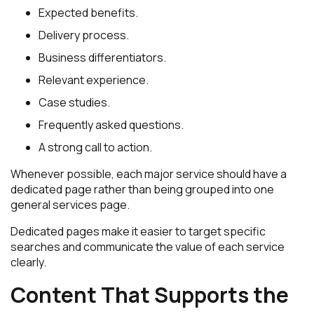
Expected benefits.
Delivery process.
Business differentiators.
Relevant experience.
Case studies.
Frequently asked questions.
A strong call to action.
Whenever possible, each major service should have a
dedicated page rather than being grouped into one
general services page.
Dedicated pages make it easier to target specific
searches and communicate the value of each service
clearly.
Content That Supports the