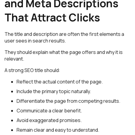
and Meta Descriptions
That Attract Clicks
The title and description are often the first elements a
user sees in search results.
They should explain what the page offers and why it is
relevant.
A strong SEO title should:
Reflect the actual content of the page.
Include the primary topic naturally.
Differentiate the page from competing results.
Communicate a clear benefit.
Avoid exaggerated promises.
Remain clear and easy to understand.