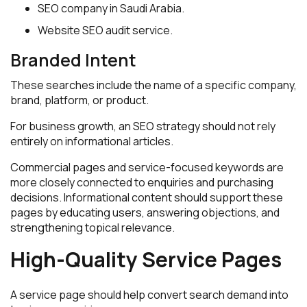
SEO company in Saudi Arabia.
Website SEO audit service.
Branded Intent
These searches include the name of a specific company,
brand, platform, or product.
For business growth, an SEO strategy should not rely
entirely on informational articles.
Commercial pages and service-focused keywords are
more closely connected to enquiries and purchasing
decisions. Informational content should support these
pages by educating users, answering objections, and
strengthening topical relevance.
High-Quality Service Pages
A service page should help convert search demand into