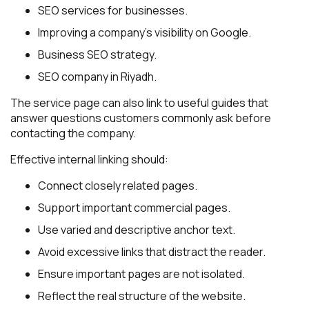
SEO services for businesses.
Improving a company’s visibility on Google.
Business SEO strategy.
SEO company in Riyadh.
The service page can also link to useful guides that
answer questions customers commonly ask before
contacting the company.
Effective internal linking should:
Connect closely related pages.
Support important commercial pages.
Use varied and descriptive anchor text.
Avoid excessive links that distract the reader.
Ensure important pages are not isolated.
Reflect the real structure of the website.