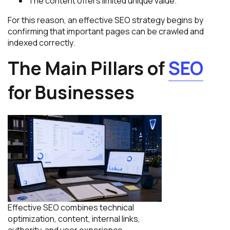
The content offers limited unique value.
For this reason, an effective SEO strategy begins by
confirming that important pages can be crawled and
indexed correctly.
The Main Pillars of
SEO
for Businesses
Effective SEO combines technical
optimization, content, internal links,