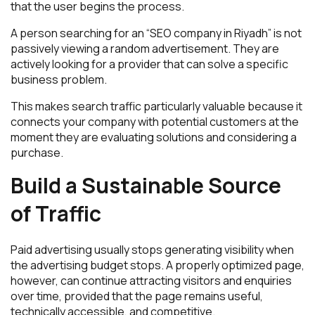
that the user begins the process.
A person searching for an “SEO company in Riyadh” is not
passively viewing a random advertisement. They are
actively looking for a provider that can solve a specific
business problem.
This makes search traffic particularly valuable because it
connects your company with potential customers at the
moment they are evaluating solutions and considering a
purchase.
Build a Sustainable Source
of Traffic
Paid advertising usually stops generating visibility when
the advertising budget stops. A properly optimized page,
however, can continue attracting visitors and enquiries
over time, provided that the page remains useful,
technically accessible, and competitive.