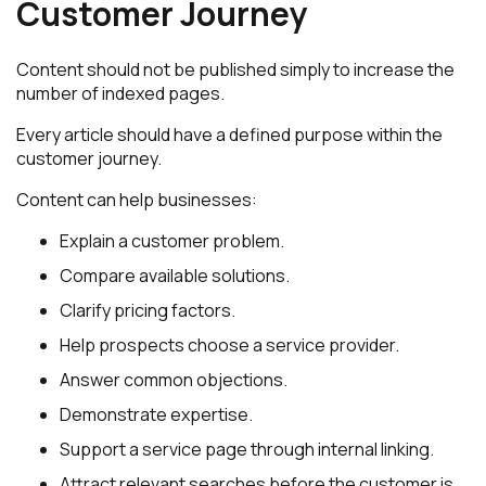
Customer Journey
Content should not be published simply to increase the
number of indexed pages.
Every article should have a defined purpose within the
customer journey.
Content can help businesses:
Explain a customer problem.
Compare available solutions.
Clarify pricing factors.
Help prospects choose a service provider.
Answer common objections.
Demonstrate expertise.
Support a service page through internal linking.
Attract relevant searches before the customer is