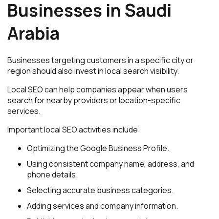
Businesses in Saudi
Arabia
Businesses targeting customers in a specific city or
region should also invest in local search visibility.
Local SEO can help companies appear when users
search for nearby providers or location-specific
services.
Important local SEO activities include:
Optimizing the Google Business Profile.
Using consistent company name, address, and
phone details.
Selecting accurate business categories.
Adding services and company information.