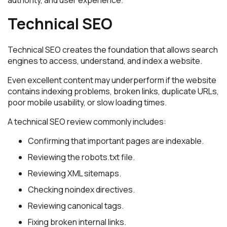
authority, and user experience.
Technical SEO
Technical SEO creates the foundation that allows search
engines to access, understand, and index a website.
Even excellent content may underperform if the website
contains indexing problems, broken links, duplicate URLs,
poor mobile usability, or slow loading times.
A technical SEO review commonly includes:
Confirming that important pages are indexable.
Reviewing the robots.txt file.
Reviewing XML sitemaps.
Checking noindex directives.
Reviewing canonical tags.
Fixing broken internal links.