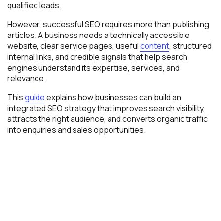
qualified leads.
However, successful SEO requires more than publishing
articles. A business needs a technically accessible
website, clear service pages, useful
content
, structured
internal links, and credible signals that help search
engines understand its expertise, services, and
relevance.
This
guide
explains how businesses can build an
integrated SEO strategy that improves search visibility,
attracts the right audience, and converts organic traffic
into enquiries and sales opportunities.