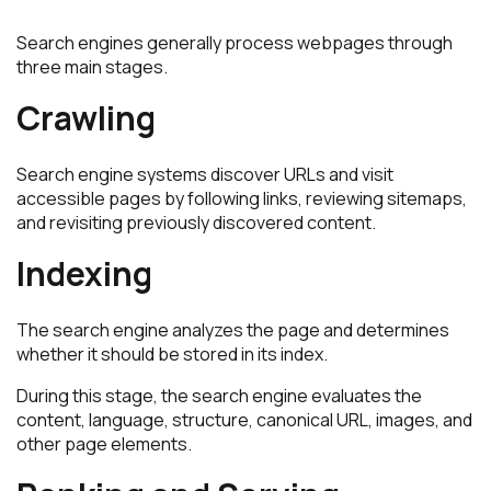
Search engines generally process webpages through
three main stages.
Crawling
Search engine systems discover URLs and visit
accessible pages by following links, reviewing sitemaps,
and revisiting previously discovered content.
Indexing
The search engine analyzes the page and determines
whether it should be stored in its index.
During this stage, the search engine evaluates the
content, language, structure, canonical URL, images, and
other page elements.