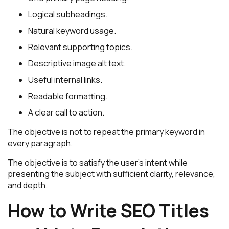
Logical subheadings.
Natural keyword usage.
Relevant supporting topics.
Descriptive image alt text.
Useful internal links.
Readable formatting.
A clear call to action.
The objective is not to repeat the primary keyword in
every paragraph.
The objective is to satisfy the user’s intent while
presenting the subject with sufficient clarity, relevance,
and depth.
How to Write SEO Titles