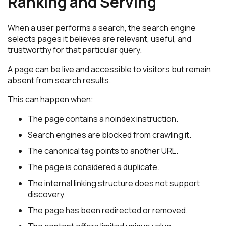
Ranking and Serving
When a user performs a search, the search engine
selects pages it believes are relevant, useful, and
trustworthy for that particular query.
A page can be live and accessible to visitors but remain
absent from search results.
This can happen when:
The page contains a noindex instruction.
Search engines are blocked from crawling it.
The canonical tag points to another URL.
The page is considered a duplicate.
The internal linking structure does not support
discovery.
The page has been redirected or removed.