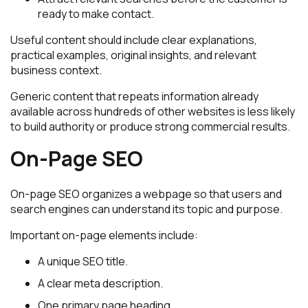
ready to make contact.
Useful content should include clear explanations,
practical examples, original insights, and relevant
business context.
Generic content that repeats information already
available across hundreds of other websites is less likely
to build authority or produce strong commercial results.
On-Page SEO
On-page SEO organizes a webpage so that users and
search engines can understand its topic and purpose.
Important on-page elements include:
A unique SEO title.
A clear meta description.
One primary page heading.