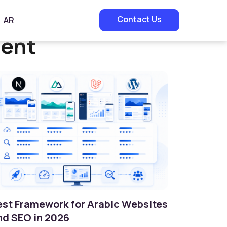
Contact Us
AR
ment
est Framework for Arabic Websites
nd SEO in 2026