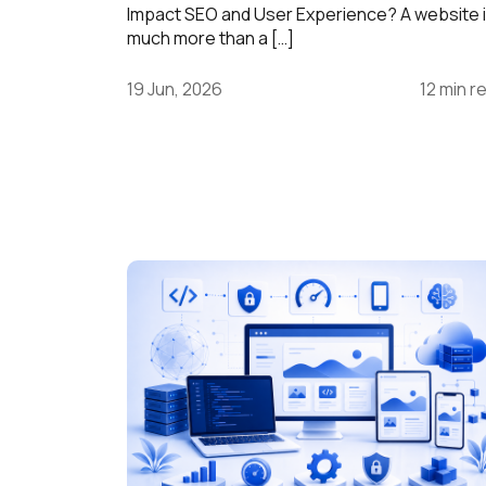
Impact SEO and User Experience? A website 
much more than a […]
19 Jun, 2026
12 min r