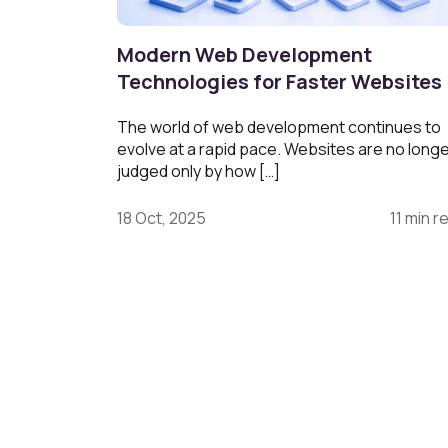
Modern Web Development
Technologies for Faster Websites
The world of web development continues to
evolve at a rapid pace. Websites are no long
judged only by how […]
18 Oct, 2025
11 min r