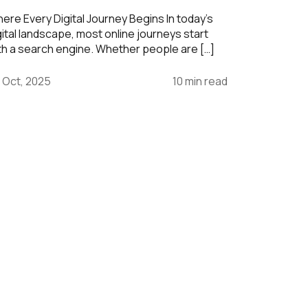
ere Every Digital Journey Begins In today’s
gital landscape, most online journeys start
th a search engine. Whether people are […]
 Oct, 2025
10 min read