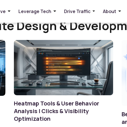
ive
Leverage Tech
Drive Traffic
About
te Design & Develop
Heatmap Tools & User Behavior
Analysis | Clicks & Visibility
B
Optimization
a