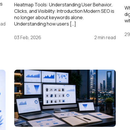
is
Heatmap Tools: Understanding User Behavior,
Wh
Clicks, and Visibility: Introduction Modern SEO is
di
no longer about keywords alone.
wi
ead
Understanding how users […]
29
03 Feb, 2026
2 min read