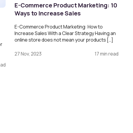
E-Commerce Product Marketing: 10
Ways to Increase Sales
E-Commerce Product Marketing: How to
Increase Sales With a Clear Strategy Having an
online store does not mean your products […]
er
27 Nov, 2023
17 min read
ead