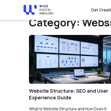
Home
»
Website Design & Development
Get Creat
Category:
Websi
Website Structure: SEO and User
Experience Guide
What Is Website Structure and How Does It