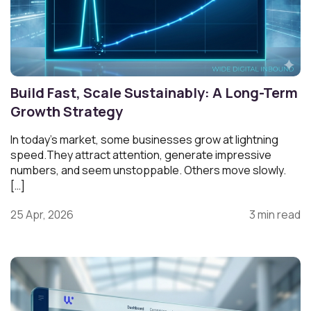
Build Fast, Scale Sustainably: A Long-Term
Growth Strategy
In today’s market, some businesses grow at lightning
speed.They attract attention, generate impressive
numbers, and seem unstoppable. Others move slowly.
[…]
25 Apr, 2026
3 min read