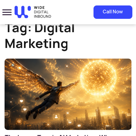
Home
»
Digital Marketing
Call Now
Tag:
Digital
Marketing