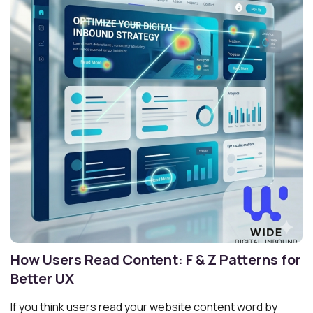
How Users Read Content: F & Z Patterns for
Better UX
If you think users read your website content word by