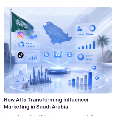
How AI Is Transforming Influencer
Marketing in Saudi Arabia