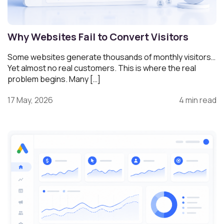
Why Websites Fail to Convert Visitors
Some websites generate thousands of monthly visitors…
Yet almost no real customers. This is where the real
problem begins. Many […]
17 May, 2026
4 min read