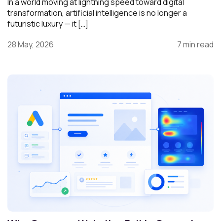
In a world moving at lightning speed toward digital
transformation, artificial intelligence is no longer a
futuristic luxury — it […]
28 May, 2026
7 min read