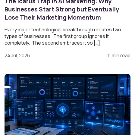
The Icarus Trap in AI Marketing: Why
Businesses Start Strong but Eventually
Lose Their Marketing Momentum
Every major technological breakthrough creates two
types of businesses. The first group ignores it
completely. The second embraces it so […]
24 Jul, 2026
11 min read