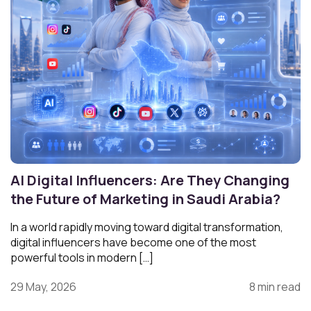
AI Digital Influencers: Are They Changing
the Future of Marketing in Saudi Arabia?
In a world rapidly moving toward digital transformation,
digital influencers have become one of the most
powerful tools in modern […]
29 May, 2026
8 min read