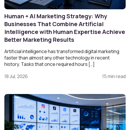
Human + AI Marketing Strategy: Why
Businesses That Combine Artificial
Intelligence with Human Expertise Achieve
Better Marketing Results
Artificial intelligence has transformed digital marketing
faster than almost any other technology in recent
history. Tasks that once required hours […]
18 Jul, 2026
15 min read