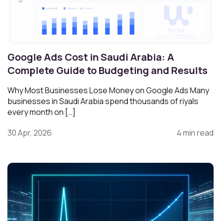
Google Ads Cost in Saudi Arabia: A
Complete Guide to Budgeting and Results
Why Most Businesses Lose Money on Google Ads Many
businesses in Saudi Arabia spend thousands of riyals
every month on […]
30 Apr, 2026
4 min read