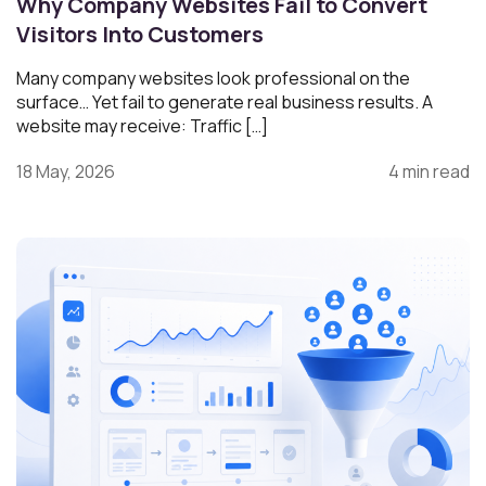
Why Company Websites Fail to Convert
Visitors Into Customers
Many company websites look professional on the
surface… Yet fail to generate real business results. A
website may receive: Traffic […]
18 May, 2026
4 min read