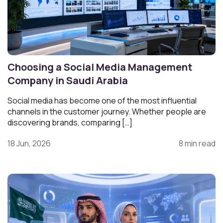
Choosing a Social Media Management
Company in Saudi Arabia
Social media has become one of the most influential
channels in the customer journey. Whether people are
discovering brands, comparing […]
18 Jun, 2026
8 min read