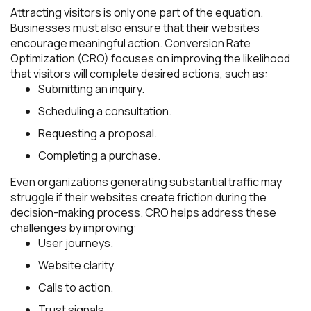
Attracting visitors is only one part of the equation.
Businesses must also ensure that their websites
encourage meaningful action. Conversion Rate
Optimization (CRO) focuses on improving the likelihood
that visitors will complete desired actions, such as:
Submitting an inquiry.
Scheduling a consultation.
Requesting a proposal.
Completing a purchase.
Even organizations generating substantial traffic may
struggle if their websites create friction during the
decision-making process. CRO helps address these
challenges by improving:
User journeys.
Website clarity.
Calls to action.
Trust signals.