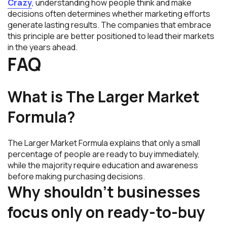
Crazy
, understanding how people think and make
decisions often determines whether marketing efforts
generate lasting results. The companies that embrace
this principle are better positioned to lead their markets
in the years ahead.
FAQ
What is The Larger Market
Formula?
The Larger Market Formula explains that only a small
percentage of people are ready to buy immediately,
while the majority require education and awareness
before making purchasing decisions.
Why shouldn’t businesses
focus only on ready-to-buy