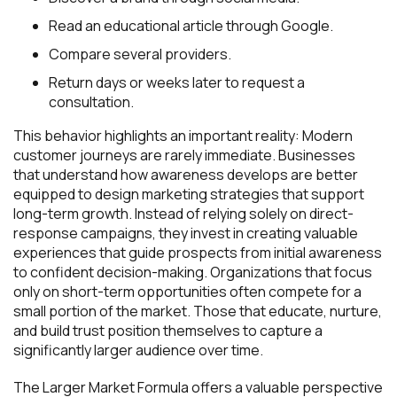
Read an educational article through Google.
Compare several providers.
Return days or weeks later to request a
consultation.
This behavior highlights an important reality: Modern
customer journeys are rarely immediate. Businesses
that understand how awareness develops are better
equipped to design marketing strategies that support
long-term growth. Instead of relying solely on direct-
response campaigns, they invest in creating valuable
experiences that guide prospects from initial awareness
to confident decision-making. Organizations that focus
only on short-term opportunities often compete for a
small portion of the market. Those that educate, nurture,
and build trust position themselves to capture a
significantly larger audience over time.
The Larger Market Formula offers a valuable perspective