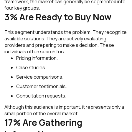
framework, the market can generally be segmented into
four key groups.
3% Are Ready to Buy Now
This segment understands the problem. They recognize
available solutions. They are actively evaluating
providers and preparing to make a decision. These
individuals often search for:
Pricing information.
Case studies.
Service comparisons.
Customer testimonials.
Consultation requests.
Although this audience is important, it represents only a
small portion of the overall market.
17% Are Gathering