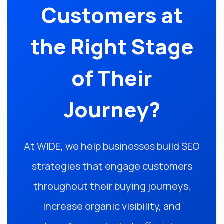
Customers at
the Right Stage
of Their
Journey?
At WIDE, we help businesses build SEO
strategies that engage customers
throughout their buying journeys,
increase organic visibility, and