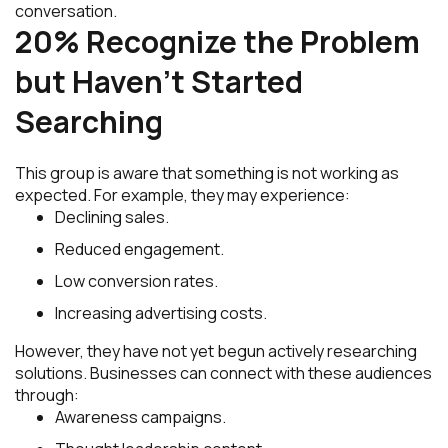
conversation.
20% Recognize the Problem
but Haven’t Started
Searching
This group is aware that something is not working as
expected. For example, they may experience:
Declining sales.
Reduced engagement.
Low conversion rates.
Increasing advertising costs.
However, they have not yet begun actively researching
solutions. Businesses can connect with these audiences
through:
Awareness campaigns.