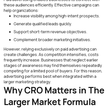
these audiences efficiently. Effective campaigns can
help organizations:
Increase visibility among high-intent prospects.
Generate qualified leads quickly.
Support short-term revenue objectives.
Complement broader marketing initiatives.
However, relying exclusively on paid advertising can
create challenges. As competition intensifies, costs
frequently increase. Businesses that neglect earlier
stages of awareness may find themselves repeatedly
competing for a limited pool of buyers. For this reason,
advertising performs best when integrated within a
larger marketing strategy.
Why CRO Matters in The
Larger Market Formula