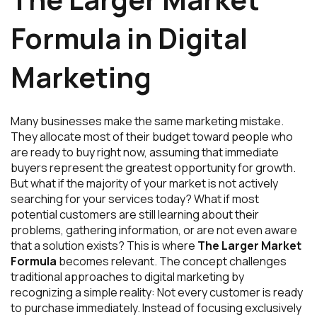
Formula in Digital
Marketing
Many businesses make the same marketing mistake.
They allocate most of their budget toward people who
are ready to buy right now, assuming that immediate
buyers represent the greatest opportunity for growth.
But what if the majority of your market is not actively
searching for your services today? What if most
potential customers are still learning about their
problems, gathering information, or are not even aware
that a solution exists? This is where
The Larger Market
Formula
becomes relevant. The concept challenges
traditional approaches to digital marketing by
recognizing a simple reality: Not every customer is ready
to purchase immediately. Instead of focusing exclusively