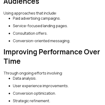
Audiences
Using approaches that include:
Paid advertising campaigns.
Service-focused landing pages.
Consultation offers.
Conversion-oriented messaging.
Improving Performance Over
Time
Through ongoing efforts involving:
Data analysis.
User experience improvements.
Conversion optimization.
Strategic refinement.