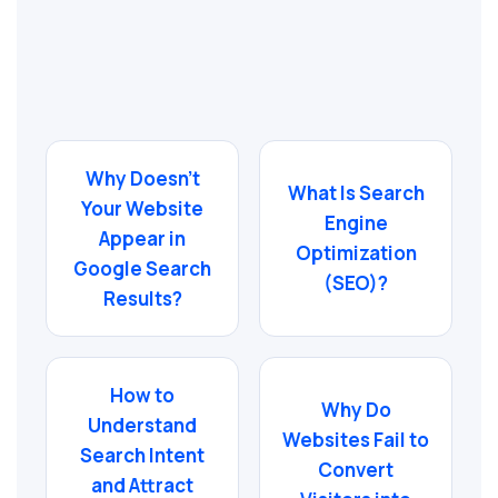
Why Doesn’t
What Is Search
Your Website
Engine
Appear in
Optimization
Google Search
(SEO)?
Results?
How to
Why Do
Understand
Websites Fail to
Search Intent
Convert
and Attract