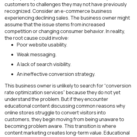
customers to challenges they may not have previously
recognized. Consider an e-commerce business
experiencing declining sales. The business owner might
assume that the issue stems from increased
competition or changing consumer behavior. In reality,
the root cause could involve:
Poor website usability.
Weak messaging.
A lack of search visibility.
An ineffective conversion strategy.
This business owner is unlikely to search for “conversion
rate optimization services” because they do not yet
understand the problem. But if they encounter
educational content discussing common reasons why
online stores struggle to convert visitors into
customers, they begin moving from being unaware to
becoming problem aware. This transition is where
content marketing creates long-term value. Educational