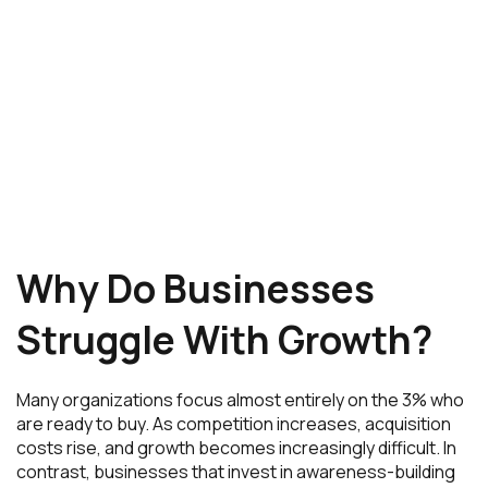
Why Do Businesses
Struggle With Growth?
Many organizations focus almost entirely on the 3% who
are ready to buy. As competition increases, acquisition
costs rise, and growth becomes increasingly difficult. In
contrast, businesses that invest in awareness-building