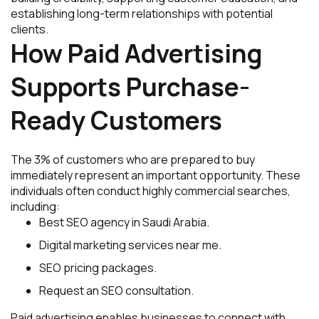
establishing long-term relationships with potential
clients.
How Paid Advertising
Supports Purchase-
Ready Customers
The 3% of customers who are prepared to buy
immediately represent an important opportunity. These
individuals often conduct highly commercial searches,
including:
Best SEO agency in Saudi Arabia.
Digital marketing services near me.
SEO pricing packages.
Request an SEO consultation.
Paid advertising enables businesses to connect with