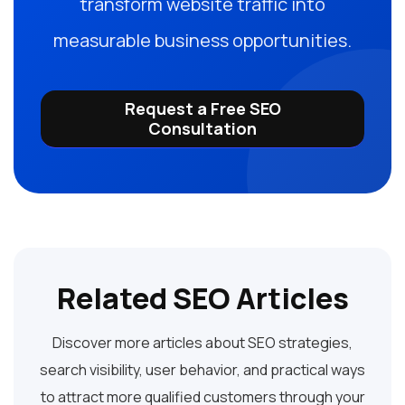
transform website traffic into
measurable business opportunities.
Request a Free SEO
Consultation
Related SEO Articles
Discover more articles about SEO strategies,
search visibility, user behavior, and practical ways
to attract more qualified customers through your