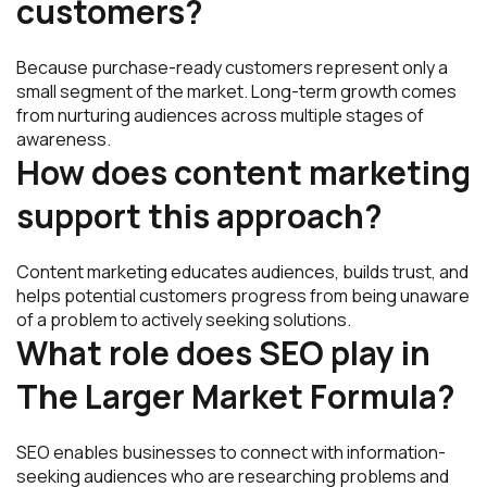
customers?
Because purchase-ready customers represent only a
small segment of the market. Long-term growth comes
from nurturing audiences across multiple stages of
awareness.
How does content marketing
support this approach?
Content marketing educates audiences, builds trust, and
helps potential customers progress from being unaware
of a problem to actively seeking solutions.
What role does SEO play in
The Larger Market Formula?
SEO enables businesses to connect with information-
seeking audiences who are researching problems and