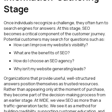
Stage
Once individuals recognize a challenge, they often turn to
search engines for answers. At this stage, SEO
becomes a critical component of the customer journey.
Potential customers may search for questions such as:
How can I improve my website’s visibility?
What are the benefits of SEO?
How do I choose an SEO agency?
Why isn’t my website generating leads?
Organizations that provide useful, well-structured
answers position themselves as trusted resources.
Rather than appearing only at the moment of purchase,
they become part of the decision-making process from
an earlier stage. At WIDE, we view SEO as more than a
traffic-generation tactic. We see it as a method for
building credibility, supporting customer education, and