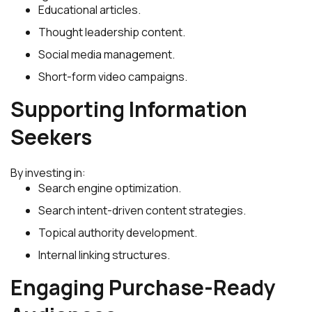
Educational articles.
Thought leadership content.
Social media management.
Short-form video campaigns.
Supporting Information
Seekers
By investing in:
Search engine optimization.
Search intent-driven content strategies.
Topical authority development.
Internal linking structures.
Engaging Purchase-Ready