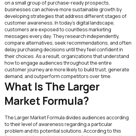
on a small group of purchase-ready prospects,
businesses can achieve more sustainable growth by
developing strategies that address different stages of
customer awareness. In today’s digital landscape,
customers are exposed to countless marketing
messages every day. They research independently,
compare alternatives, seek recommendations, and often
delay purchasing decisions until they feel confident in
their choices. As a result, organizations that understand
how to engage audiences throughout the entire
customer journey are more likely to build trust, generate
demand, and outperform competitors over time.
What Is The Larger
Market Formula?
The Larger Market Formula divides audiences according
to their level of awareness regarding a particular
problem and its potential solutions. According to this