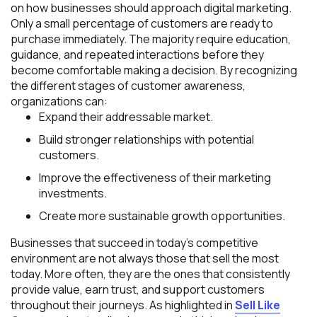
on how businesses should approach digital marketing.
Only a small percentage of customers are ready to
purchase immediately. The majority require education,
guidance, and repeated interactions before they
become comfortable making a decision. By recognizing
the different stages of customer awareness,
organizations can:
Expand their addressable market.
Build stronger relationships with potential
customers.
Improve the effectiveness of their marketing
investments.
Create more sustainable growth opportunities.
Businesses that succeed in today’s competitive
environment are not always those that sell the most
today. More often, they are the ones that consistently
provide value, earn trust, and support customers
throughout their journeys. As highlighted in
Sell Like