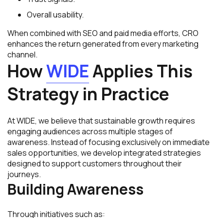
Overall usability.
When combined with SEO and paid media efforts, CRO
enhances the return generated from every marketing
channel.
How
WIDE
Applies This
Strategy in Practice
At WIDE, we believe that sustainable growth requires
engaging audiences across multiple stages of
awareness. Instead of focusing exclusively on immediate
sales opportunities, we develop integrated strategies
designed to support customers throughout their
journeys.
Building Awareness
Through initiatives such as: