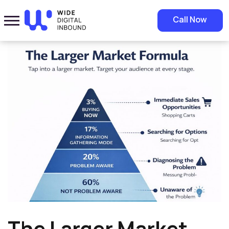
Home
»
Blog
»
The Larger Market Formula in Digital Marketing
Call Now
The Larger Market