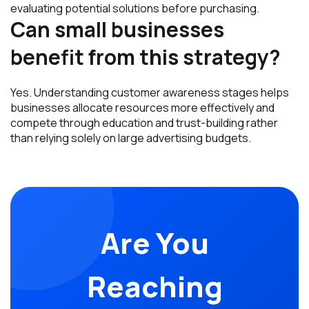
evaluating potential solutions before purchasing.
Can small businesses
benefit from this strategy?
Yes. Understanding customer awareness stages helps
businesses allocate resources more effectively and
compete through education and trust-building rather
than relying solely on large advertising budgets.
Are You
Reaching