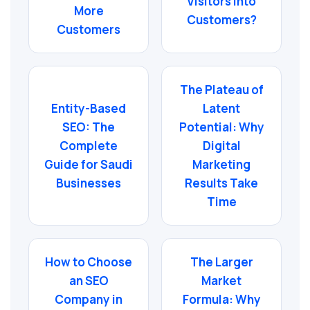
Visitors into
More
Customers?
Customers
The Plateau of
Entity-Based
Latent
SEO: The
Potential: Why
Complete
Digital
Guide for Saudi
Marketing
Businesses
Results Take
Time
How to Choose
The Larger
an SEO
Market
Company in
Formula: Why