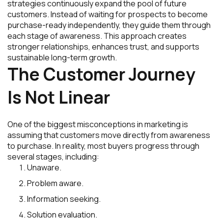
strategies continuously expand the pool of future
customers. Instead of waiting for prospects to become
purchase-ready independently, they guide them through
each stage of awareness. This approach creates
stronger relationships, enhances trust, and supports
sustainable long-term growth.
The Customer Journey
Is Not Linear
One of the biggest misconceptions in marketing is
assuming that customers move directly from awareness
to purchase. In reality, most buyers progress through
several stages, including:
Unaware.
Problem aware.
Information seeking.
Solution evaluation.