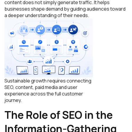
content does not simply generate traffic. It helps
businesses shape demand by guiding audiences toward
a deeper understanding of their needs.
Sustainable growth requires connecting
SEO, content, paid media and user
experience across the full customer
journey.
The Role of SEO in the
Information-Gathering