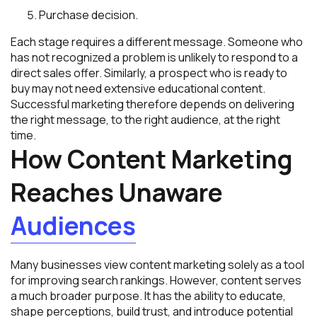
Purchase decision.
Each stage requires a different message. Someone who
has not recognized a problem is unlikely to respond to a
direct sales offer. Similarly, a prospect who is ready to
buy may not need extensive educational content.
Successful marketing therefore depends on delivering
the right message, to the right audience, at the right
time.
How Content Marketing
Reaches Unaware
Audiences
Many businesses view content marketing solely as a tool
for improving search rankings. However, content serves
a much broader purpose. It has the ability to educate,
shape perceptions, build trust, and introduce potential