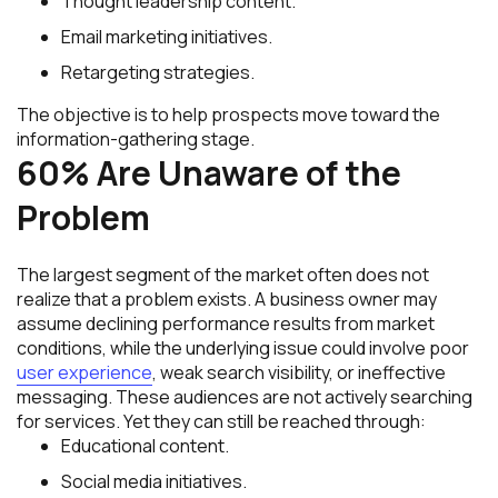
Thought leadership content.
Email marketing initiatives.
Retargeting strategies.
The objective is to help prospects move toward the
information-gathering stage.
60% Are Unaware of the
Problem
The largest segment of the market often does not
realize that a problem exists. A business owner may
assume declining performance results from market
conditions, while the underlying issue could involve poor
user experience
, weak search visibility, or ineffective
messaging. These audiences are not actively searching
for services. Yet they can still be reached through:
Educational content.
Social media initiatives.