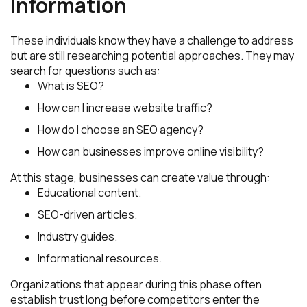
Information
These individuals know they have a challenge to address
but are still researching potential approaches. They may
search for questions such as:
What is SEO?
How can I increase website traffic?
How do I choose an SEO agency?
How can businesses improve online visibility?
At this stage, businesses can create value through:
Educational content.
SEO-driven articles.
Industry guides.
Informational resources.
Organizations that appear during this phase often
establish trust long before competitors enter the