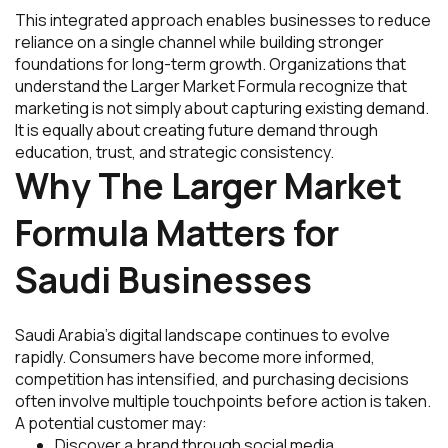
This integrated approach enables businesses to reduce
reliance on a single channel while building stronger
foundations for long-term growth. Organizations that
understand the Larger Market Formula recognize that
marketing is not simply about capturing existing demand.
It is equally about creating future demand through
education, trust, and strategic consistency.
Why The Larger Market
Formula Matters for
Saudi Businesses
Saudi Arabia’s digital landscape continues to evolve
rapidly. Consumers have become more informed,
competition has intensified, and purchasing decisions
often involve multiple touchpoints before action is taken.
A potential customer may:
Discover a brand through social media.