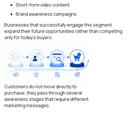
Short-form video content.
Brand awareness campaigns.
Businesses that successfully engage this segment
expand their future opportunities rather than competing
only for today’s buyers.
Customers do not move directly to
purchase; they pass through several
awareness stages that require different
marketing messages.