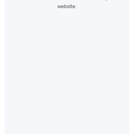
website.