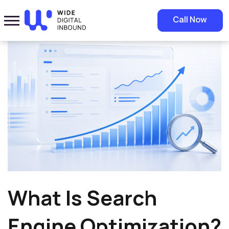
Home
»
Blog
»
What Is Search Engine Optimization? SEO Guide
Call Now
What Is Search
Engine Optimization?