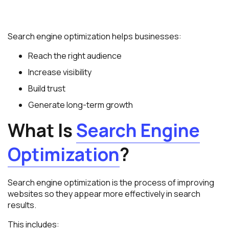
Search engine optimization helps businesses:
Reach the right audience
Increase visibility
Build trust
Generate long-term growth
What Is
Search Engine
Optimization
?
Search engine optimization is the process of improving
websites so they appear more effectively in search
results.
This includes: