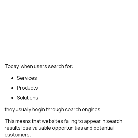
Today, when users search for:
Services
Products
Solutions
they usually begin through search engines.
This means that websites failing to appear in search
results lose valuable opportunities and potential
customers.