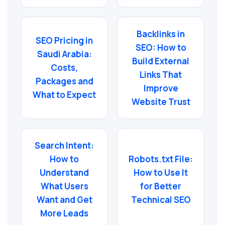
Backlinks in
SEO Pricing in
SEO: How to
Saudi Arabia:
Build External
Costs,
Links That
Packages and
Improve
What to Expect
Website Trust
Search Intent:
How to
Robots.txt File:
Understand
How to Use It
What Users
for Better
Want and Get
Technical SEO
More Leads