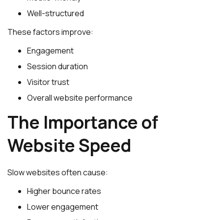
Well-structured
These factors improve:
Engagement
Session duration
Visitor trust
Overall website performance
The Importance of
Website Speed
Slow websites often cause:
Higher bounce rates
Lower engagement