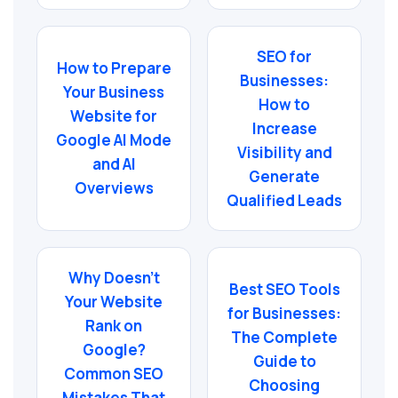
SEO for
How to Prepare
Businesses:
Your Business
How to
Website for
Increase
Google AI Mode
Visibility and
and AI
Generate
Overviews
Qualified Leads
Why Doesn’t
Best SEO Tools
Your Website
for Businesses:
Rank on
The Complete
Google?
Guide to
Common SEO
Choosing
Mistakes That