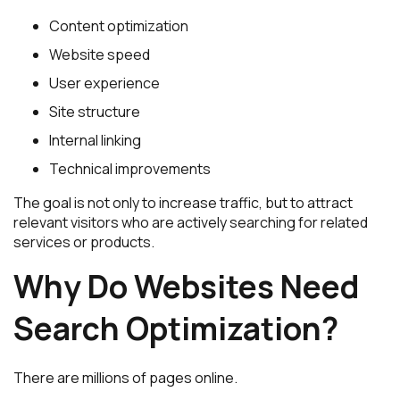
Content optimization
Website speed
User experience
Site structure
Internal linking
Technical improvements
The goal is not only to increase traffic, but to attract
relevant visitors who are actively searching for related
services or products.
Why Do Websites Need
Search Optimization?
There are millions of pages online.