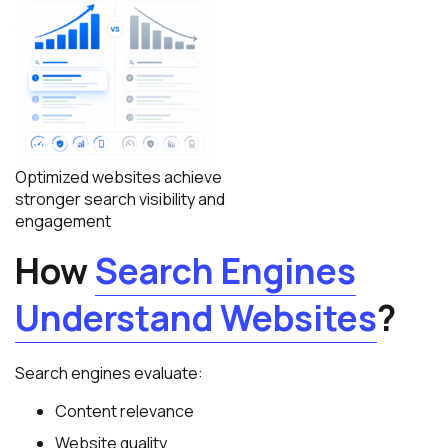
Optimized websites achieve
stronger search visibility and
engagement
How
Search Engines
Understand Websites
?
Search engines evaluate:
Content relevance
Website quality