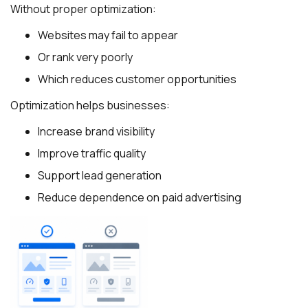
Without proper optimization:
Websites may fail to appear
Or rank very poorly
Which reduces customer opportunities
Optimization helps businesses:
Increase brand visibility
Improve traffic quality
Support lead generation
Reduce dependence on paid advertising