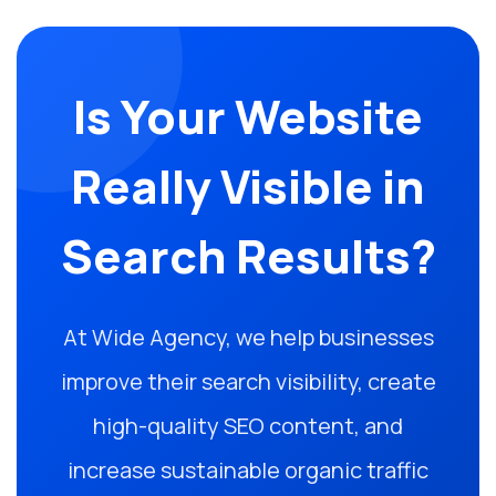
Is Your Website
Really Visible in
Search Results?
At Wide Agency, we help businesses
improve their search visibility, create
high-quality SEO content, and
increase sustainable organic traffic