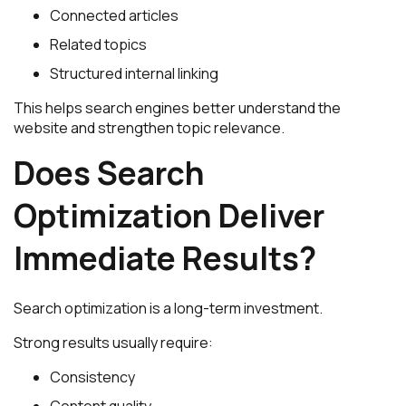
Connected articles
Related topics
Structured internal linking
This helps search engines better understand the
website and strengthen topic relevance.
Does Search
Optimization Deliver
Immediate Results?
Search optimization is a long-term investment.
Strong results usually require:
Consistency
Content quality