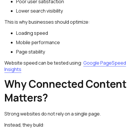
Poor user satisfaction
Lower search visibility
This is why businesses should optimize:
Loading speed
Mobile performance
Page stability
Website speed can be tested using:
Google PageSpeed
Insights
Why Connected Content
Matters?
Strong websites do not rely on a single page.
Instead, they build: