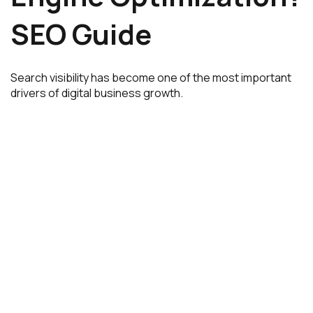
SEO Guide
Search visibility has become one of the most important
drivers of digital business growth.