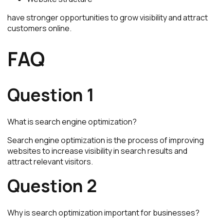
have stronger opportunities to grow visibility and attract
customers online.
FAQ
Question 1
What is search engine optimization?
Search engine optimization is the process of improving
websites to increase visibility in search results and
attract relevant visitors.
Question 2
Why is search optimization important for businesses?