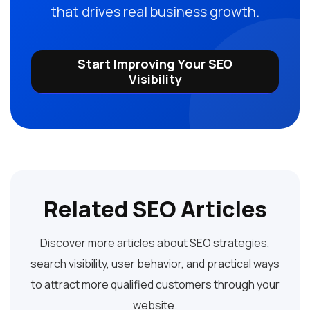
that drives real business growth.
Start Improving Your SEO
Visibility
Related SEO Articles
Discover more articles about SEO strategies,
search visibility, user behavior, and practical ways
to attract more qualified customers through your
website.