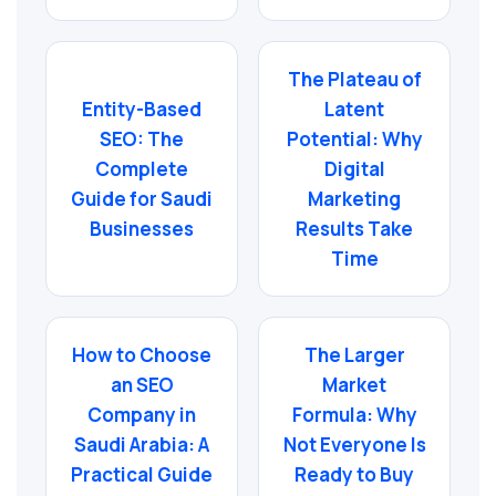
The Plateau of
Entity-Based
Latent
SEO: The
Potential: Why
Complete
Digital
Guide for Saudi
Marketing
Businesses
Results Take
Time
How to Choose
The Larger
an SEO
Market
Company in
Formula: Why
Saudi Arabia: A
Not Everyone Is
Practical Guide
Ready to Buy