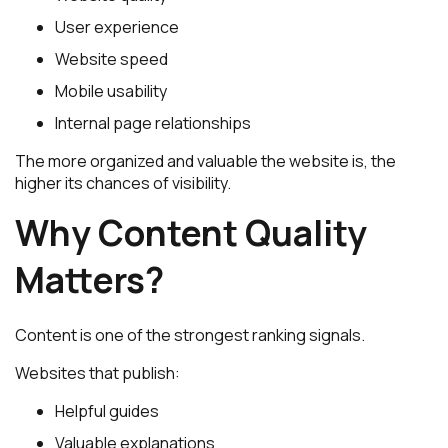
User experience
Website speed
Mobile usability
Internal page relationships
The more organized and valuable the website is, the
higher its chances of visibility.
Why Content Quality
Matters?
Content is one of the strongest ranking signals.
Websites that publish:
Helpful guides
Valuable explanations