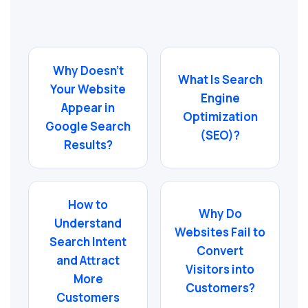
Why Doesn’t
What Is Search
Your Website
Engine
Appear in
Optimization
Google Search
(SEO)?
Results?
How to
Why Do
Understand
Websites Fail to
Search Intent
Convert
and Attract
Visitors into
More
Customers?
Customers