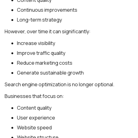
Continuous improvements
Long-term strategy
However, over time it can significantly:
Increase visibility
Improve traffic quality
Reduce marketing costs
Generate sustainable growth
Search engine optimization is no longer optional.
Businesses that focus on:
Content quality
User experience
Website speed
Website structure