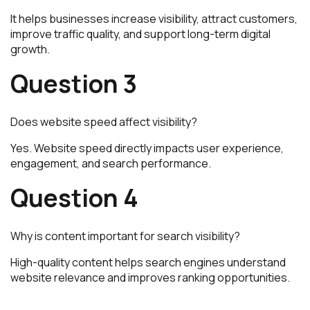
It helps businesses increase visibility, attract customers,
improve traffic quality, and support long-term digital
growth.
Question 3
Does website speed affect visibility?
Yes. Website speed directly impacts user experience,
engagement, and search performance.
Question 4
Why is content important for search visibility?
High-quality content helps search engines understand
website relevance and improves ranking opportunities.