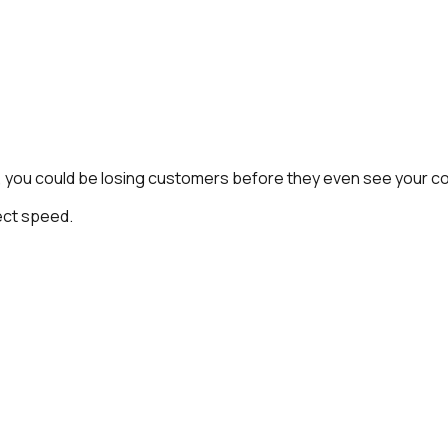
wly, you could be losing customers before they even see your c
ct speed.