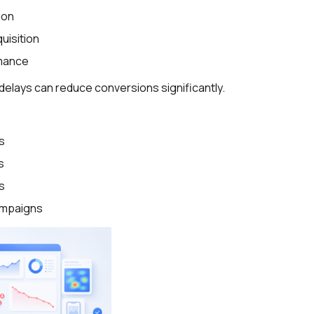
ion
uisition
mance
delays can reduce conversions significantly.
s
s
s
campaigns