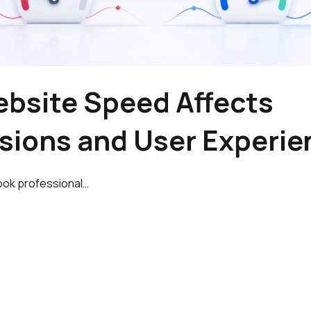
bsite Speed Affects
sions and User Experie
ook professional…