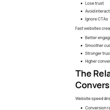
Lose trust
Avoid interact
Ignore CTAs
Fast websites crea
Better enga
Smoother cus
Stronger trus
Higher conver
The Rel
Convers
Website speed dire
Conversion r