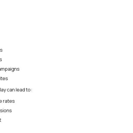
es
s
campaigns
ites
ay can lead to:
e rates
sions
t