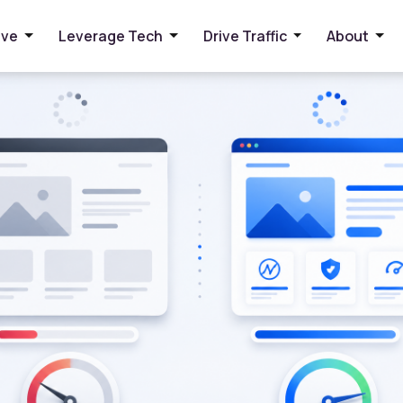
 and User Experience
ive
Leverage Tech
Drive Traffic
About