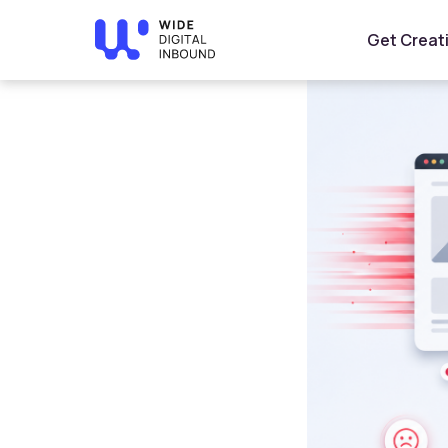
Home
»
Blog
»
How Website Speed Affects Conversions
Get Creat