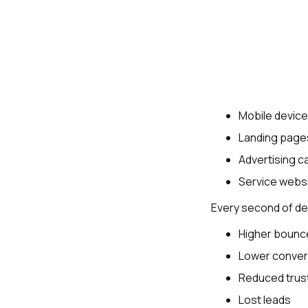
Mobile devic
Landing page
Advertising 
Service webs
Every second of del
Higher bounc
Lower conver
Reduced trus
Lost leads