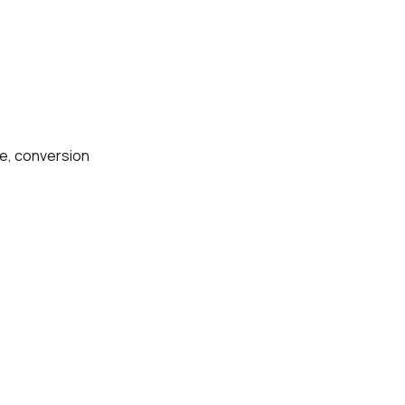
ce, conversion