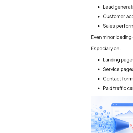
Lead generat
Customer acq
Sales perfor
Even minor loading 
Especially on:
Landing page
Service page
Contact form
Paid traffic 