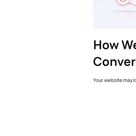
How We
Conver
Your website may l