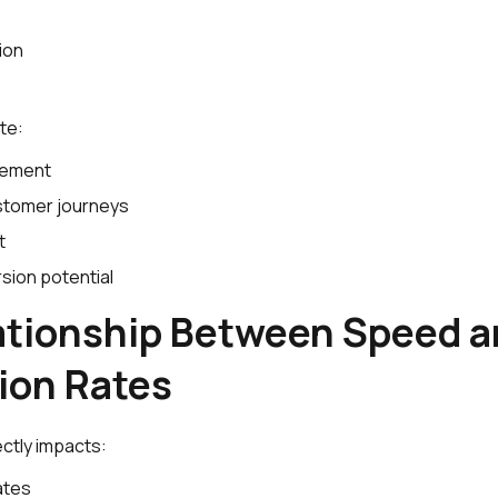
ion
te:
gement
tomer journeys
t
sion potential
ationship Between Speed 
ion Rates
ctly impacts:
ates