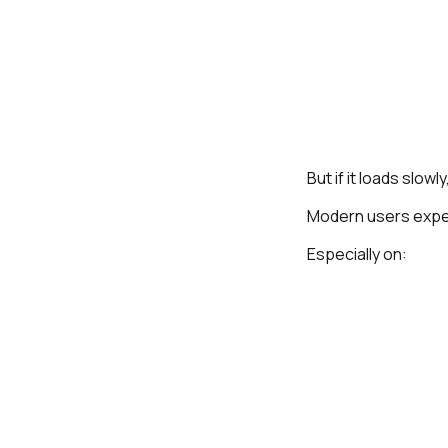
But if it loads slo
Modern users expe
Especially on: