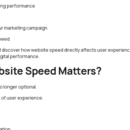
sing performance
our marketing campaign.
speed.
will discover how website speed directly affects user experien
digital performance.
site Speed Matters?
o longer optional.
rt of user experience.
ation