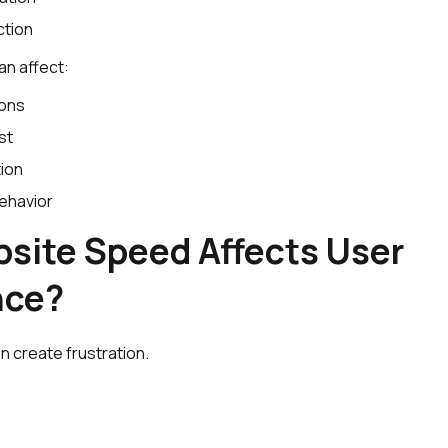
ction
an affect:
ions
st
ion
ehavior
site Speed Affects User
nce?
n create frustration.