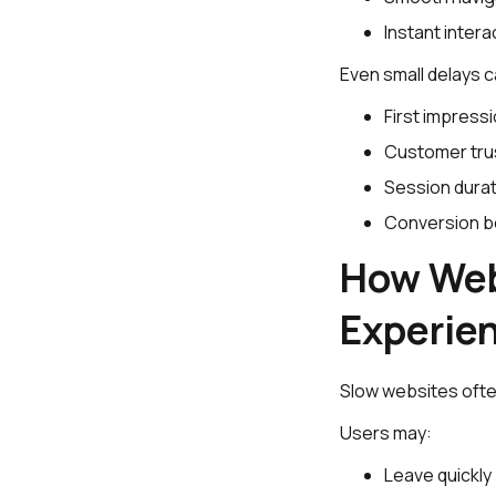
Instant intera
Even small delays c
First impress
Customer tru
Session durat
Conversion b
How Web
Experie
Slow websites ofte
Users may:
Leave quickly