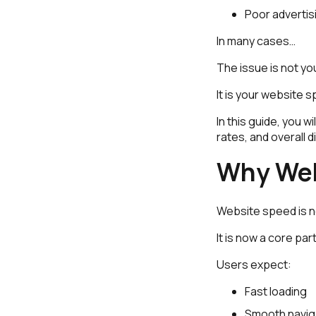
Poor adverti
In many cases…
The issue is not y
It is your website 
In this guide, you 
rates, and overall 
Why Web
Website speed is n
It is now a core pa
Users expect:
Fast loading
Smooth navig