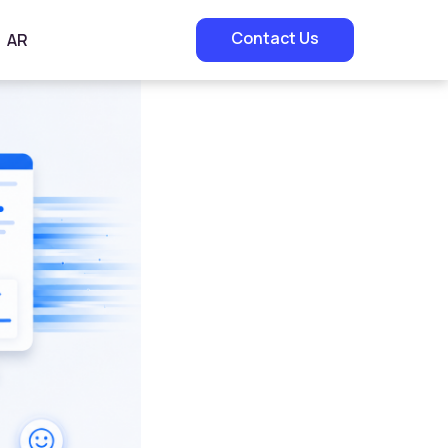
Contact Us
AR