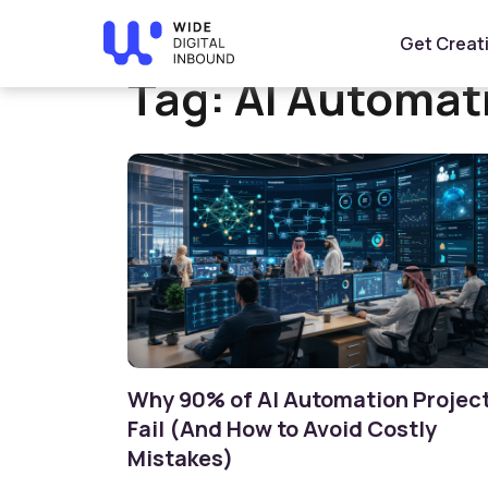
Home
»
AI Automation
Get Creat
Tag:
AI Automat
Why 90% of AI Automation Projec
Fail (And How to Avoid Costly
Mistakes)