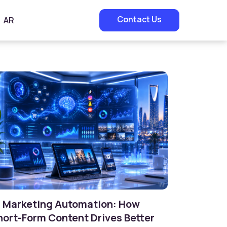
Contact Us
AR
I Marketing Automation: How
hort-Form Content Drives Better