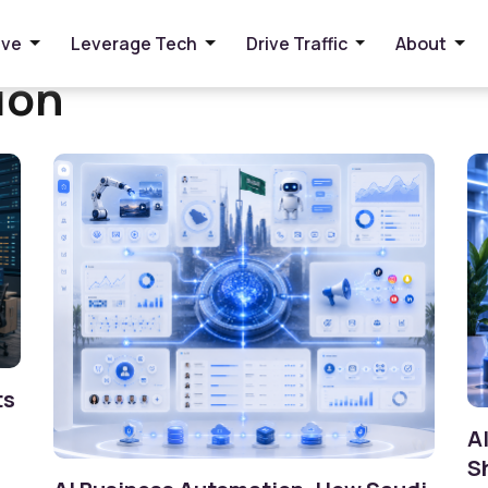
ive
Leverage Tech
Drive Traffic
About
ion
ts
A
S