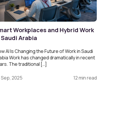
mart Workplaces and Hybrid Work
n Saudi Arabia
w AI Is Changing the Future of Work in Saudi
abia Work has changed dramatically in recent
ars. The traditional […]
 Sep, 2025
12 min read