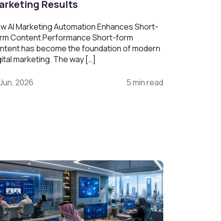
arketing Results
w AI Marketing Automation Enhances Short-
rm Content Performance Short-form
ntent has become the foundation of modern
gital marketing. The way […]
 Jun, 2026
5 min read