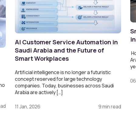
S
i
AI Customer Service Automation in
Saudi Arabia and the Future of
Ho
Smart Workplaces
Ar
ye
Artificial intelligence is no longer a futuristic
concept reserved for large technology
06
 no
companies. Today, businesses across Saudi
Arabia are actively […]
ead
11 Jan, 2026
9 min read