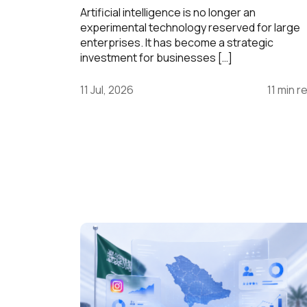
Artificial intelligence is no longer an
experimental technology reserved for large
enterprises. It has become a strategic
investment for businesses […]
11 Jul, 2026
11 min r