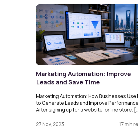
Marketing Automation: Improve
Leads and Save Time
Marketing Automation: How Businesses Use I
to Generate Leads and Improve Performanc
After signing up for a website, online store, [
27 Nov, 2023
17 min r