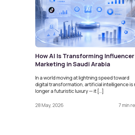
How AI Is Transforming Influencer
Marketing in Saudi Arabia
In a world moving at lightning speed toward
digital transformation, artificial intelligence is
longer a futuristic luxury — it […]
28 May, 2026
7 min r