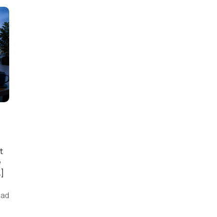
t
e
…]
ead