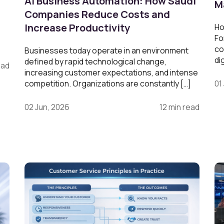
AI Business Automation: How Saudi
M
Companies Reduce Costs and
Increase Productivity
Ho
Fo
co
Businesses today operate in an environment
di
defined by rapid technological change,
ead
increasing customer expectations, and intense
competition. Organizations are constantly […]
01
02 Jun, 2026
12 min read