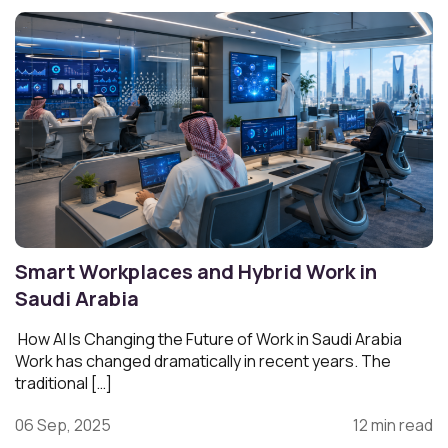
Smart Workplaces and Hybrid Work in
Saudi Arabia
How AI Is Changing the Future of Work in Saudi Arabia
Work has changed dramatically in recent years. The
traditional […]
06 Sep, 2025
12 min read