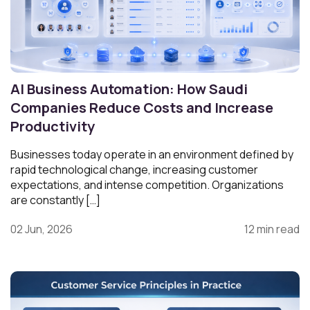
AI Business Automation: How Saudi
Companies Reduce Costs and Increase
Productivity
Businesses today operate in an environment defined by
rapid technological change, increasing customer
expectations, and intense competition. Organizations
are constantly […]
02 Jun, 2026
12 min read