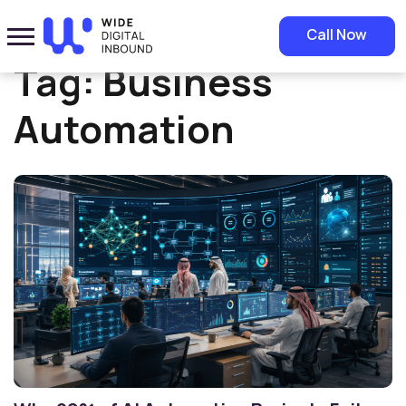
Home
»
Business Automation
Call Now
Tag:
Business
Automation