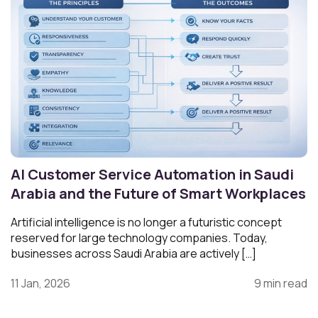
AI Customer Service Automation in Saudi
Arabia and the Future of Smart Workplaces
Artificial intelligence is no longer a futuristic concept
reserved for large technology companies. Today,
businesses across Saudi Arabia are actively […]
11 Jan, 2026
9 min read