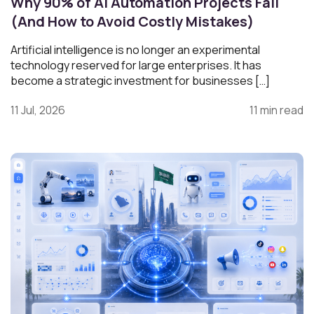
Why 90% of AI Automation Projects Fail
(And How to Avoid Costly Mistakes)
Artificial intelligence is no longer an experimental
technology reserved for large enterprises. It has
become a strategic investment for businesses […]
11 Jul, 2026
11 min read