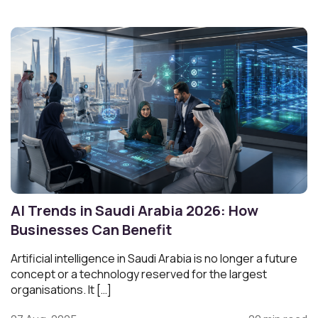
AI Trends in Saudi Arabia 2026: How
Businesses Can Benefit
Artificial intelligence in Saudi Arabia is no longer a future
concept or a technology reserved for the largest
organisations. It […]