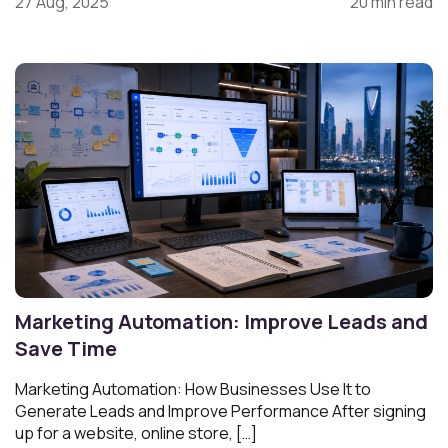
27 Aug, 2025
20 min read
Marketing Automation: Improve Leads and
Save Time
Marketing Automation: How Businesses Use It to
Generate Leads and Improve Performance After signing
up for a website, online store, […]