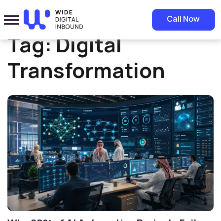
Home
»
Digital Transformation
Call Now
Tag:
Digital
Transformation