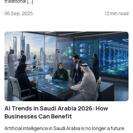
traditional […]
06 Sep, 2025
12 min read
AI Trends in Saudi Arabia 2026: How
Businesses Can Benefit
Artificial intelligence in Saudi Arabia is no longer a future