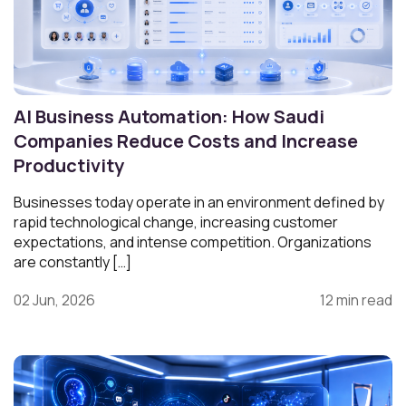
AI Business Automation: How Saudi
Companies Reduce Costs and Increase
Productivity
Businesses today operate in an environment defined by
rapid technological change, increasing customer
expectations, and intense competition. Organizations
are constantly […]
02 Jun, 2026
12 min read