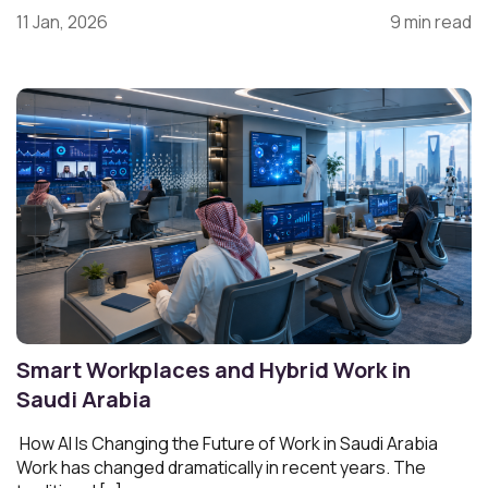
11 Jan, 2026
9 min read
Smart Workplaces and Hybrid Work in
Saudi Arabia
How AI Is Changing the Future of Work in Saudi Arabia
Work has changed dramatically in recent years. The