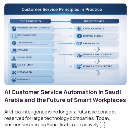
AI Customer Service Automation in Saudi
Arabia and the Future of Smart Workplaces
Artificial intelligence is no longer a futuristic concept
reserved for large technology companies. Today,
businesses across Saudi Arabia are actively […]