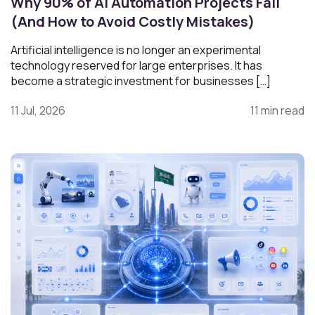
Why 90% of AI Automation Projects Fail
(And How to Avoid Costly Mistakes)
Artificial intelligence is no longer an experimental
technology reserved for large enterprises. It has
become a strategic investment for businesses […]
11 Jul, 2026
11 min read