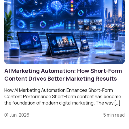
AI Marketing Automation: How Short-Form
Content Drives Better Marketing Results
How AI Marketing Automation Enhances Short-Form
Content Performance Short-form content has become
the foundation of modern digital marketing. The way […]
01 Jun, 2026
5 min read