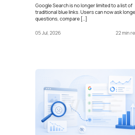
Google Search is no longer limited to a list of
traditional blue links. Users can now ask long
questions, compare […]
05 Jul, 2026
22 min r