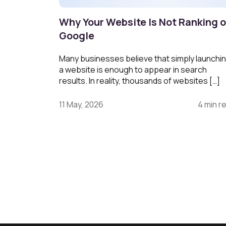
Why Your Website Is Not Ranking 
Google
Many businesses believe that simply launchi
a website is enough to appear in search
results. In reality, thousands of websites […]
11 May, 2026
4 min r