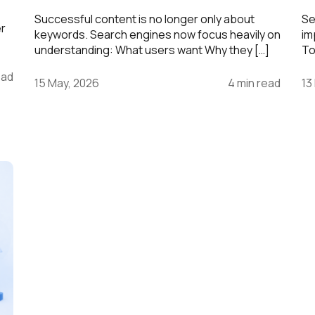
Successful content is no longer only about
Se
er
keywords. Search engines now focus heavily on
im
understanding: What users want Why they […]
To
ead
15 May, 2026
4 min read
13