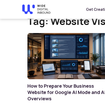
Home
»
Website Visibility
Get Creat
Tag:
Website Vis
How to Prepare Your Business
Website for Google AI Mode and A
Overviews