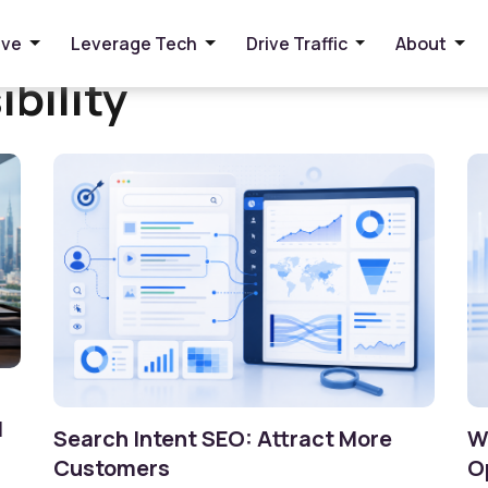
ive
Leverage Tech
Drive Traffic
About
ibility
I
Search Intent SEO: Attract More
W
Customers
O