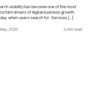
arch visibility has become one of the most
portant drivers of digital business growth.
day, when users search for: Services […]
 May, 2026
4 min read