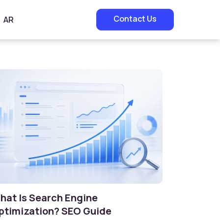
Contact Us
AR
hat Is Search Engine
ptimization? SEO Guide