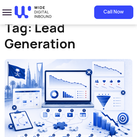
Home
»
Lead Generation
Call Now
Tag:
Lead
Generation