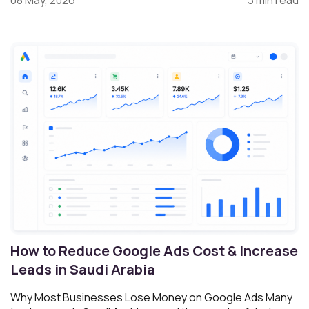
08 May, 2026
3 min read
How to Reduce Google Ads Cost & Increase
Leads in Saudi Arabia
Why Most Businesses Lose Money on Google Ads Many