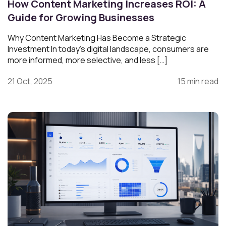
How Content Marketing Increases ROI: A
Guide for Growing Businesses
Why Content Marketing Has Become a Strategic
Investment In today’s digital landscape, consumers are
more informed, more selective, and less […]
21 Oct, 2025
15 min read