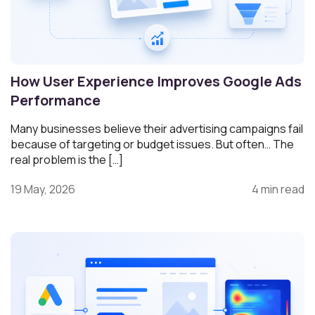
How User Experience Improves Google Ads
Performance
Many businesses believe their advertising campaigns fail
because of targeting or budget issues. But often… The
real problem is the […]
19 May, 2026
4 min read