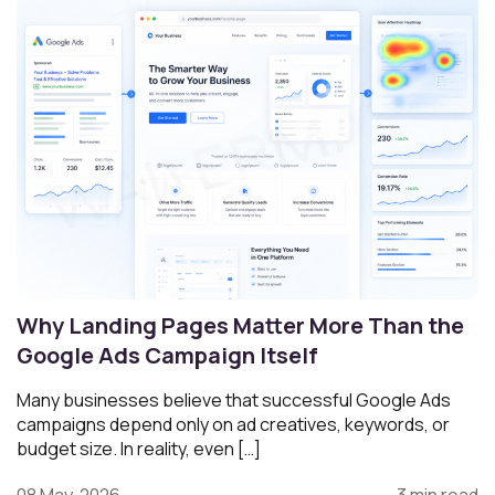
Why Landing Pages Matter More Than the
Google Ads Campaign Itself
Many businesses believe that successful Google Ads
campaigns depend only on ad creatives, keywords, or
budget size. In reality, even […]