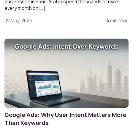
businesses in Saudi Arabia spend thousands of riyals
every month on […]
02 May, 2026
4 min read
Google Ads: Why User Intent Matters More
Than Keywords