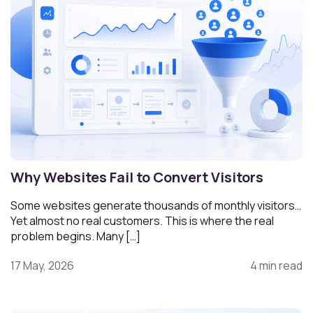
Why Websites Fail to Convert Visitors
Some websites generate thousands of monthly visitors…
Yet almost no real customers. This is where the real
problem begins. Many […]
17 May, 2026
4 min read