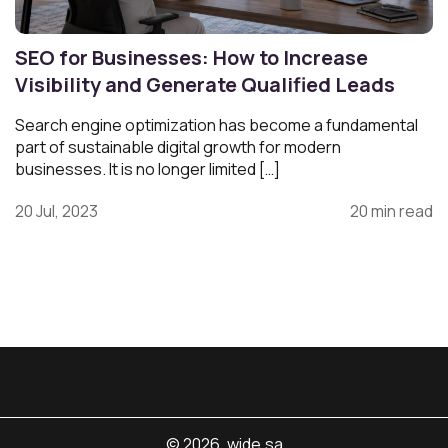
SEO for Businesses: How to Increase
Visibility and Generate Qualified Leads
Search engine optimization has become a fundamental
part of sustainable digital growth for modern
businesses. It is no longer limited […]
20 Jul, 2023
20 min read
© 2026. wide.sa