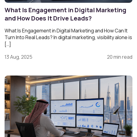
What Is Engagement in Digital Marketing
and How Does It Drive Leads?
What Is Engagement in Digital Marketing and How Can It
Turn Into Real Leads? In digital marketing, visibility alone is
[…]
13 Aug, 2025
20 min read