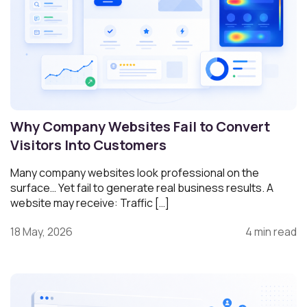
Why Company Websites Fail to Convert
Visitors Into Customers
Many company websites look professional on the
surface… Yet fail to generate real business results. A
website may receive: Traffic […]
18 May, 2026
4 min read