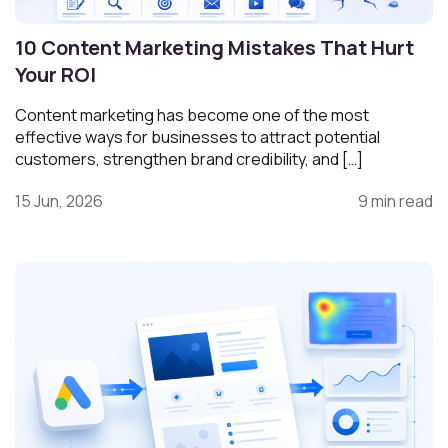
10 Content Marketing Mistakes That Hurt
Your ROI
Content marketing has become one of the most
effective ways for businesses to attract potential
customers, strengthen brand credibility, and […]
15 Jun, 2026
9 min read