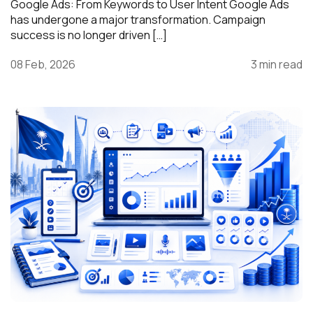
Google Ads: From Keywords to User Intent Google Ads
has undergone a major transformation. Campaign
success is no longer driven […]
08 Feb, 2026
3 min read