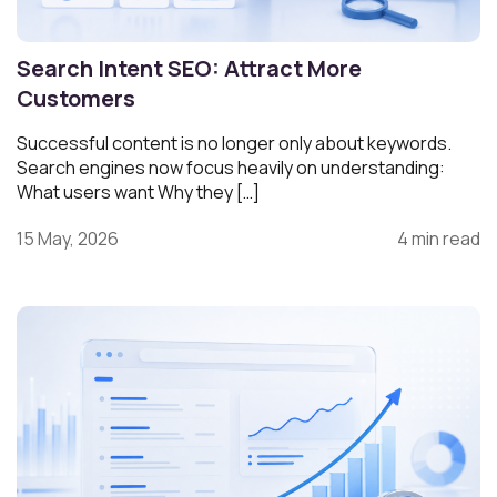
Search Intent SEO: Attract More
Customers
Successful content is no longer only about keywords.
Search engines now focus heavily on understanding:
What users want Why they […]
15 May, 2026
4 min read