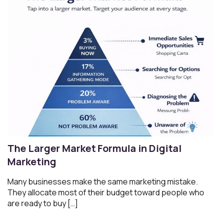
The Larger Market Formula in Digital
Marketing
Many businesses make the same marketing mistake.
They allocate most of their budget toward people who
are ready to buy […]