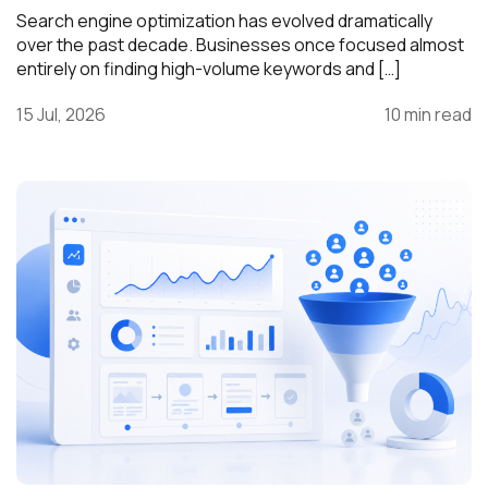
Search engine optimization has evolved dramatically
over the past decade. Businesses once focused almost
entirely on finding high-volume keywords and […]
15 Jul, 2026
10 min read