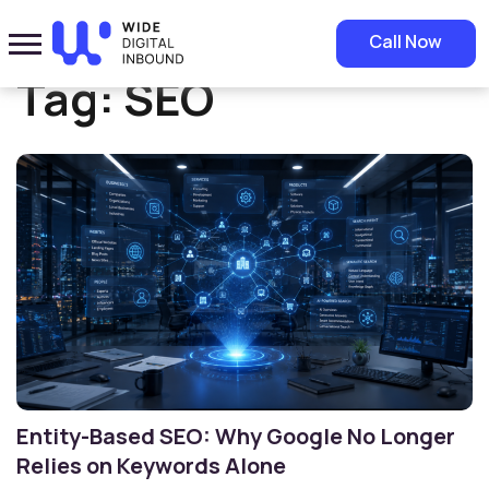
Home
»
SEO
Call Now
Tag:
SEO
Entity-Based SEO: Why Google No Longer
Relies on Keywords Alone