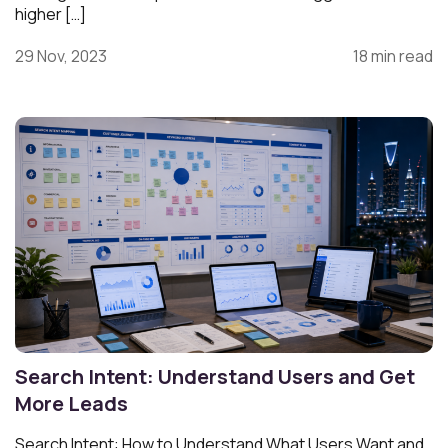
higher […]
29 Nov, 2023
18 min read
Search Intent: Understand Users and Get
More Leads
Search Intent: How to Understand What Users Want and