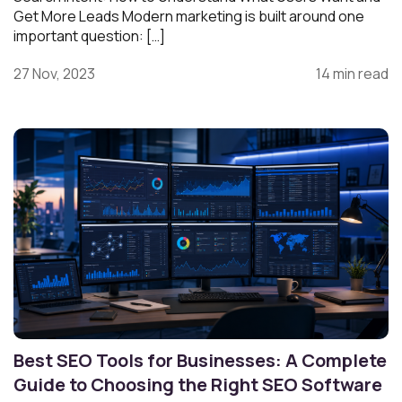
Get More Leads Modern marketing is built around one
important question: […]
27 Nov, 2023
14 min read
Best SEO Tools for Businesses: A Complete
Guide to Choosing the Right SEO Software