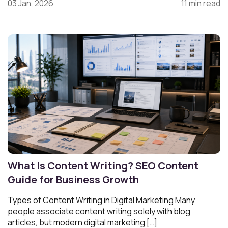
03 Jan, 2026
11 min read
What Is Content Writing? SEO Content
Guide for Business Growth
Types of Content Writing in Digital Marketing Many
people associate content writing solely with blog
articles, but modern digital marketing […]