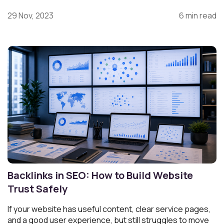
29 Nov, 2023
6 min read
Backlinks in SEO: How to Build Website
Trust Safely
If your website has useful content, clear service pages,
and a good user experience, but still struggles to move