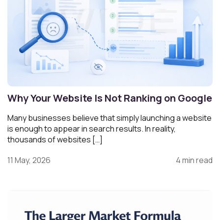
Why Your Website Is Not Ranking on Google
Many businesses believe that simply launching a website
is enough to appear in search results. In reality,
thousands of websites […]
11 May, 2026
4 min read