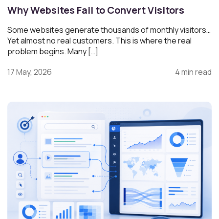
Why Websites Fail to Convert Visitors
Some websites generate thousands of monthly visitors…
Yet almost no real customers. This is where the real
problem begins. Many […]
17 May, 2026
4 min read