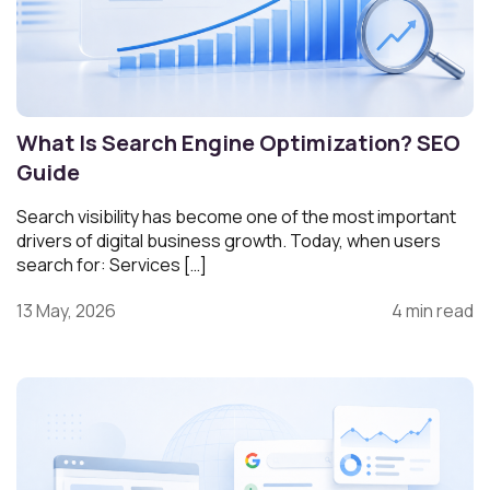
What Is Search Engine Optimization? SEO
Guide
Search visibility has become one of the most important
drivers of digital business growth. Today, when users
search for: Services […]
13 May, 2026
4 min read