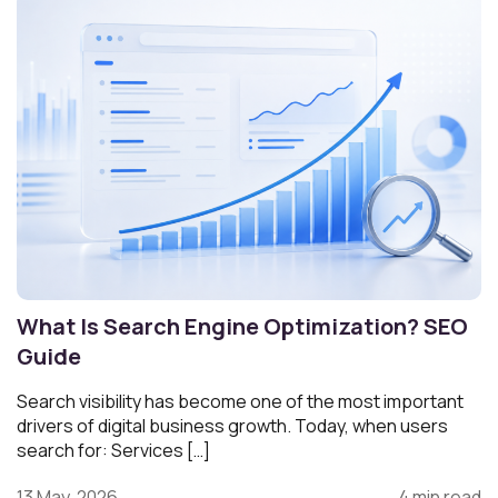
What Is Search Engine Optimization? SEO
Guide
Search visibility has become one of the most important
drivers of digital business growth. Today, when users
search for: Services […]
13 May, 2026
4 min read