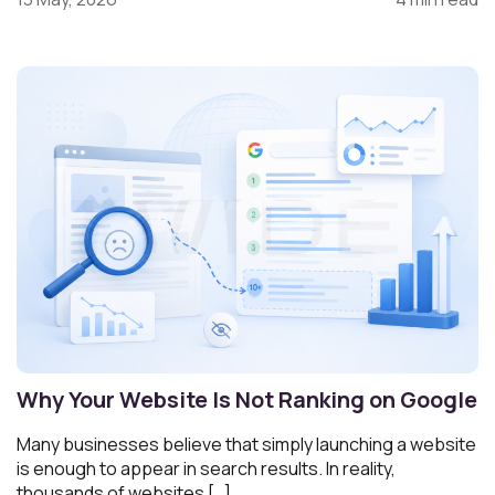
Why Your Website Is Not Ranking on Google
Many businesses believe that simply launching a website
is enough to appear in search results. In reality,
thousands of websites […]