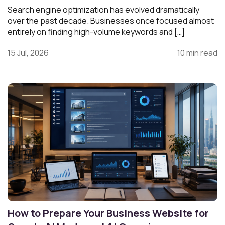
Search engine optimization has evolved dramatically
over the past decade. Businesses once focused almost
entirely on finding high-volume keywords and […]
15 Jul, 2026
10 min read
How to Prepare Your Business Website for