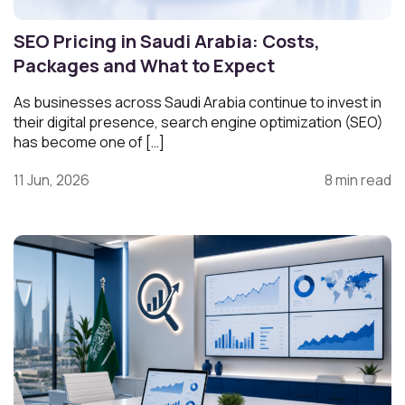
SEO Pricing in Saudi Arabia: Costs,
Packages and What to Expect
As businesses across Saudi Arabia continue to invest in
their digital presence, search engine optimization (SEO)
has become one of […]
11 Jun, 2026
8 min read