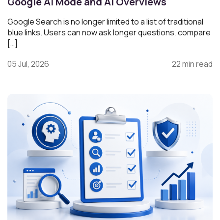
Google AI Mode and AI Overviews
Google Search is no longer limited to a list of traditional
blue links. Users can now ask longer questions, compare
[…]
05 Jul, 2026
22 min read