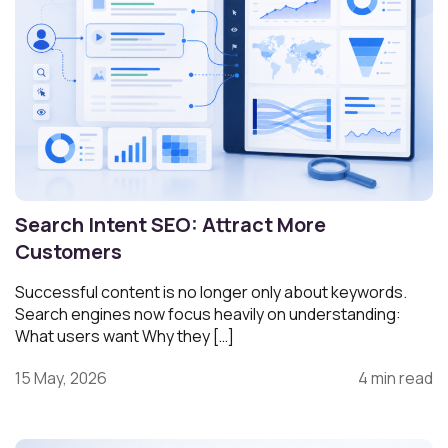
Search Intent SEO: Attract More
Customers
Successful content is no longer only about keywords.
Search engines now focus heavily on understanding:
What users want Why they […]
15 May, 2026
4 min read