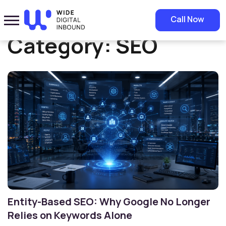
Home
»
SEO
Call Now
Category:
SEO
Entity-Based SEO: Why Google No Longer
Relies on Keywords Alone