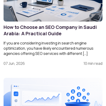
How to Choose an SEO Company in Saudi
Arabia: A Practical Guide
If you are considering investing in search engine
optimization, you have likely encountered numerous
agencies offering SEO services with different […]
07 Jun, 2026
10 min read