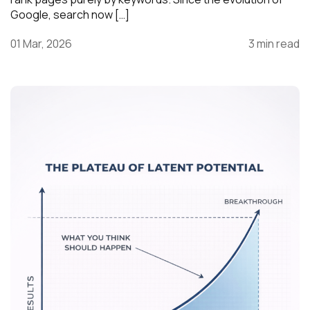
Google, search now […]
01 Mar, 2026
3 min read