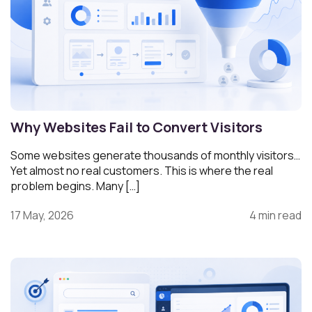
Why Websites Fail to Convert Visitors
Some websites generate thousands of monthly visitors…
Yet almost no real customers. This is where the real
problem begins. Many […]
17 May, 2026
4 min read