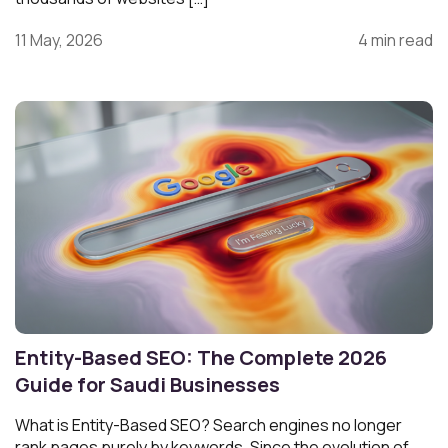
11 May, 2026
4 min read
Entity-Based SEO: The Complete 2026
Guide for Saudi Businesses
What is Entity-Based SEO? Search engines no longer
rank pages purely by keywords. Since the evolution of