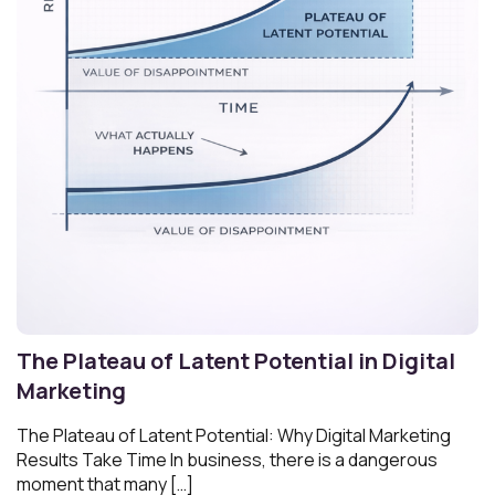
The Plateau of Latent Potential in Digital
Marketing
The Plateau of Latent Potential: Why Digital Marketing
Results Take Time In business, there is a dangerous
moment that many […]